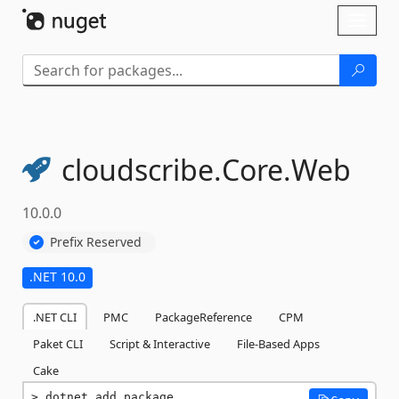
Skip To Content
Toggl
naviga
cloudscribe.
Core.
Web
10.0.0
Prefix Reserved
.NET 10.0
.NET CLI
PMC
PackageReference
CPM
Paket CLI
Script & Interactive
File-Based Apps
Cake
dotnet add package 