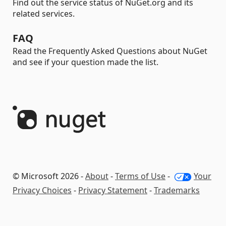
Find out the service status of NuGet.org and its
related services.
FAQ
Read the Frequently Asked Questions about NuGet
and see if your question made the list.
© Microsoft 2026 -
About
-
Terms of Use
-
Your
Privacy Choices
-
Privacy Statement
-
Trademarks