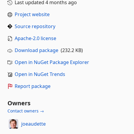
Last updated
4 months ago
Project website
Source repository
Apache-2.0 license
Download package
(232.2 KB)
Open in NuGet Package Explorer
Open in NuGet Trends
Report package
Owners
Contact owners →
joeaudette