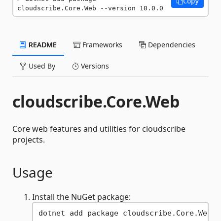
Copy
cloudscribe.Core.Web --version 10.0.0
README
Frameworks
Dependencies
Used By
Versions
cloudscribe.Core.Web
Core web features and utilities for cloudscribe
projects.
Usage
Install the NuGet package: