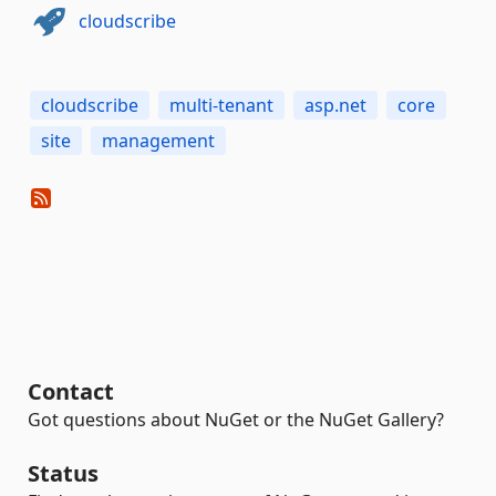
cloudscribe
cloudscribe
multi-tenant
asp.net
core
site
management
Contact
Got questions about NuGet or the NuGet Gallery?
Status