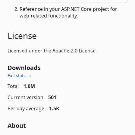
Reference in your ASP.NET Core project for
web-related functionality.
License
Licensed under the Apache-2.0 License.
Downloads
Full stats →
Total
1.0M
Current version
501
Per day average
1.5K
About