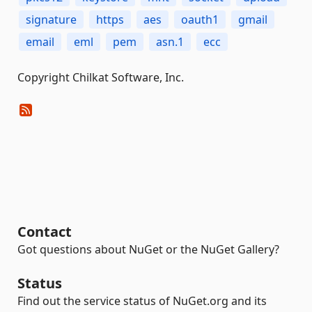
signature
https
aes
oauth1
gmail
email
eml
pem
asn.1
ecc
Copyright Chilkat Software, Inc.
Contact
Got questions about NuGet or the NuGet Gallery?
Status
Find out the service status of NuGet.org and its