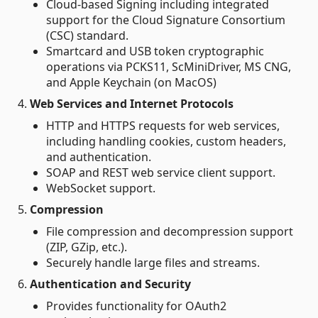
Cloud-based Signing including integrated
support for the Cloud Signature Consortium
(CSC) standard.
Smartcard and USB token cryptographic
operations via PCKS11, ScMiniDriver, MS CNG,
and Apple Keychain (on MacOS)
4.
Web Services and Internet Protocols
HTTP and HTTPS requests for web services,
including handling cookies, custom headers,
and authentication.
SOAP and REST web service client support.
WebSocket support.
5.
Compression
File compression and decompression support
(ZIP, GZip, etc.).
Securely handle large files and streams.
6.
Authentication and Security
Provides functionality for OAuth2