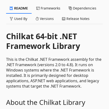
README
Frameworks
Dependencies
Used By
Versions
Release Notes
Chilkat 64-bit .NET
Framework Library
This is the Chilkat .NET Framework assembly for the
.NET Framework (versions 2.0 to 4.8). It runs on
Windows systems where the .NET Framework is
installed. It is primarily designed for desktop
applications, ASP.NET web applications, and legacy
systems that target the .NET Framework.
About the Chilkat Library