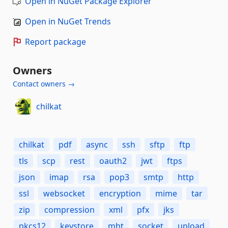
Open in NuGet Package Explorer
Open in NuGet Trends
Report package
Owners
Contact owners →
chilkat
chilkat
pdf
async
ssh
sftp
ftp
tls
scp
rest
oauth2
jwt
ftps
json
imap
rsa
pop3
smtp
http
ssl
websocket
encryption
mime
tar
zip
compression
xml
pfx
jks
pkcs12
keystore
mht
socket
upload