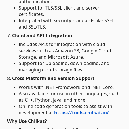
authentication.
Support for TLS/SSL client and server
certificates.
Integrated with security standards like SSH
and SSL/TLS.
7.
Cloud and API Integration
Includes APIs for integration with cloud
services such as Amazon S3, Google Cloud
Storage, and Microsoft Azure.
Support for uploading, downloading, and
managing cloud storage files.
8.
Cross-Platform and Version Support
Works with .NET Framework and .NET Core.
Also available for use in other languages, such
as C++, Python, Java, and more.
Online code generation tools to assist with
development at
https://tools.chilkat.io/
Why Use Chilkat?