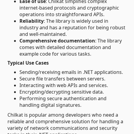
Ease of use
: Chilkat simplifies complex
internet-based protocols and cryptographic
operations into straightforward APIs.
Reliability
: The library is widely used in
industry and has a reputation for being robust
and well-maintained.
Comprehensive documentation
: The library
comes with detailed documentation and
example code for various tasks.
Typical Use Cases
Sending/receiving emails in .NET applications.
Secure file transfers between servers.
Interacting with web APIs and services.
Encrypting/decrypting sensitive data.
Performing secure authentication and
handling digital signatures.
Chilkat is popular among developers who need a
reliable and comprehensive solution for handling a
variety of network communications and security