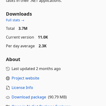
tasks in their .NET applications.
Downloads
Full stats →
Total
3.7M
Current version
11.0K
Per day average
2.3K
About
Last updated
2 months ago
Project website
License Info
Download package
(90.79 MB)