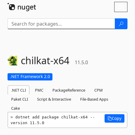
Skip To Content
Toggl
naviga
chilkat-
x64
11.5.0
.NET Framework 2.0
.NET CLI
PMC
PackageReference
CPM
Paket CLI
Script & Interactive
File-Based Apps
Cake
dotnet add package chilkat-x64 --
Copy
version 11.5.0