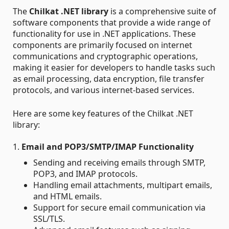
The
Chilkat .NET library
is a comprehensive suite of
software components that provide a wide range of
functionality for use in .NET applications. These
components are primarily focused on internet
communications and cryptographic operations,
making it easier for developers to handle tasks such
as email processing, data encryption, file transfer
protocols, and various internet-based services.
Here are some key features of the Chilkat .NET
library:
1.
Email and POP3/SMTP/IMAP Functionality
Sending and receiving emails through SMTP,
POP3, and IMAP protocols.
Handling email attachments, multipart emails,
and HTML emails.
Support for secure email communication via
SSL/TLS.