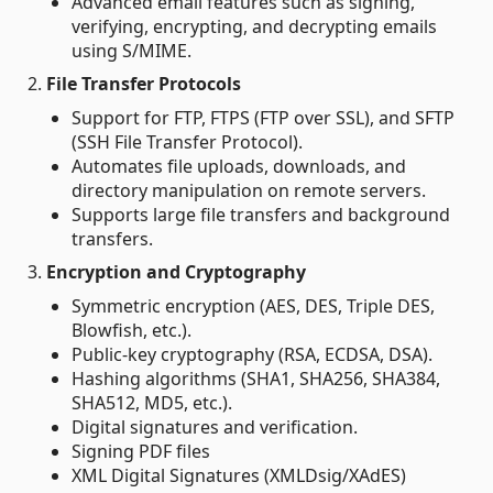
Advanced email features such as signing,
verifying, encrypting, and decrypting emails
using S/MIME.
2.
File Transfer Protocols
Support for FTP, FTPS (FTP over SSL), and SFTP
(SSH File Transfer Protocol).
Automates file uploads, downloads, and
directory manipulation on remote servers.
Supports large file transfers and background
transfers.
3.
Encryption and Cryptography
Symmetric encryption (AES, DES, Triple DES,
Blowfish, etc.).
Public-key cryptography (RSA, ECDSA, DSA).
Hashing algorithms (SHA1, SHA256, SHA384,
SHA512, MD5, etc.).
Digital signatures and verification.
Signing PDF files
XML Digital Signatures (XMLDsig/XAdES)