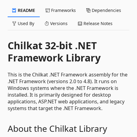
README
Frameworks
Dependencies
Used By
Versions
Release Notes
Chilkat 32-bit .NET
Framework Library
This is the Chilkat .NET Framework assembly for the
.NET Framework (versions 2.0 to 4.8). It runs on
Windows systems where the .NET Framework is
installed. It is primarily designed for desktop
applications, ASP.NET web applications, and legacy
systems that target the .NET Framework.
About the Chilkat Library