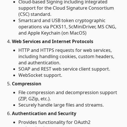
Cloud-based Signing including integrated
support for the Cloud Signature Consortium
(CSC) standard.
Smartcard and USB token cryptographic
operations via PCKS11, ScMiniDriver, MS CNG,
and Apple Keychain (on MacOS)
4.
Web Services and Internet Protocols
HTTP and HTTPS requests for web services,
including handling cookies, custom headers,
and authentication.
SOAP and REST web service client support.
WebSocket support.
5.
Compression
File compression and decompression support
(ZIP, GZip, etc.).
Securely handle large files and streams.
6.
Authentication and Security
Provides functionality for OAuth2