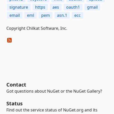
signature
https
aes
oauth1
gmail
email
eml
pem
asn.1
ecc
Copyright Chilkat Software, Inc.
Contact
Got questions about NuGet or the NuGet Gallery?
Status
Find out the service status of NuGet.org and its