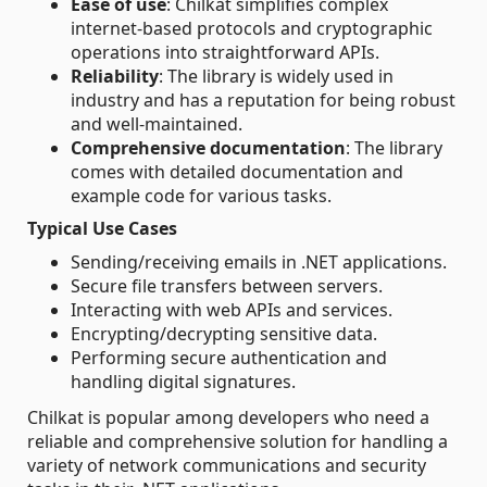
Ease of use
: Chilkat simplifies complex
internet-based protocols and cryptographic
operations into straightforward APIs.
Reliability
: The library is widely used in
industry and has a reputation for being robust
and well-maintained.
Comprehensive documentation
: The library
comes with detailed documentation and
example code for various tasks.
Typical Use Cases
Sending/receiving emails in .NET applications.
Secure file transfers between servers.
Interacting with web APIs and services.
Encrypting/decrypting sensitive data.
Performing secure authentication and
handling digital signatures.
Chilkat is popular among developers who need a
reliable and comprehensive solution for handling a
variety of network communications and security