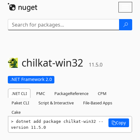
Skip To Content
Toggl
naviga
chilkat-
win32
11.5.0
.NET Framework 2.0
.NET CLI
PMC
PackageReference
CPM
Paket CLI
Script & Interactive
File-Based Apps
Cake
dotnet add package chilkat-win32 --
Copy
version 11.5.0