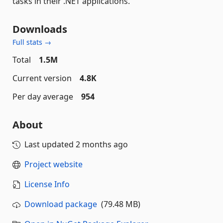
tasks in their .NET applications.
Downloads
Full stats →
Total
1.5M
Current version
4.8K
Per day average
954
About
Last updated
2 months ago
Project website
License Info
Download package
(79.48 MB)