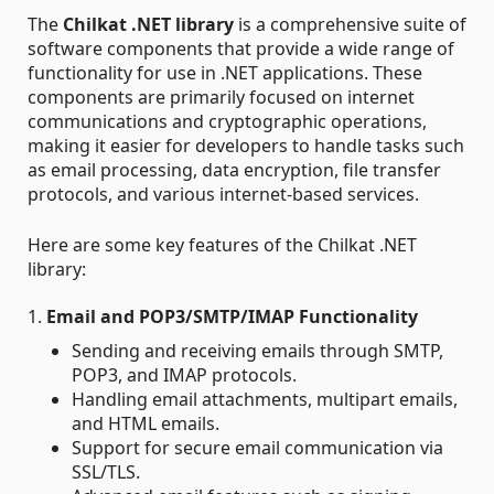
The
Chilkat .NET library
is a comprehensive suite of
software components that provide a wide range of
functionality for use in .NET applications. These
components are primarily focused on internet
communications and cryptographic operations,
making it easier for developers to handle tasks such
as email processing, data encryption, file transfer
protocols, and various internet-based services.
Here are some key features of the Chilkat .NET
library:
1.
Email and POP3/SMTP/IMAP Functionality
Sending and receiving emails through SMTP,
POP3, and IMAP protocols.
Handling email attachments, multipart emails,
and HTML emails.
Support for secure email communication via
SSL/TLS.