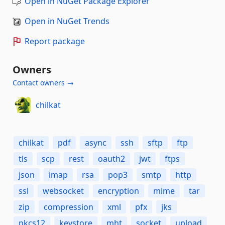
Open in NuGet Package Explorer
Open in NuGet Trends
Report package
Owners
Contact owners →
chilkat
chilkat
pdf
async
ssh
sftp
ftp
tls
scp
rest
oauth2
jwt
ftps
json
imap
rsa
pop3
smtp
http
ssl
websocket
encryption
mime
tar
zip
compression
xml
pfx
jks
pkcs12
keystore
mht
socket
upload