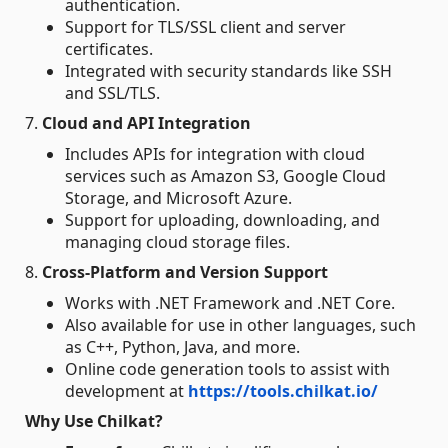
authentication.
Support for TLS/SSL client and server
certificates.
Integrated with security standards like SSH
and SSL/TLS.
7.
Cloud and API Integration
Includes APIs for integration with cloud
services such as Amazon S3, Google Cloud
Storage, and Microsoft Azure.
Support for uploading, downloading, and
managing cloud storage files.
8.
Cross-Platform and Version Support
Works with .NET Framework and .NET Core.
Also available for use in other languages, such
as C++, Python, Java, and more.
Online code generation tools to assist with
development at
https://tools.chilkat.io/
Why Use Chilkat?