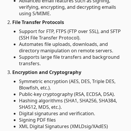
Advanced email features such as signing,
verifying, encrypting, and decrypting emails
using S/MIME.
2.
File Transfer Protocols
Support for FTP, FTPS (FTP over SSL), and SFTP
(SSH File Transfer Protocol).
Automates file uploads, downloads, and
directory manipulation on remote servers.
Supports large file transfers and background
transfers.
3.
Encryption and Cryptography
Symmetric encryption (AES, DES, Triple DES,
Blowfish, etc.).
Public-key cryptography (RSA, ECDSA, DSA).
Hashing algorithms (SHA1, SHA256, SHA384,
SHA512, MD5, etc.).
Digital signatures and verification.
Signing PDF files
XML Digital Signatures (XMLDsig/XAdES)