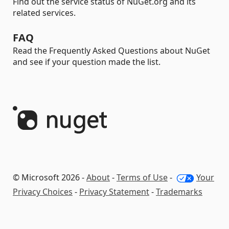
Find out the service status of NuGet.org and its
related services.
FAQ
Read the Frequently Asked Questions about NuGet
and see if your question made the list.
© Microsoft 2026 -
About
-
Terms of Use
-
Your
Privacy Choices
-
Privacy Statement
-
Trademarks