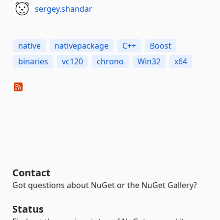
sergey.shandar
native
nativepackage
C++
Boost
binaries
vc120
chrono
Win32
x64
Contact
Got questions about NuGet or the NuGet Gallery?
Status