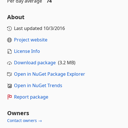
Per day average
74
About
Last updated
10/3/2016
Project website
License Info
Download package
(3.2 MB)
Open in NuGet Package Explorer
Open in NuGet Trends
Report package
Owners
Contact owners →