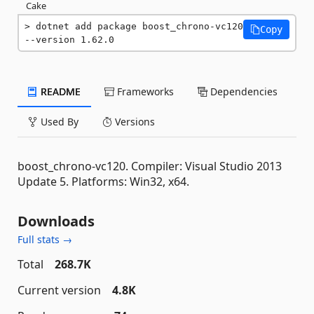
Cake
dotnet add package boost_chrono-vc120 
Copy
--version 1.62.0
README
Frameworks
Dependencies
Used By
Versions
boost_chrono-vc120. Compiler: Visual Studio 2013
Update 5. Platforms: Win32, x64.
Downloads
Full stats →
Total
268.7K
Current version
4.8K