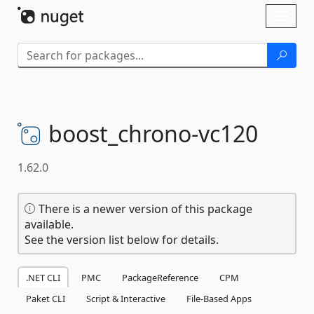
Skip To Content
Toggl
naviga
boost_chrono-
vc120
1.62.0
There is a newer version of this package
available.
See the version list below for details.
.NET CLI
PMC
PackageReference
CPM
Paket CLI
Script & Interactive
File-Based Apps