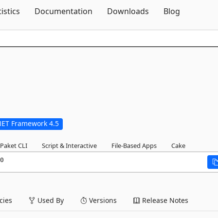
Skip To Content
tistics
Documentation
Downloads
Blog
NET Framework 4.5
Paket CLI
Script & Interactive
File-Based Apps
Cake
0
ies
Used By
Versions
Release Notes