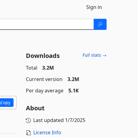
Sign in
Downloads
Full stats →
Total
3.2M
Current version
3.2M
Per day average
5.1K
Copy
About
Last updated
1/7/2025
License Info