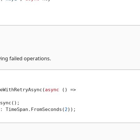
ing failed operations.
eWithRetryAsync(
async
 () =>

sync();

: TimeSpan.FromSeconds(
2
));
