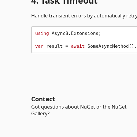
4. Task Timeout
Handle transient errors by automatically retry
using
 Async8.Extensions;

var
 result = 
await
 SomeAsyncMethod().
Contact
Got questions about NuGet or the NuGet
Gallery?