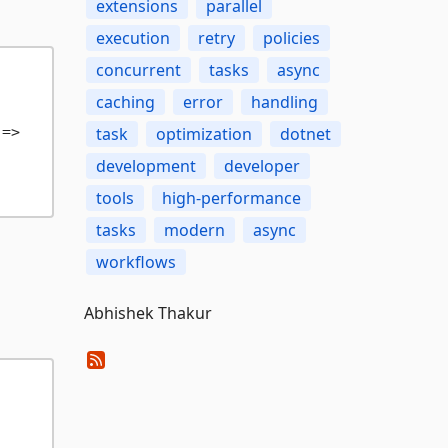
extensions
parallel
execution
retry
policies
concurrent
tasks
async
caching
error
handling
=>

task
optimization
dotnet
development
developer
tools
high-performance
tasks
modern
async
workflows
Abhishek Thakur