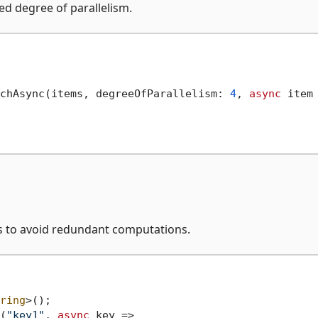
ed degree of parallelism.
chAsync(items, degreeOfParallelism: 
4
, 
async
 item 
s to avoid redundant computations.
ring
(
"key1"
, 
async
 key =>
