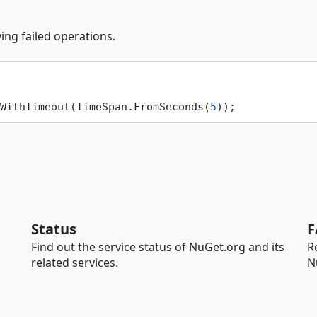
ing failed operations.
WithTimeout(TimeSpan.FromSeconds(
5
Status
F
Find out the service status of NuGet.org and its
R
related services.
N