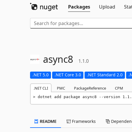
Packages
Upload
Sta
async8
1.1.0
.NET 5.0
.NET Core 3.0
.NET Standard 2.0
.
.NET CLI
PMC
PackageReference
CPM
dotnet add package async8 --version 1.1.
README
Frameworks
Dependenc