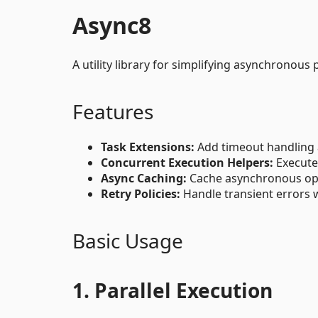
Async8
A utility library for simplifying asynchronou
Features
Task Extensions:
Add timeout handling a
Concurrent Execution Helpers:
Execute 
Async Caching:
Cache asynchronous ope
Retry Policies:
Handle transient errors w
Basic Usage
1. Parallel Execution