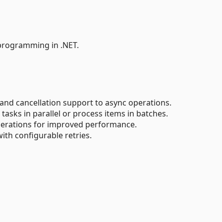
s programming in .NET.
nd cancellation support to async operations.
tasks in parallel or process items in batches.
rations for improved performance.
ith configurable retries.