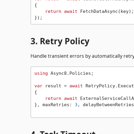
{

return
await
 FetchDataAsync(key);

3. Retry Policy
Handle transient errors by automatically retry
using
 Async8.Policies;

var
 result = 
await
 RetryPolicy.Execut
{

return
await
 ExternalServiceCallA
}, maxRetries: 
3
, delayBetweenRetries