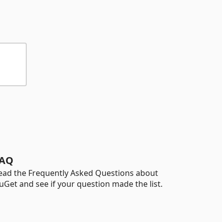
AQ
ead the Frequently Asked Questions about
uGet and see if your question made the list.