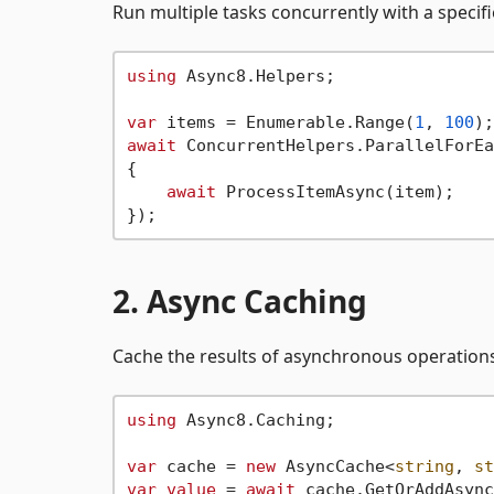
Run multiple tasks concurrently with a specifi
using
 Async8.Helpers;

var
 items = Enumerable.Range(
1
, 
100
await
 ConcurrentHelpers.ParallelForEa
{

await
 ProcessItemAsync(item);

2. Async Caching
Cache the results of asynchronous operation
using
 Async8.Caching;

var
 cache = 
new
 AsyncCache<
string
, 
st
var
value
 = 
await
 cache.GetOrAddAsync