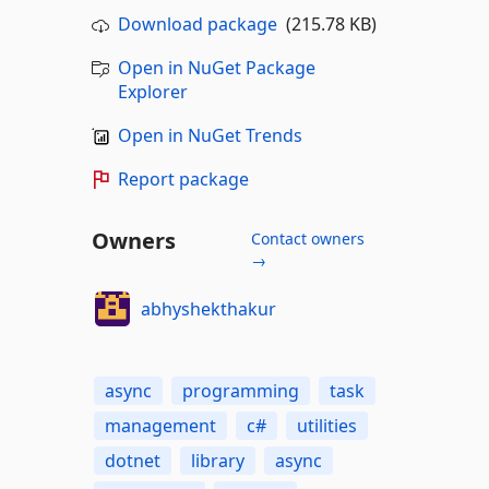
Download package
(215.78 KB)
Open in NuGet Package
Explorer
Open in NuGet Trends
Report package
Owners
Contact owners
→
abhyshekthakur
async
programming
task
management
c#
utilities
dotnet
library
async