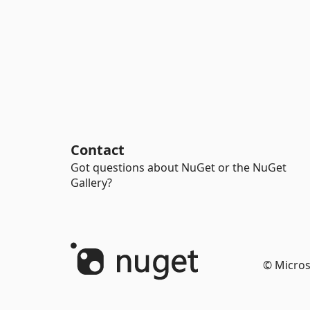
Contact
Got questions about NuGet or the NuGet
Gallery?
© Micros