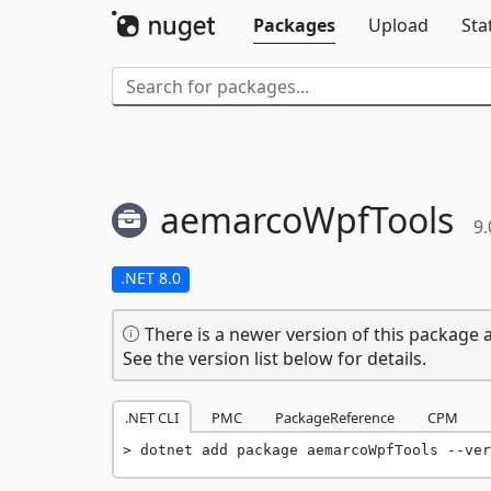
Packages
Upload
Sta
aemarcoWpfTools
9.
.NET 8.0
There is a newer version of this package a
See the version list below for details.
.NET CLI
PMC
PackageReference
CPM
dotnet add package aemarcoWpfTools --ver