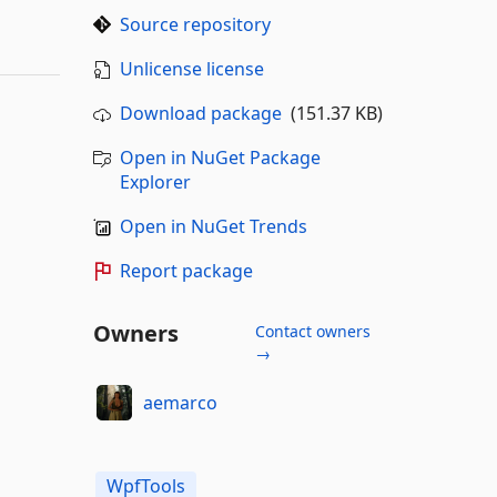
Source repository
Unlicense license
Download package
(151.37 KB)
Open in NuGet Package
Explorer
Open in NuGet Trends
Report package
Owners
Contact owners
→
aemarco
WpfTools