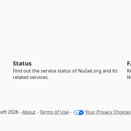
Status
F
Find out the service status of NuGet.org and its
R
related services.
N
oft 2026 -
About
-
Terms of Use
-
Your Privacy Choices