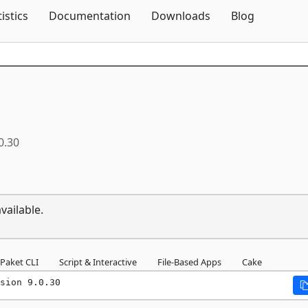
Skip To Content
tistics
Documentation
Downloads
Blog
0.30
vailable.
Paket CLI
Script & Interactive
File-Based Apps
Cake
sion 9.0.30