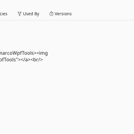
ies
Used By
Versions
emarcoWpfTools><img
pfTools"></a><br/>