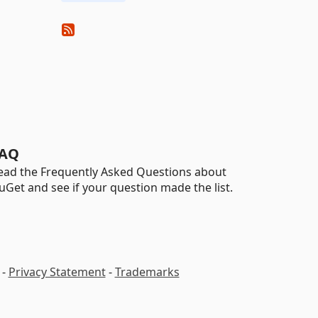
AQ
ead the Frequently Asked Questions about
uGet and see if your question made the list.
-
Privacy Statement
-
Trademarks