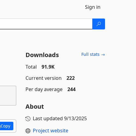
Sign in
Downloads
Full stats →
Total
91.9K
Current version
222
Per day average
244
About
Last updated
9/13/2025
Copy
Project website