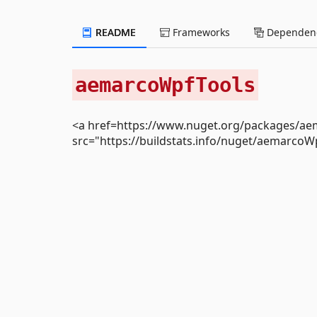
README
Frameworks
Dependenc
aemarcoWpfTools
<a href=https://www.nuget.org/packages/a
src="https://buildstats.info/nuget/aemarcoW