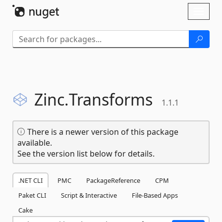
Skip To Content
Toggl
naviga
Zinc.
Transforms
1.1.1
There is a newer version of this package
available.
See the version list below for details.
.NET CLI
PMC
PackageReference
CPM
Paket CLI
Script & Interactive
File-Based Apps
Cake