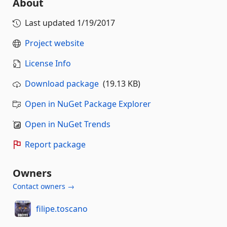
About
Last updated
1/19/2017
Project website
License Info
Download package
(19.13 KB)
Open in NuGet Package Explorer
Open in NuGet Trends
Report package
Owners
Contact owners →
filipe.toscano