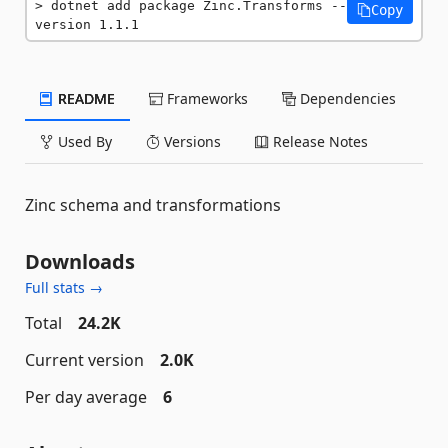
dotnet add package Zinc.Transforms --
Copy
version 1.1.1
README
Frameworks
Dependencies
Used By
Versions
Release Notes
Zinc schema and transformations
Downloads
Full stats →
Total
24.2K
Current version
2.0K
Per day average
6