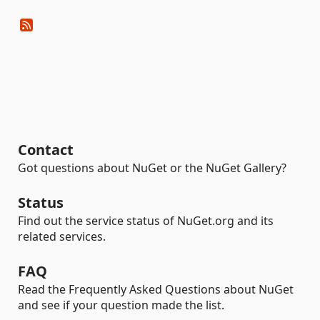
Contact
Got questions about NuGet or the NuGet Gallery?
Status
Find out the service status of NuGet.org and its
related services.
FAQ
Read the Frequently Asked Questions about NuGet
and see if your question made the list.