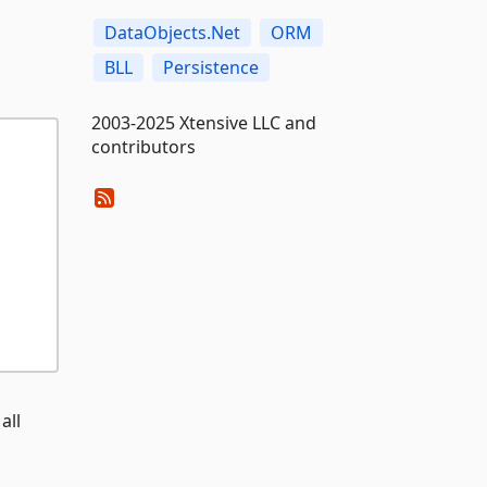
DataObjects.Net
ORM
BLL
Persistence
2003-2025 Xtensive LLC and
contributors
all