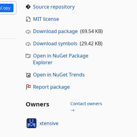
Source repository
Copy
MIT license
Download package
(69.54 KB)
Download symbols
(29.42 KB)
Open in NuGet Package
Explorer
Open in NuGet Trends
Report package
Owners
Contact owners
→
xtensive