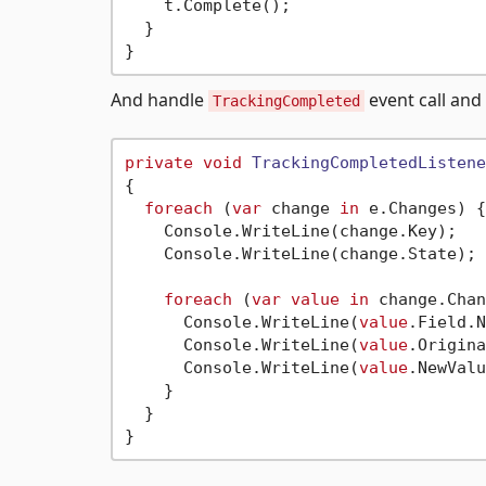
    t.Complete();

  }

And handle
event call and
TrackingCompleted
private
void
TrackingCompletedListene
{

foreach
 (
var
 change 
in
 e.Changes) {

    Console.WriteLine(change.Key);

    Console.WriteLine(change.State);

foreach
 (
var
value
in
 change.Chan
      Console.WriteLine(
value
.Field.N
      Console.WriteLine(
value
.Origina
      Console.WriteLine(
value
.NewValu
    }

  }
