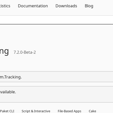
Skip To Content
tistics
Documentation
Downloads
Blog
ing
7.2.0-Beta-2
rm.Tracking.
vailable.
Paket CLI
Script & Interactive
File-Based Apps
Cake