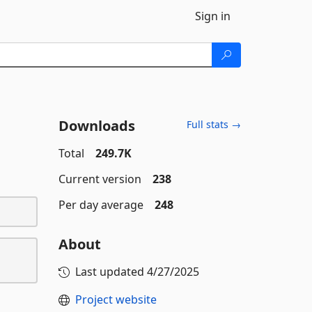
Sign in
Downloads
Full stats →
Total
249.7K
Current version
238
Per day average
248
About
Last updated
4/27/2025
Project website