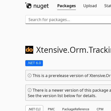
Packages
Upload
Sta
Xtensive.
Orm.
Track
.NET 6.0
This is a prerelease version of Xtensive.O
There is a newer version of this package a
See the version list below for details.
.NET CLI
PMC
PackageReference
CPM