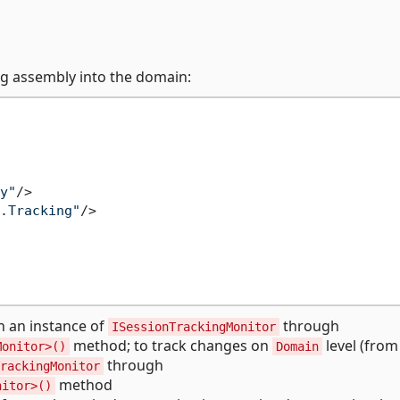
ng assembly into the domain:
y"
/>
.Tracking"
/>
n an instance of
through
ISessionTrackingMonitor
method; to track changes on
level (from 
Monitor>()
Domain
through
rackingMonitor
method
nitor>()