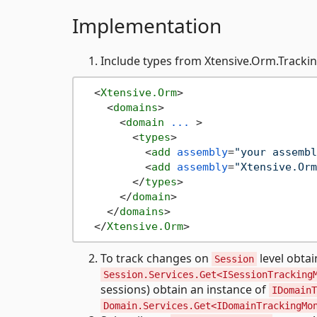
Implementation
Include types from Xtensive.Orm.Tracki
<
Xtensive.Orm
>
<
domains
>
<
domain
...
 >
<
types
>
<
add
assembly
=
"your assembl
<
add
assembly
=
"Xtensive.Orm
</
types
>
</
domain
>
</
domains
>
</
Xtensive.Orm
>
To track changes on
level obtai
Session
Session.Services.Get<ISessionTracking
sessions) obtain an instance of
IDomainT
Domain.Services.Get<IDomainTrackingMo