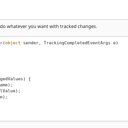
 do whatever you want with tracked changes.
r
(
object
 sender, TrackingCompletedEventArgs e
)
gedValues) {

ame);

lValue);

e);
