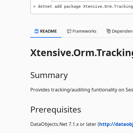
dotnet add package Xtensive.Orm.Tracking
README
Frameworks
Dependenc
Xtensive.Orm.Trackin
Summary
Provides tracking/auditing funtionality on Se
Prerequisites
DataObjects.Net 7.1.x or later (
http://dataob