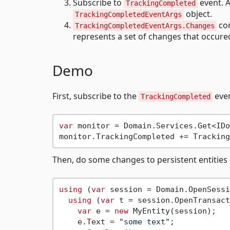
Subscribe to
event. A
TrackingCompleted
object.
TrackingCompletedEventArgs
con
TrackingCompletedEventArgs.Changes
represents a set of changes that occure
Demo
First, subscribe to the
eve
TrackingCompleted
var
 monitor = Domain.Services.Get<IDo
Then, do some changes to persistent entities
using
 (
var
 session = Domain.OpenSessi
using
 (
var
 t = session.OpenTransact
var
 e = 
new
 MyEntity(session);

    e.Text = 
"some text"
;
