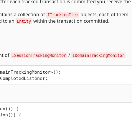
fter each tracked transaction is committed you receive the
tains a collection of
objects, each of them
ITrackingItem
d to an
within the transaction committed.
Entity
nt of
/
ISessionTrackingMonitor
IDomainTrackingMonitor
mainTrackingMonitor>();

on()) {

ion()) {
