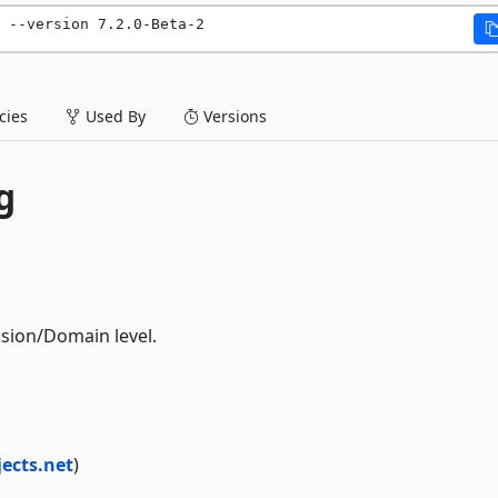
 --version 7.2.0-Beta-2
ies
Used By
Versions
g
ssion/Domain level.
jects.net
)