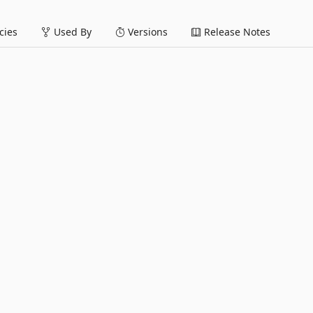
ies
Used By
Versions
Release Notes