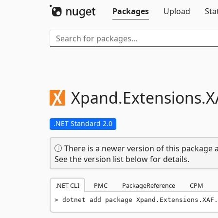
Packages
Upload
Sta
Xpand.
Extensions.
X
.NET Standard 2.0
There is a newer version of this package a
See the version list below for details.
.NET CLI
PMC
PackageReference
CPM
dotnet add package Xpand.Extensions.XAF.