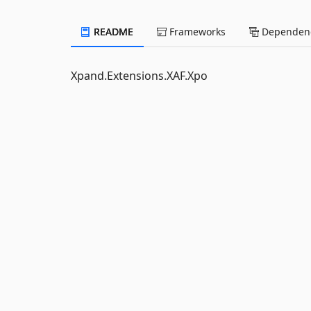
README
Frameworks
Dependenc
Xpand.Extensions.XAF.Xpo