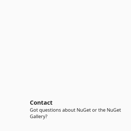
Contact
Got questions about NuGet or the NuGet
Gallery?