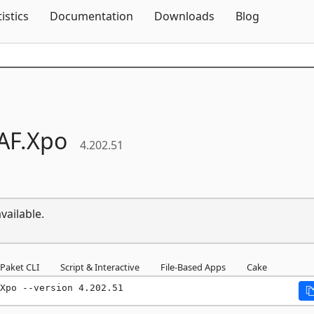
Skip To Content
tistics
Documentation
Downloads
Blog
AF.
Xpo
4.202.51
vailable.
Paket CLI
Script & Interactive
File-Based Apps
Cake
Xpo --version 4.202.51