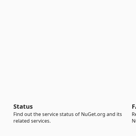
Status
F
Find out the service status of NuGet.org and its
R
related services.
N