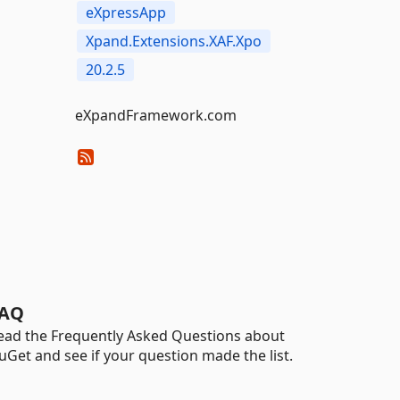
eXpressApp
Xpand.Extensions.XAF.Xpo
20.2.5
eXpandFramework.com
AQ
ead the Frequently Asked Questions about
uGet and see if your question made the list.