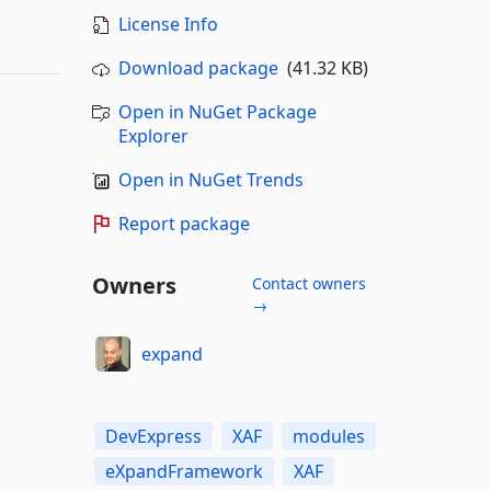
License Info
Download package
(41.32 KB)
Open in NuGet Package
Explorer
Open in NuGet Trends
Report package
Owners
Contact owners
→
expand
DevExpress
XAF
modules
eXpandFramework
XAF