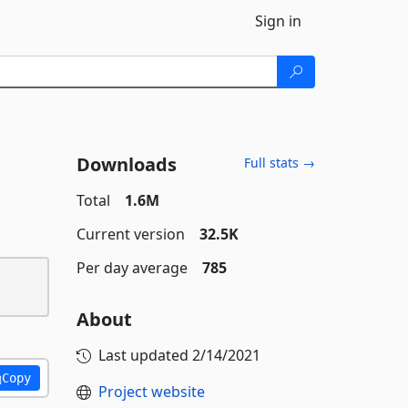
Sign in
Downloads
Full stats →
Total
1.6M
Current version
32.5K
Per day average
785
About
Last updated
2/14/2021
Copy
Project website