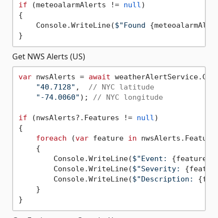
if
 (meteoalarmAlerts != 
null
)

{

    Console.WriteLine(
$"Found 
{meteoalarmAler
Get NWS Alerts (US)
var
 nwsAlerts = 
await
 weatherAlertService.GetN
"40.7128"
,  
// NYC latitude
"-74.0060"
); 
// NYC longitude
if
 (nwsAlerts?.Features != 
null
)

{

foreach
 (
var
 feature 
in
 nwsAlerts.Features
    {

        Console.WriteLine(
$"Event: 
{feature.P
        Console.WriteLine(
$"Severity: 
{featur
        Console.WriteLine(
$"Description: 
{fea
    }
