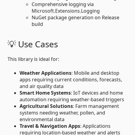
Comprehensive logging via
Microsoft.Extensions.Logging
NuGet package generation on Release
build
💡 Use Cases
This library is ideal for:
Weather Applications
: Mobile and desktop
apps requiring current conditions, forecasts,
and air quality data
Smart Home Systems
: IoT devices and home
automation requiring weather-based triggers
Agricultural Solutions
: Farm management
systems needing weather, pollen, and
environmental data
Travel & Navigation Apps
: Applications
requiring location-based weather and alerts