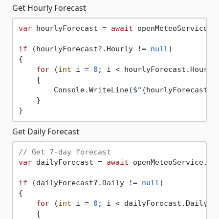
Get Hourly Forecast
var
 hourlyForecast = 
await
 openMeteoService.G
if
 (hourlyForecast?.Hourly != 
null
)

{

for
 (
int
 i = 
0
; i < hourlyForecast.Hourly.
    {

        Console.WriteLine(
$"
{hourlyForecast.H
    }

Get Daily Forecast
// Get 7-day forecast
var
 dailyForecast = 
await
 openMeteoService.Ge
if
 (dailyForecast?.Daily != 
null
)

{

for
 (
int
 i = 
0
; i < dailyForecast.Daily.Ti
    {
