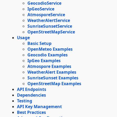
GeocodioService
IpGeoService
AtmosporeService
WeatherAlertService
SunriseSunsetService
OpenStreetMapService
Usage
Basic Setup
OpenMeteo Examples
Geocodio Examples
IpGeo Examples
Atmospore Examples
WeatherAlert Examples
SunriseSunset Examples
OpenStreetMap Examples
API Endpoints
Dependencies
Testing
API Key Management
Best Practices