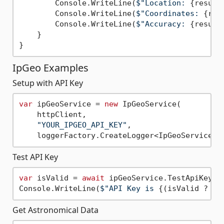
        Console.WriteLine(
$"Location: 
{result
        Console.WriteLine(
$"Coordinates: 
{res
        Console.WriteLine(
$"Accuracy: 
{result
    }

IpGeo Examples
Setup with API Key
var
 ipGeoService = 
new
 IpGeoService(

    httpClient, 

"YOUR_IPGEO_API_KEY"
, 

Test API Key
var
 isValid = 
await
 ipGeoService.TestApiKey();
Console.WriteLine(
$"API Key is 
{(isValid ? 
"v
Get Astronomical Data