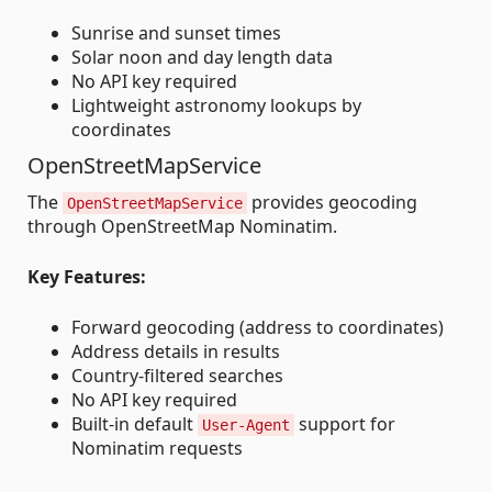
Sunrise and sunset times
Solar noon and day length data
No API key required
Lightweight astronomy lookups by
coordinates
OpenStreetMapService
The
provides geocoding
OpenStreetMapService
through OpenStreetMap Nominatim.
Key Features:
Forward geocoding (address to coordinates)
Address details in results
Country-filtered searches
No API key required
Built-in default
support for
User-Agent
Nominatim requests