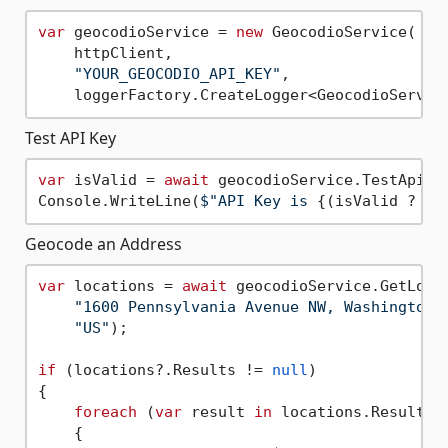
var
 geocodioService = 
new
 GeocodioService(

    httpClient, 

"YOUR_GEOCODIO_API_KEY"
, 

Test API Key
var
 isValid = 
await
 geocodioService.TestApiKey
Console.WriteLine(
$"API Key is 
{(isValid ? 
"v
Geocode an Address
var
 locations = 
await
 geocodioService.GetLocat
"1600 Pennsylvania Avenue NW, Washington,
"US"
);

if
 (locations?.Results != 
null
)

{

foreach
 (
var
 result 
in
 locations.Results)

    {
