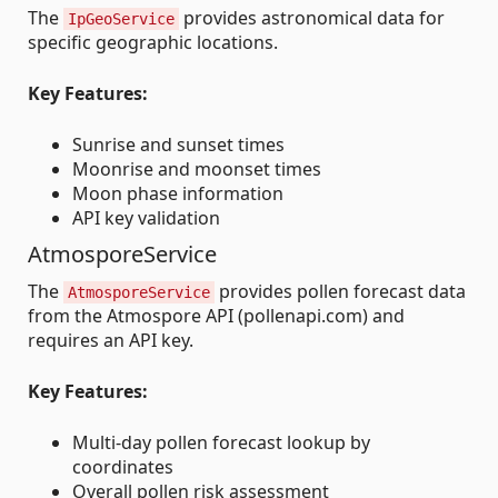
The
provides astronomical data for
IpGeoService
specific geographic locations.
Key Features:
Sunrise and sunset times
Moonrise and moonset times
Moon phase information
API key validation
AtmosporeService
The
provides pollen forecast data
AtmosporeService
from the Atmospore API (pollenapi.com) and
requires an API key.
Key Features:
Multi-day pollen forecast lookup by
coordinates
Overall pollen risk assessment