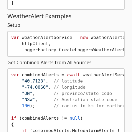
WeatherAlert Examples
Setup
var
 weatherAlertService = 
new
 WeatherAlertServ
    httpClient,

Get Combined Alerts from All Sources
var
 combinedAlerts = 
await
 weatherAlertService
"40.7128"
,  
// latitude
"-74.0060"
, 
// longitude
"ON"
,       
// province/state code
"NSW"
,      
// Australian state code
100
);       
// radius in km for earthquak
if
 (combinedAlerts != 
null
)

{

if
 (combinedAlerts.MeteoalarmAlerts != 
nu