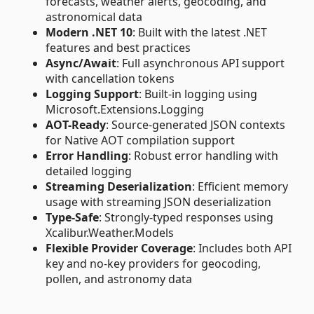
forecasts, weather alerts, geocoding, and
astronomical data
Modern .NET 10
: Built with the latest .NET
features and best practices
Async/Await
: Full asynchronous API support
with cancellation tokens
Logging Support
: Built-in logging using
Microsoft.Extensions.Logging
AOT-Ready
: Source-generated JSON contexts
for Native AOT compilation support
Error Handling
: Robust error handling with
detailed logging
Streaming Deserialization
: Efficient memory
usage with streaming JSON deserialization
Type-Safe
: Strongly-typed responses using
Xcalibur.Weather.Models
Flexible Provider Coverage
: Includes both API
key and no-key providers for geocoding,
pollen, and astronomy data