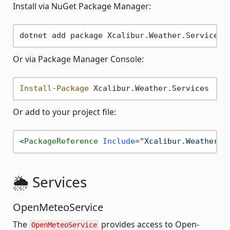
Install via NuGet Package Manager:
Or via Package Manager Console:
Install-Package
Or add to your project file:
<
PackageReference
Include
=
"Xcalibur.Weather.S
🌦️ Services
OpenMeteoService
The
provides access to Open-
OpenMeteoService