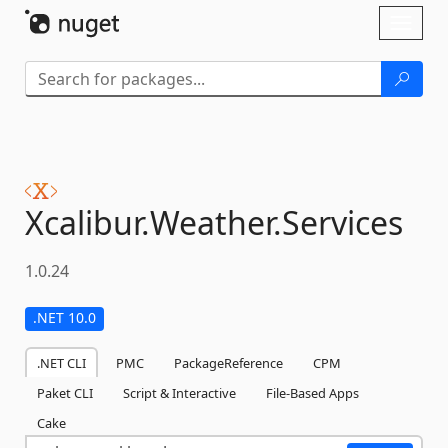
Skip To Content
Toggl
naviga
Xcalibur.
Weather.
Services
1.0.24
.NET 10.0
.NET CLI
PMC
PackageReference
CPM
Paket CLI
Script & Interactive
File-Based Apps
Cake