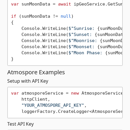
var
 sunMoonData = 
await
 ipGeoService.GetSunMo
if
 (sunMoonData != 
null
)

{

    Console.WriteLine(
$"Sunrise: 
{sunMoonData
    Console.WriteLine(
$"Sunset: 
{sunMoonData.
    Console.WriteLine(
$"Moonrise: 
{sunMoonDat
    Console.WriteLine(
$"Moonset: 
{sunMoonData
    Console.WriteLine(
$"Moon Phase: 
{sunMoonD
Atmospore Examples
Setup with API Key
var
 atmosporeService = 
new
 AtmosporeService(

    httpClient,

"YOUR_ATMOSPORE_API_KEY"
,

Test API Key