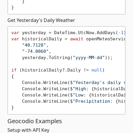
    }

Get Yesterday's Daily Weather
var
 yesterday = DateTime.UtcNow.AddDays(
-1
var
 historicalDaily = 
await
 openMeteoService.
"40.7128"
, 

"-74.0060"
, 

    yesterday.ToString(
"yyyy-MM-dd"
));

if
 (historicalDaily?.Daily != 
null
)

{

    Console.WriteLine(
$"Yesterday's daily sum
    Console.WriteLine(
$"High: 
{historicalDail
    Console.WriteLine(
$"Low: 
{historicalDaily
    Console.WriteLine(
$"Precipitation: 
{histo
Geocodio Examples
Setup with API Key