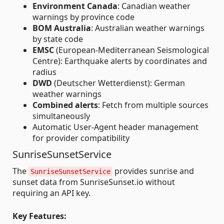
Environment Canada
: Canadian weather
warnings by province code
BOM Australia
: Australian weather warnings
by state code
EMSC
(European-Mediterranean Seismological
Centre): Earthquake alerts by coordinates and
radius
DWD
(Deutscher Wetterdienst): German
weather warnings
Combined alerts
: Fetch from multiple sources
simultaneously
Automatic User-Agent header management
for provider compatibility
SunriseSunsetService
The
provides sunrise and
SunriseSunsetService
sunset data from SunriseSunset.io without
requiring an API key.
Key Features: