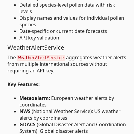
Detailed species-level pollen data with risk
levels
Display names and values for individual pollen
species
Date-specific or current date forecasts
API key validation
WeatherAlertService
The
aggregates weather alerts
WeatherAlertService
from multiple international sources without
requiring an API key.
Key Features:
Meteoalarm
: European weather alerts by
coordinates
NWS
(National Weather Service): US weather
alerts by coordinates
GDACS
(Global Disaster Alert and Coordination
System): Global disaster alerts