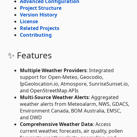
Advanced Configuration
Project Structure
Version History
License
Related Projects
Contributing
✨ Features
Multiple Weather Providers
: Integrated
support for Open-Meteo, Geocodio,
IpGeolocation.io, Atmospore, SunriseSunset.io,
and OpenStreetMap APIs
Multi-Source Weather Alerts
: Aggregated
weather alerts from Meteoalarm, NWS, GDACS,
Environment Canada, BOM Australia, EMSC,
and DWD
Comprehensive Weather Data
: Access
current weather, forecasts, air quality, pollen