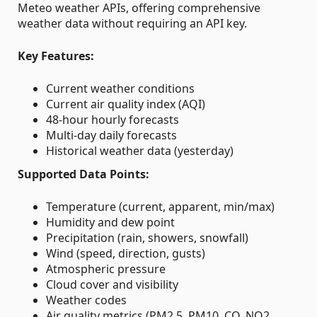
Meteo weather APIs, offering comprehensive
weather data without requiring an API key.
Key Features:
Current weather conditions
Current air quality index (AQI)
48-hour hourly forecasts
Multi-day daily forecasts
Historical weather data (yesterday)
Supported Data Points:
Temperature (current, apparent, min/max)
Humidity and dew point
Precipitation (rain, showers, snowfall)
Wind (speed, direction, gusts)
Atmospheric pressure
Cloud cover and visibility
Weather codes
Air quality metrics (PM2.5, PM10, CO, NO2,