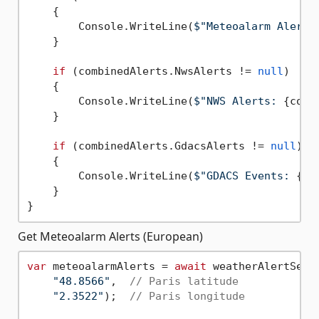
    {

        Console.WriteLine(
$"Meteoalarm Alerts
    }

if
 (combinedAlerts.NwsAlerts != 
null
)

    {

        Console.WriteLine(
$"NWS Alerts: 
{comb
    }

if
 (combinedAlerts.GdacsAlerts != 
null
)

    {

        Console.WriteLine(
$"GDACS Events: 
{co
    }

Get Meteoalarm Alerts (European)
var
 meteoalarmAlerts = 
await
 weatherAlertServ
"48.8566"
,  
// Paris latitude
"2.3522"
);  
// Paris longitude