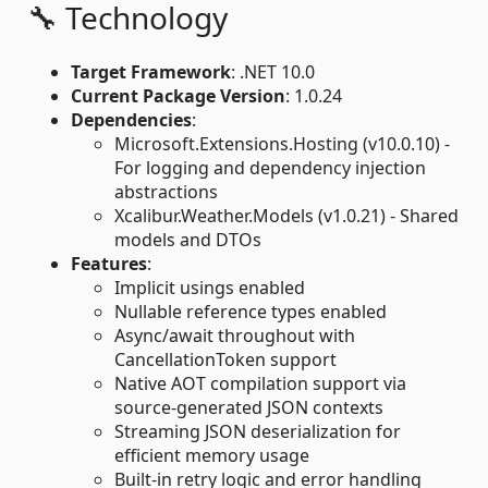
🔧 Technology
Target Framework
: .NET 10.0
Current Package Version
: 1.0.24
Dependencies
:
Microsoft.Extensions.Hosting (v10.0.10) -
For logging and dependency injection
abstractions
Xcalibur.Weather.Models (v1.0.21) - Shared
models and DTOs
Features
:
Implicit usings enabled
Nullable reference types enabled
Async/await throughout with
CancellationToken support
Native AOT compilation support via
source-generated JSON contexts
Streaming JSON deserialization for
efficient memory usage
Built-in retry logic and error handling