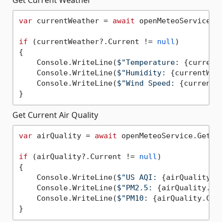
var
 currentWeather = 
await
 openMeteoService.G
if
 (currentWeather?.Current != 
null
)

{

    Console.WriteLine(
$"Temperature: 
{current
    Console.WriteLine(
$"Humidity: 
{currentWea
    Console.WriteLine(
$"Wind Speed: 
{currentW
Get Current Air Quality
var
 airQuality = 
await
 openMeteoService.GetCu
if
 (airQuality?.Current != 
null
)

{

    Console.WriteLine(
$"US AQI: 
{airQuality.C
    Console.WriteLine(
$"PM2.5: 
{airQuality.Cu
    Console.WriteLine(
$"PM10: 
{airQuality.Cur