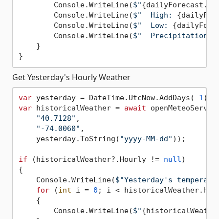
        Console.WriteLine(
$"
{dailyForecast.Da
        Console.WriteLine(
$"  High: 
{dailyFor
        Console.WriteLine(
$"  Low: 
{dailyFore
        Console.WriteLine(
$"  Precipitation: 
    }

Get Yesterday's Hourly Weather
var
 yesterday = DateTime.UtcNow.AddDays(
-1
var
 historicalWeather = 
await
 openMeteoServic
"40.7128"
, 

"-74.0060"
, 

    yesterday.ToString(
"yyyy-MM-dd"
));

if
 (historicalWeather?.Hourly != 
null
)

{

    Console.WriteLine(
$"Yesterday's temperatu
for
 (
int
 i = 
0
; i < historicalWeather.Hour
    {

        Console.WriteLine(
$"
{historicalWeathe