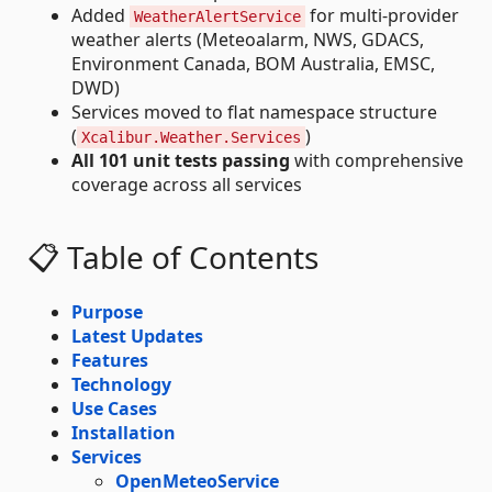
Added
for multi-provider
WeatherAlertService
weather alerts (Meteoalarm, NWS, GDACS,
Environment Canada, BOM Australia, EMSC,
DWD)
Services moved to flat namespace structure
(
)
Xcalibur.Weather.Services
All 101 unit tests passing
with comprehensive
coverage across all services
📋 Table of Contents
Purpose
Latest Updates
Features
Technology
Use Cases
Installation
Services
OpenMeteoService