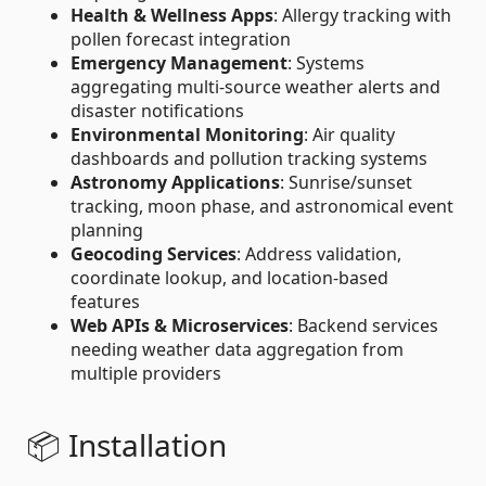
Health & Wellness Apps
: Allergy tracking with
pollen forecast integration
Emergency Management
: Systems
aggregating multi-source weather alerts and
disaster notifications
Environmental Monitoring
: Air quality
dashboards and pollution tracking systems
Astronomy Applications
: Sunrise/sunset
tracking, moon phase, and astronomical event
planning
Geocoding Services
: Address validation,
coordinate lookup, and location-based
features
Web APIs & Microservices
: Backend services
needing weather data aggregation from
multiple providers
📦 Installation