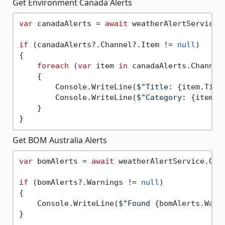
Get Environment Canada Alerts
var
 canadaAlerts = 
await
 weatherAlertService.
if
 (canadaAlerts?.Channel?.Item != 
null
)

{

foreach
 (
var
 item 
in
 canadaAlerts.Channel.
    {

        Console.WriteLine(
$"Title: 
{item.Titl
        Console.WriteLine(
$"Category: 
{item.C
    }

Get BOM Australia Alerts
var
 bomAlerts = 
await
 weatherAlertService.Get
if
 (bomAlerts?.Warnings != 
null
)

{

    Console.WriteLine(
$"Found 
{bomAlerts.Warn