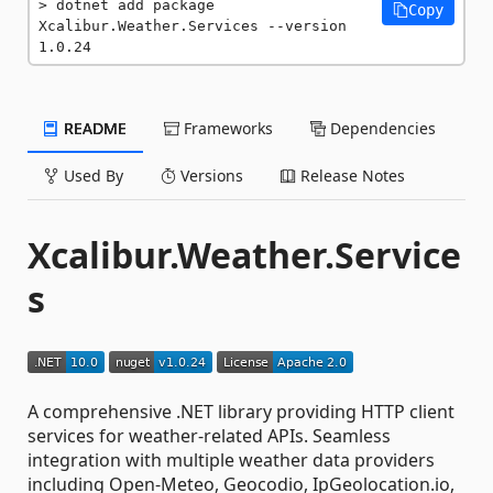
dotnet add package 
Copy
Xcalibur.Weather.Services --version 
1.0.24
README
Frameworks
Dependencies
Used By
Versions
Release Notes
Xcalibur.Weather.Service
s
A comprehensive .NET library providing HTTP client
services for weather-related APIs. Seamless
integration with multiple weather data providers
including Open-Meteo, Geocodio, IpGeolocation.io,