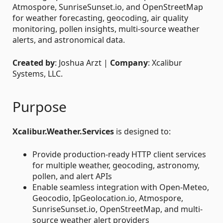
Atmospore, SunriseSunset.io, and OpenStreetMap
for weather forecasting, geocoding, air quality
monitoring, pollen insights, multi-source weather
alerts, and astronomical data.
Created by
: Joshua Arzt |
Company
: Xcalibur
Systems, LLC.
Purpose
Xcalibur.Weather.Services
is designed to:
Provide production-ready HTTP client services
for multiple weather, geocoding, astronomy,
pollen, and alert APIs
Enable seamless integration with Open-Meteo,
Geocodio, IpGeolocation.io, Atmospore,
SunriseSunset.io, OpenStreetMap, and multi-
source weather alert providers