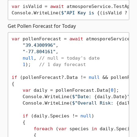
var
 isValid = 
await
 atmosporeService.TestApiKe
Console.WriteLine(
$"API Key is 
{(isValid ? 
"v
Get Pollen Forecast for Today
var
 pollenForecast = 
await
 atmosporeService.Ge
"39.4300996"
, 

"-77.804161"
, 

null
, 
// null = today's date
1
);   
// 1 day forecast
if
 (pollenForecast?.Data != 
null
 && pollenFor
{

var
 daily = pollenForecast.Data[
0
];

    Console.WriteLine(
$"Date: 
{daily.Date}
"
);

    Console.WriteLine(
$"Overall Risk: 
{daily.
if
 (daily.Species != 
null
)

    {

foreach
 (
var
 species 
in
 daily.Species)
        {
