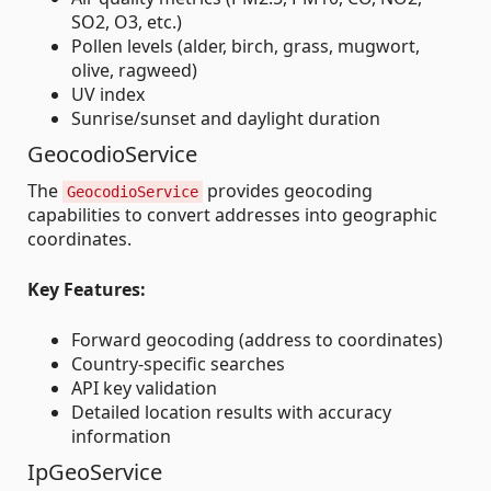
SO2, O3, etc.)
Pollen levels (alder, birch, grass, mugwort,
olive, ragweed)
UV index
Sunrise/sunset and daylight duration
GeocodioService
The
provides geocoding
GeocodioService
capabilities to convert addresses into geographic
coordinates.
Key Features:
Forward geocoding (address to coordinates)
Country-specific searches
API key validation
Detailed location results with accuracy
information
IpGeoService