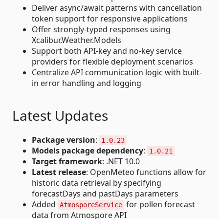
Deliver async/await patterns with cancellation
token support for responsive applications
Offer strongly-typed responses using
Xcalibur.Weather.Models
Support both API-key and no-key service
providers for flexible deployment scenarios
Centralize API communication logic with built-
in error handling and logging
Latest Updates
Package version
:
1.0.23
Models package dependency
:
1.0.21
Target framework
: .NET 10.0
Latest release
: OpenMeteo functions allow for
historic data retrieval by specifying
forecastDays and pastDays parameters
Added
for pollen forecast
AtmosporeService
data from Atmospore API