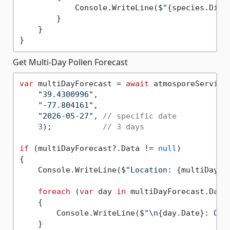
            Console.WriteLine(
$"
{species.Disp
        }

    }

Get Multi-Day Pollen Forecast
var
 multiDayForecast = 
await
 atmosporeService.
"39.4300996"
, 

"-77.804161"
, 

"2026-05-27"
, 
// specific date
3
);           
// 3 days
if
 (multiDayForecast?.Data != 
null
)

{

    Console.WriteLine(
$"Location: 
{multiDayFo
foreach
 (
var
 day 
in
 multiDayForecast.Data)
    {

        Console.WriteLine(
$"\n
{day.Date}
: Ove
    }
