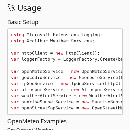
🚀 Usage
Basic Setup
using
using
 Xcalibur.Weather.Services;

var
 httpClient = 
new
var
 loggerFactory = LoggerFactory.Create(build
var
 openMeteoService = 
new
var
 geocodioService = 
new
 GeocodioService(htt
var
 ipGeoService = 
new
 IpGeoService(httpClien
var
 atmosporeService = 
new
 AtmosporeService(h
var
 weatherAlertService = 
new
var
 sunriseSunsetService = 
new
var
 openStreetMapService = 
new
OpenMeteo Examples
Get Current Weather