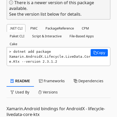
There is a newer version of this package
available.
See the version list below for details.
.NET CLI
PMC
PackageReference
CPM
Paket CLI
Script & Interactive
File-Based Apps
Cake
dotnet add package 
Copy
Xamarin.AndroidX.Lifecycle.LiveData.Cor
e.Ktx --version 2.3.1.2
README
Frameworks
Dependencies
Used By
Versions
Xamarin.Android bindings for AndroidX - lifecycle-
livedata-core-ktx