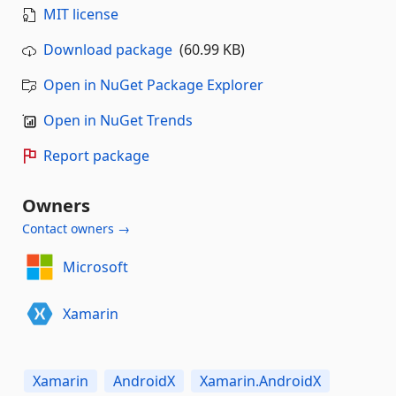
MIT license
Download package
(60.99 KB)
Open in NuGet Package Explorer
Open in NuGet Trends
Report package
Owners
Contact owners →
Microsoft
Xamarin
Xamarin
AndroidX
Xamarin.AndroidX