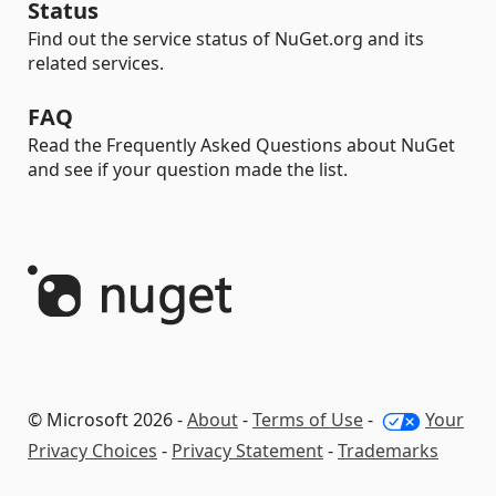
Status
Find out the service status of NuGet.org and its
related services.
FAQ
Read the Frequently Asked Questions about NuGet
and see if your question made the list.
© Microsoft 2026 -
About
-
Terms of Use
-
Your
Privacy Choices
-
Privacy Statement
-
Trademarks