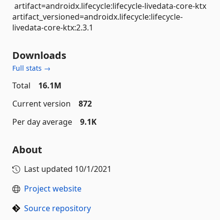
artifact=androidx.lifecycle:lifecycle-livedata-core-ktx
artifact_versioned=androidx.lifecycle:lifecycle-
livedata-core-ktx:2.3.1
Downloads
Full stats →
Total
16.1M
Current version
872
Per day average
9.1K
About
Last updated
10/1/2021
Project website
Source repository