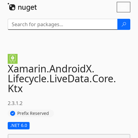
Skip To Content
Toggl
naviga
Xamarin.
AndroidX.
Lifecycle.
LiveData.
Core.
Ktx
2.3.1.2
Prefix Reserved
.NET 6.0