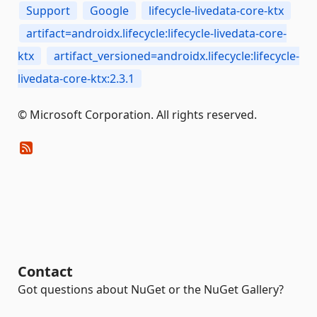
Support
Google
lifecycle-livedata-core-ktx
artifact=androidx.lifecycle:lifecycle-livedata-core-
ktx
artifact_versioned=androidx.lifecycle:lifecycle-
livedata-core-ktx:2.3.1
© Microsoft Corporation. All rights reserved.
Contact
Got questions about NuGet or the NuGet Gallery?