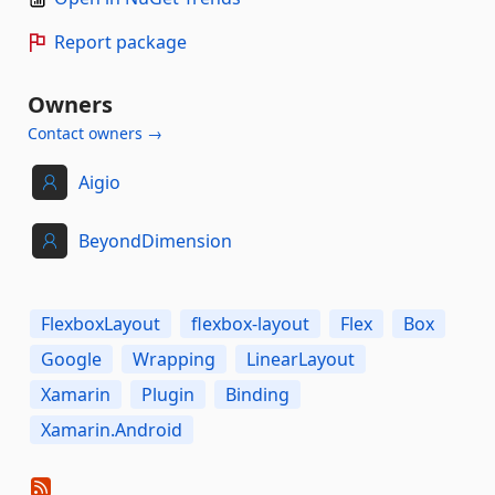
Report package
Owners
Contact owners →
Aigio
BeyondDimension
FlexboxLayout
flexbox-layout
Flex
Box
Google
Wrapping
LinearLayout
Xamarin
Plugin
Binding
Xamarin.Android