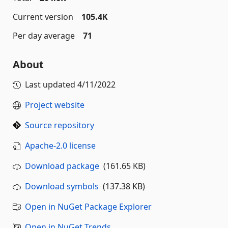
Current version
105.4K
Per day average
71
About
Last updated
4/11/2022
Project website
Source repository
Apache-2.0 license
Download package
(161.65 KB)
Download symbols
(137.38 KB)
Open in NuGet Package Explorer
Open in NuGet Trends