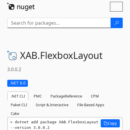
Skip To Content
Toggl
naviga
XAB.
FlexboxLayout
3.0.0.2
.NET 6.0
.NET CLI
PMC
PackageReference
CPM
Paket CLI
Script & Interactive
File-Based Apps
Cake
dotnet add package XAB.FlexboxLayout 
Copy
--version 3.0.0.2