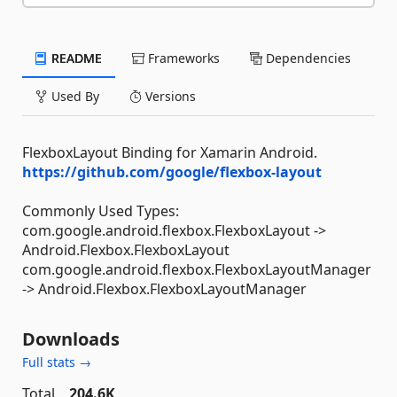
README
Frameworks
Dependencies
Used By
Versions
FlexboxLayout Binding for Xamarin Android.
https://github.com/google/flexbox-layout
Commonly Used Types:
com.google.android.flexbox.FlexboxLayout ->
Android.Flexbox.FlexboxLayout
com.google.android.flexbox.FlexboxLayoutManager
-> Android.Flexbox.FlexboxLayoutManager
Downloads
Full stats →
Total
204.6K