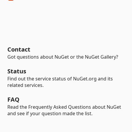
Contact
Got questions about NuGet or the NuGet Gallery?
Status
Find out the service status of NuGet.org and its
related services.
FAQ
Read the Frequently Asked Questions about NuGet
and see if your question made the list.