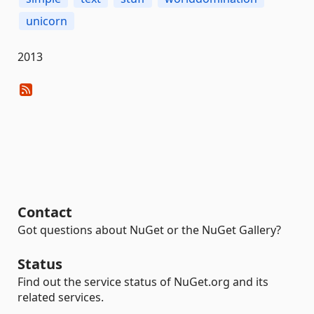
unicorn
2013
Contact
Got questions about NuGet or the NuGet Gallery?
Status
Find out the service status of NuGet.org and its
related services.