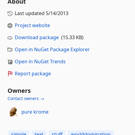
About
Last updated
5/14/2013
Project website
Download package
(15.33 KB)
Open in NuGet Package Explorer
Open in NuGet Trends
Report package
Owners
Contact owners →
pure krome
simple
text
stuff
worlddomination