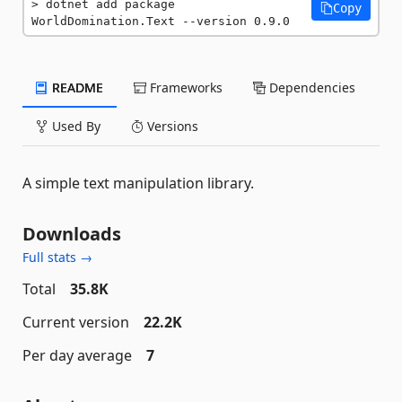
dotnet add package 
Copy
WorldDomination.Text --version 0.9.0
README
Frameworks
Dependencies
Used By
Versions
A simple text manipulation library.
Downloads
Full stats →
Total
35.8K
Current version
22.2K
Per day average
7