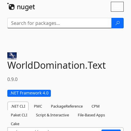
Skip To Content
Toggl
naviga
WorldDomination.
Text
0.9.0
.NET Framework 4.0
.NET CLI
PMC
PackageReference
CPM
Paket CLI
Script & Interactive
File-Based Apps
Cake