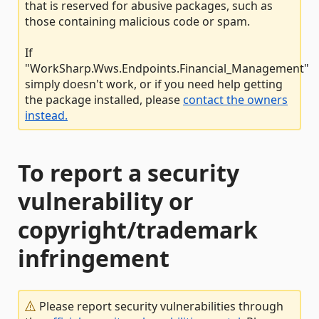
that is reserved for abusive packages, such as
those containing malicious code or spam.
If
"WorkSharp.Wws.Endpoints.Financial_Management"
simply doesn't work, or if you need help getting
the package installed, please
contact the owners
instead.
To report a security
vulnerability or
copyright/trademark
infringement
Please report security vulnerabilities through