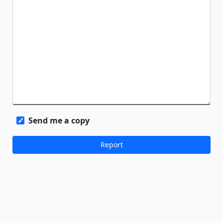
Send me a copy