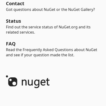
Contact
Got questions about NuGet or the NuGet Gallery?
Status
Find out the service status of NuGet.org and its
related services.
FAQ
Read the Frequently Asked Questions about NuGet
and see if your question made the list.