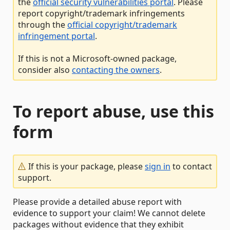
the
official security vulnerabilities portal
. Please
report copyright/trademark infringements
through the
official copyright/trademark
infringement portal
.
If this is not a Microsoft-owned package,
consider also
contacting the owners
.
To report abuse, use this
form
If this is your package, please
sign in
to contact
support.
Please provide a detailed abuse report with
evidence to support your claim! We cannot delete
packages without evidence that they exhibit