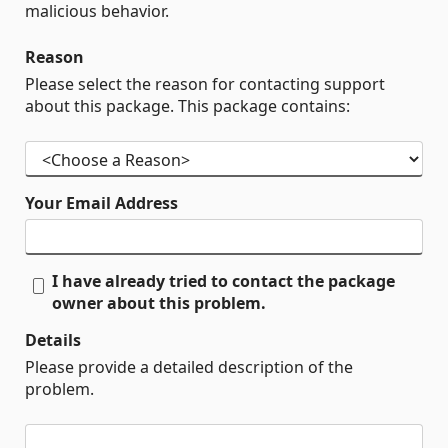
malicious behavior.
Reason
Please select the reason for contacting support
about this package. This package contains:
Your Email Address
I have already tried to contact the package
owner about this problem.
Details
Please provide a detailed description of the
problem.