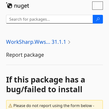
Skip To Content
Toggl
naviga
WorkSharp.Wws... 31.1.1
Report package
If this package has a
bug/failed to install
Please do not report using the form below -