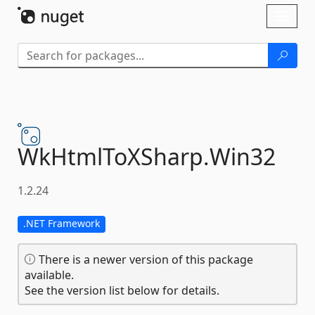
Skip To Content
Toggl
naviga
WkHtmlToXSharp.
Win32
1.2.24
.NET Framework
There is a newer version of this package
available.
See the version list below for details.