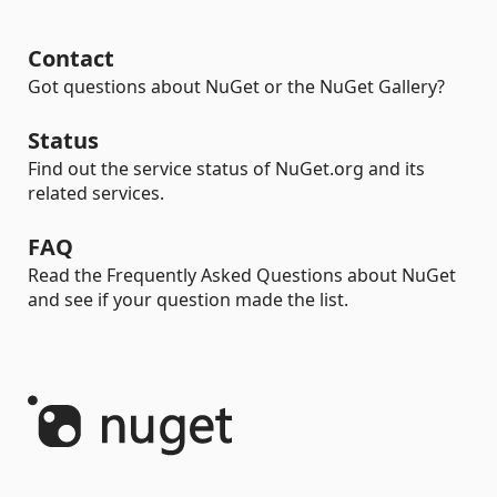
Contact
Got questions about NuGet or the NuGet Gallery?
Status
Find out the service status of NuGet.org and its
related services.
FAQ
Read the Frequently Asked Questions about NuGet
and see if your question made the list.