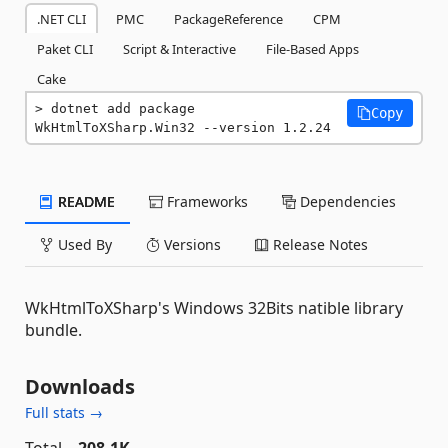
.NET CLI
PMC
PackageReference
CPM
Paket CLI
Script & Interactive
File-Based Apps
Cake
dotnet add package 
Copy
WkHtmlToXSharp.Win32 --version 1.2.24
README
Frameworks
Dependencies
Used By
Versions
Release Notes
WkHtmlToXSharp's Windows 32Bits natible library
bundle.
Downloads
Full stats →