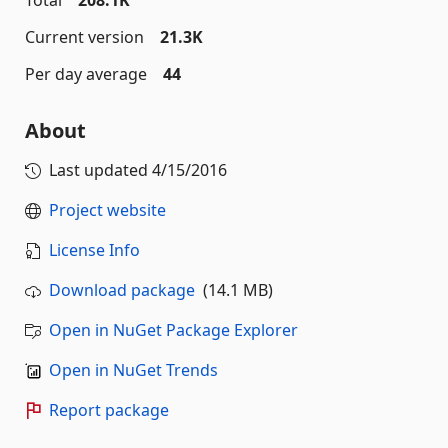
Total
208.1K
Current version
21.3K
Per day average
44
About
Last updated
4/15/2016
Project website
License Info
Download package
(14.1 MB)
Open in NuGet Package Explorer
Open in NuGet Trends
Report package