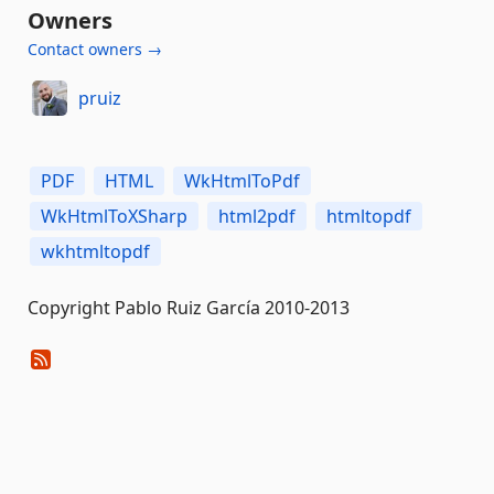
Owners
Contact owners →
pruiz
PDF
HTML
WkHtmlToPdf
WkHtmlToXSharp
html2pdf
htmltopdf
wkhtmltopdf
Copyright Pablo Ruiz García 2010-2013