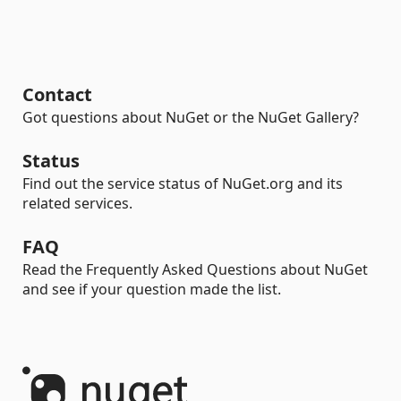
Contact
Got questions about NuGet or the NuGet Gallery?
Status
Find out the service status of NuGet.org and its
related services.
FAQ
Read the Frequently Asked Questions about NuGet
and see if your question made the list.