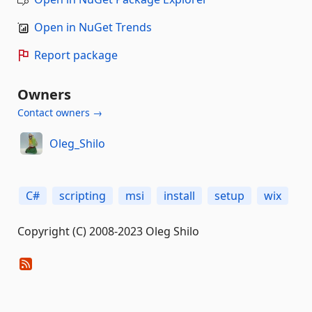
Open in NuGet Trends
Report package
Owners
Contact owners →
Oleg_Shilo
C#
scripting
msi
install
setup
wix
Copyright (C) 2008-2023 Oleg Shilo