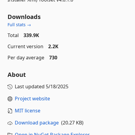
Downloads
Full stats →
Total
339.9K
Current version
2.2K
Per day average
730
About
Last updated
5/18/2025
Project website
MIT license
Download package
(20.27 KB)
Open in NuGet Package Explorer