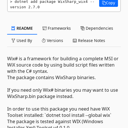
dotnet add package WixSharp_wix4 --
Copy
version 2.7.0
README
Frameworks
Dependencies
Used By
Versions
Release Notes
Wix# is a framework for building a complete MSI or
WiX source code by using build script files written
with the C# syntax.
The package contains WixSharp binaries.
If you need only Wix# binaries you may want to use
WixSharp.bin package instead.
In order to use this package you need have WiX
Toolset installed: `dotnet tool install --global wix`
The package is tested against WIX (Windows
Installer Xml) Toolset v4.0.1.0