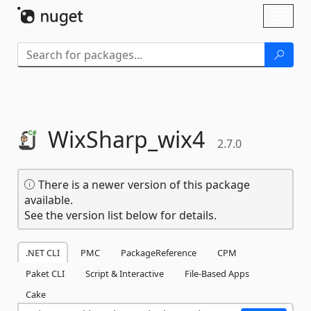
Skip To Content
Toggl
naviga
WixSharp_wix4
2.7.0
There is a newer version of this package
available.
See the version list below for details.
.NET CLI
PMC
PackageReference
CPM
Paket CLI
Script & Interactive
File-Based Apps
Cake