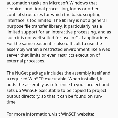
automation tasks on Microsoft Windows that
require conditional processing, loops or other
control structures for which the basic scripting
interface is too limited. The library is not a general
purpose file transfer library. It particularly has a
limited support for an interactive processing, and as
such it is not well suited for use in GUI applications.
For the same reason it is also difficult to use the
assembly within a restricted environment like a web
server, that limits or even restricts execution of
external processes.
The NuGet package includes the assembly itself and
a required WinSCP executable. When installed, it
adds the assembly as reference to your project and
sets up WinSCP executable to be copied to project
output directory, so that it can be found on run-
time.
For more information, visit WinSCP website: