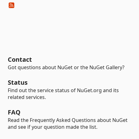
Contact
Got questions about NuGet or the NuGet Gallery?
Status
Find out the service status of NuGet.org and its
related services.
FAQ
Read the Frequently Asked Questions about NuGet
and see if your question made the list.