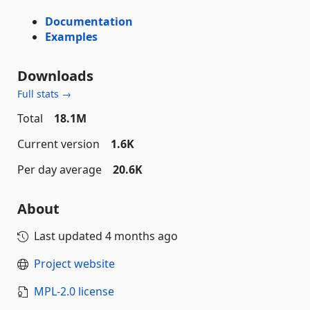
Documentation
Examples
Downloads
Full stats →
Total
18.1M
Current version
1.6K
Per day average
20.6K
About
Last updated
4 months ago
Project website
MPL-2.0 license