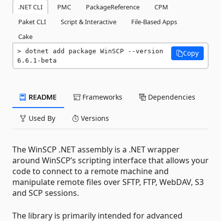
.NET CLI
PMC
PackageReference
CPM
Paket CLI
Script & Interactive
File-Based Apps
Cake
dotnet add package WinSCP --version 
Copy
6.6.1-beta
README
Frameworks
Dependencies
Used By
Versions
The WinSCP .NET assembly is a .NET wrapper
around WinSCP’s scripting interface that allows your
code to connect to a remote machine and
manipulate remote files over SFTP, FTP, WebDAV, S3
and SCP sessions.
The library is primarily intended for advanced