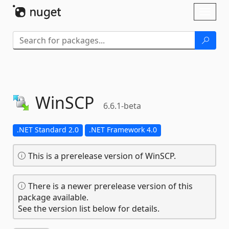
Skip To Content
Toggl
naviga
WinSCP
6.6.1-beta
.NET Standard 2.0
.NET Framework 4.0
This is a prerelease version of WinSCP.
There is a newer prerelease version of this
package available.
See the version list below for details.