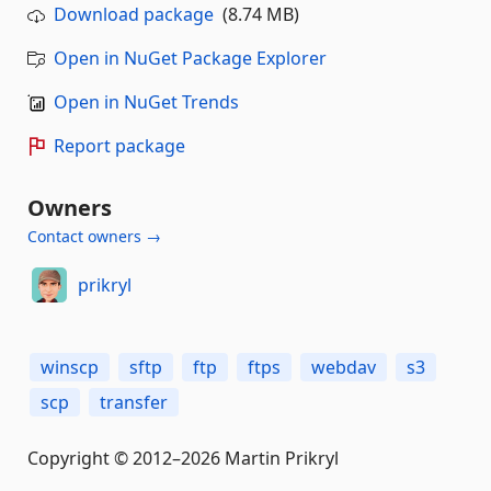
Download package
(8.74 MB)
Open in NuGet Package Explorer
Open in NuGet Trends
Report package
Owners
Contact owners →
prikryl
winscp
sftp
ftp
ftps
webdav
s3
scp
transfer
Copyright © 2012–2026 Martin Prikryl