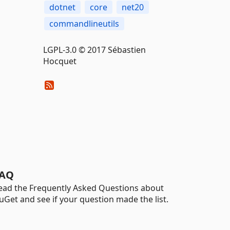
dotnet
core
net20
commandlineutils
LGPL-3.0 © 2017 Sébastien
Hocquet
AQ
ead the Frequently Asked Questions about
uGet and see if your question made the list.