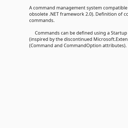
A command management system compatible wit
obsolete .NET framework 2.0). Definition of
commands.
Commands can be defined using a Startup clas
(inspired by the discontinued Microsoft.Exte
(Command and CommandOption attributes).