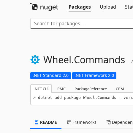
Packages
Upload
Sta
Wheel.
Commands
2
.NET Standard 2.0
.NET Framework 2.0
.NET CLI
PMC
PackageReference
CPM
dotnet add package Wheel.Commands --vers
README
Frameworks
Dependenc