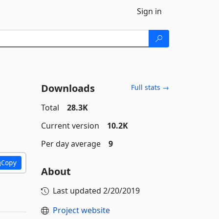
Sign in
Downloads
Full stats →
Total
28.3K
Current version
10.2K
Per day average
9
Copy
About
Last updated
2/20/2019
Project website