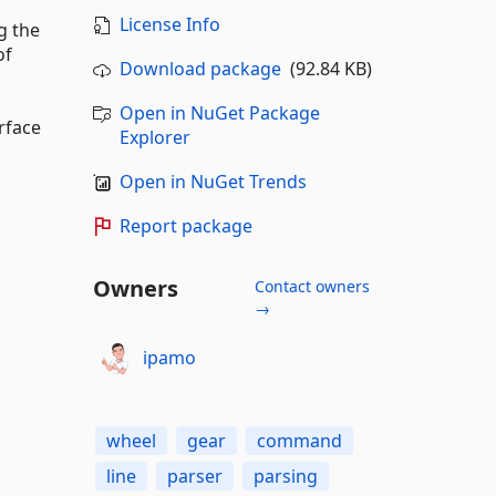
License Info
g the
of
Download package
(92.84 KB)
Open in NuGet Package
rface
Explorer
Open in NuGet Trends
Report package
Owners
Contact owners
→
ipamo
wheel
gear
command
line
parser
parsing