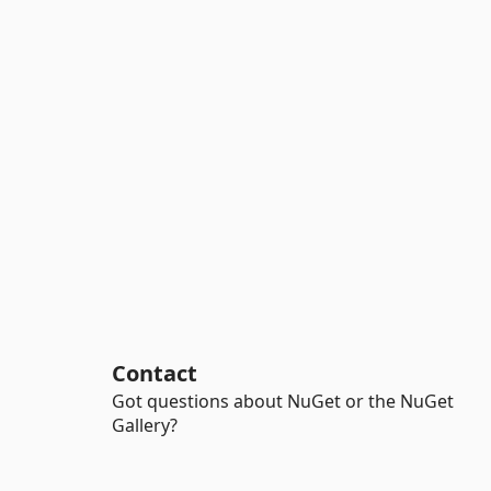
Contact
Got questions about NuGet or the NuGet
Gallery?