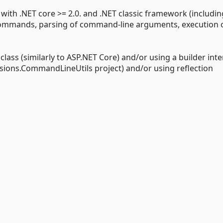
h .NET core >= 2.0. and .NET classic framework (includin
 commands, parsing of command-line arguments, execution 
s (similarly to ASP.NET Core) and/or using a builder inte
nsions.CommandLineUtils project) and/or using reflection