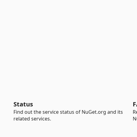
Status
F
Find out the service status of NuGet.org and its
R
related services.
N