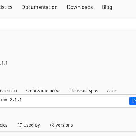
Skip To Content
tistics
Documentation
Downloads
Blog
.1.1
Paket CLI
Script & Interactive
File-Based Apps
Cake
ion 2.1.1
ies
Used By
Versions