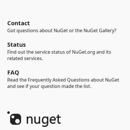
Contact
Got questions about NuGet or the NuGet Gallery?
Status
Find out the service status of NuGet.org and its
related services.
FAQ
Read the Frequently Asked Questions about NuGet
and see if your question made the list.