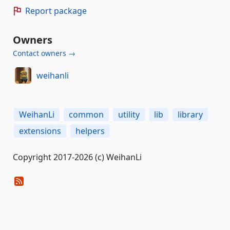
Report package
Owners
Contact owners →
weihanli
WeihanLi
common
utility
lib
library
extensions
helpers
Copyright 2017-2026 (c) WeihanLi