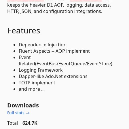
keeps the heavier DI, AOP, logging, data access,
HTTP, JSON, and configuration integrations.
Features
Dependence Injection
Fluent Aspects -- AOP implement
Event
Related(EventBus/EventQueue/EventStore)
Logging Framework
Dapper-like Ado.Net extensions
TOTP implement
and more ...
Downloads
Full stats →
Total
624.7K