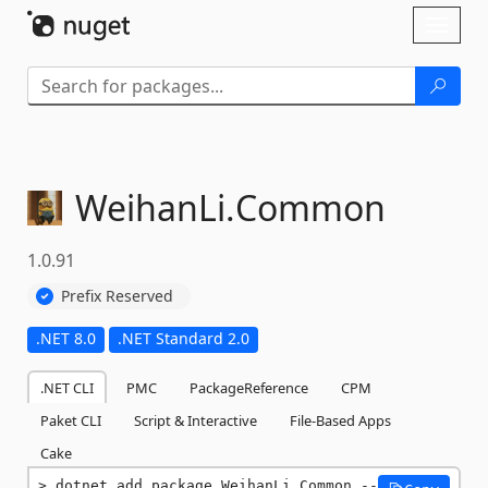
Skip To Content
Toggl
naviga
WeihanLi.
Common
1.0.91
Prefix Reserved
.NET 8.0
.NET Standard 2.0
.NET CLI
PMC
PackageReference
CPM
Paket CLI
Script & Interactive
File-Based Apps
Cake
dotnet add package WeihanLi.Common --