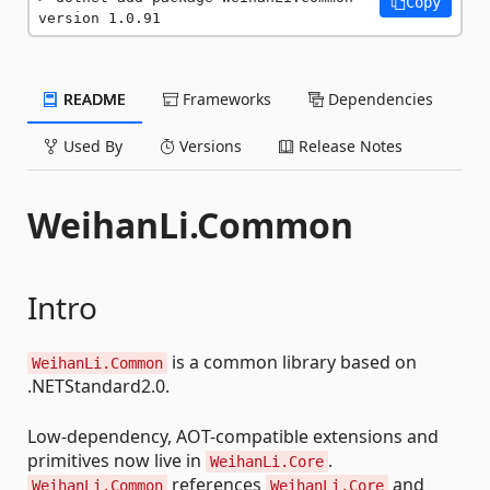
Copy
version 1.0.91
README
Frameworks
Dependencies
Used By
Versions
Release Notes
WeihanLi.Common
Intro
is a common library based on
WeihanLi.Common
.NETStandard2.0.
Low-dependency, AOT-compatible extensions and
primitives now live in
.
WeihanLi.Core
references
and
WeihanLi.Common
WeihanLi.Core