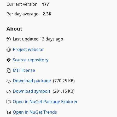
Current version
177
Per day average
2.3K
About
Last updated
13 days ago
Project website
Source repository
MIT license
Download package
(770.25 KB)
Download symbols
(291.15 KB)
Open in NuGet Package Explorer
Open in NuGet Trends