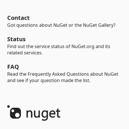
Contact
Got questions about NuGet or the NuGet Gallery?
Status
Find out the service status of NuGet.org and its
related services.
FAQ
Read the Frequently Asked Questions about NuGet
and see if your question made the list.