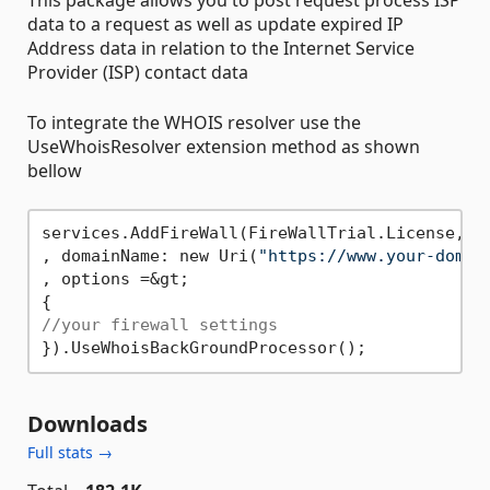
data to a request as well as update expired IP
Address data in relation to the Internet Service
Provider (ISP) contact data
To integrate the WHOIS resolver use the
UseWhoisResolver extension method as shown
bellow
services.AddFireWall(FireWallTrial.License, Fi
, domainName: new Uri(
"https://www.your-domai
, options =&gt;

//your firewall settings
Downloads
Full stats →