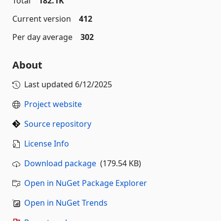
Total
182.1K
Current version
412
Per day average
302
About
Last updated
6/12/2025
Project website
Source repository
License Info
Download package
(179.54 KB)
Open in NuGet Package Explorer
Open in NuGet Trends