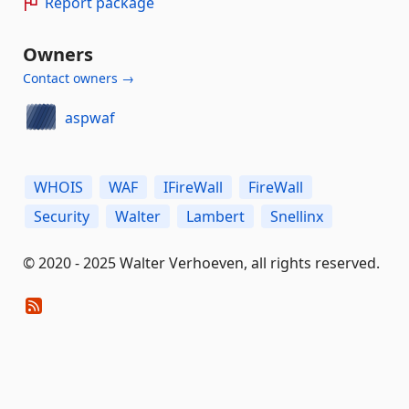
Report package
Owners
Contact owners →
aspwaf
WHOIS
WAF
IFireWall
FireWall
Security
Walter
Lambert
Snellinx
© 2020 - 2025 Walter Verhoeven, all rights reserved.