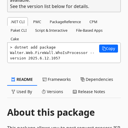
See the version list below for details.
.NET CLI
PMC
PackageReference
CPM
Paket CLI
Script & Interactive
File-Based Apps
Cake
dotnet add package 
Copy
Walter.Web.FireWall.WhoIsProcessor --
version 2025.6.12.1057
README
Frameworks
Dependencies
Used By
Versions
Release Notes
About this package
This package allows you to post request process ISP