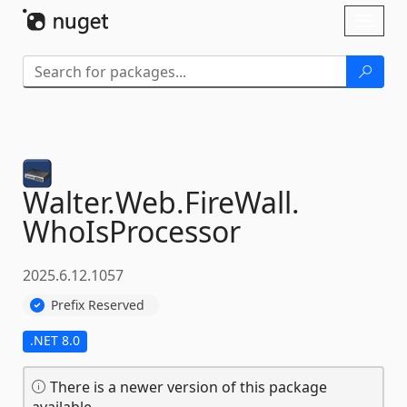
Skip To Content
Toggl
naviga
Walter.
Web.
FireWall.
WhoIsProcessor
2025.6.12.1057
Prefix Reserved
.NET 8.0
There is a newer version of this package
available.