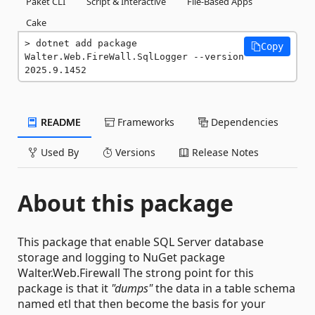
Paket CLI
Script & Interactive
File-Based Apps
Cake
dotnet add package 
Copy
Walter.Web.FireWall.SqlLogger --version 
2025.9.1452
README
Frameworks
Dependencies
Used By
Versions
Release Notes
About this package
This package that enable SQL Server database
storage and logging to NuGet package
Walter.Web.Firewall The strong point for this
package is that it
"dumps"
the data in a table schema
named etl that then become the basis for your