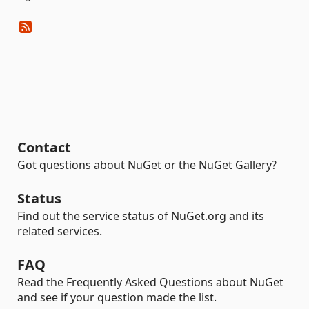
Contact
Got questions about NuGet or the NuGet Gallery?
Status
Find out the service status of NuGet.org and its
related services.
FAQ
Read the Frequently Asked Questions about NuGet
and see if your question made the list.