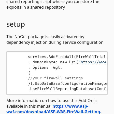
shared reporting script where you can store the
exploits in a shared repository
setup
The NuGet package is easily activated by
dependency injection during service configuration
	services.AddFireWall(FireWallTrial.License, FireWallTrial.DomainKey

	, domainName: new Uri(
"https://www.yo
	, options =&gt;

	{

//your firewall settings
	}).UseDataBase(ConfigurationManager.C
	.UseFireWallReportingDatabase(Configu
More information on how to use this Add-On is
available in this manual
https://www.asp-
waf.com/download/ASP-WAF-FireWall-Getting-