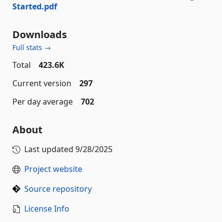
Started.pdf
Downloads
Full stats →
Total
423.6K
Current version
297
Per day average
702
About
Last updated
9/28/2025
Project website
Source repository
License Info