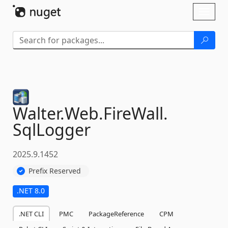
Skip To Content
Toggl
naviga
Walter.
Web.
FireWall.
SqlLogger
2025.9.1452
Prefix Reserved
.NET 8.0
.NET CLI
PMC
PackageReference
CPM