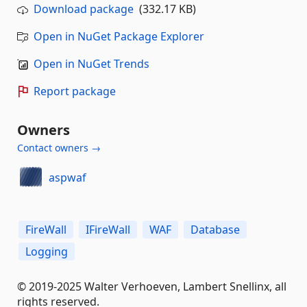
Download package
(332.17 KB)
Open in NuGet Package Explorer
Open in NuGet Trends
Report package
Owners
Contact owners →
aspwaf
FireWall
IFireWall
WAF
Database
Logging
© 2019-2025 Walter Verhoeven, Lambert Snellinx, all
rights reserved.