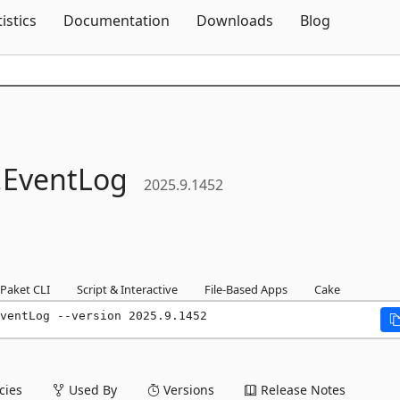
Skip To Content
tistics
Documentation
Downloads
Blog
.
EventLog
2025.9.1452
Paket CLI
Script & Interactive
File-Based Apps
Cake
ventLog --version 2025.9.1452
ies
Used By
Versions
Release Notes