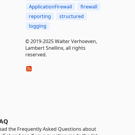
ApplicationFirewall
firewall
reporting
structured
logging
© 2019-2025 Walter Verhoeven,
Lambert Snellinx, all rights
reserved.
AQ
ead the Frequently Asked Questions about