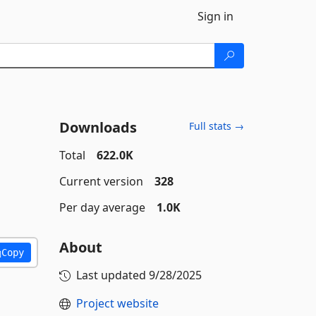
Sign in
Downloads
Full stats →
Total
622.0K
Current version
328
Per day average
1.0K
About
Copy
Last updated
9/28/2025
Project website