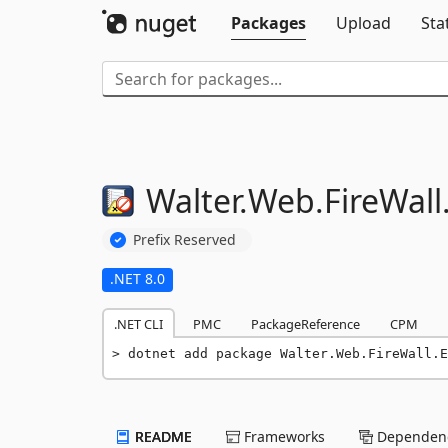
Packages
Upload
Sta
Walter.
Web.
FireWall
Prefix Reserved
.NET 8.0
.NET CLI
PMC
PackageReference
CPM
dotnet add package Walter.Web.FireWall.E
README
Frameworks
Dependenc