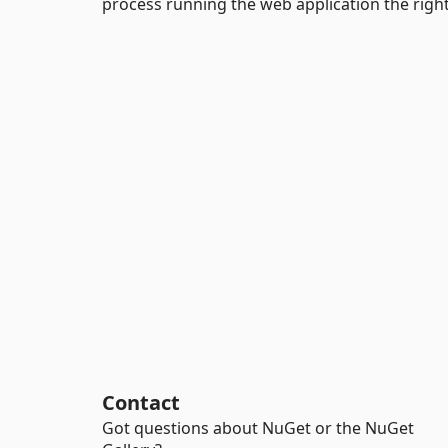
process running the web application the right
Contact
Got questions about NuGet or the NuGet