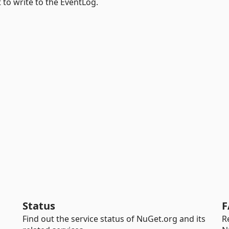
 to write to the EventLog.
Status
F
Find out the service status of NuGet.org and its
R