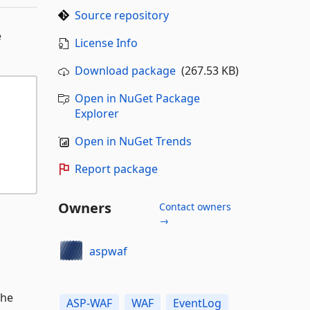
Source repository
e
License Info
Download package
(267.53 KB)
Open in NuGet Package
Explorer
Open in NuGet Trends
Report package
Owners
Contact owners
→
aspwaf
the
ASP-WAF
WAF
EventLog