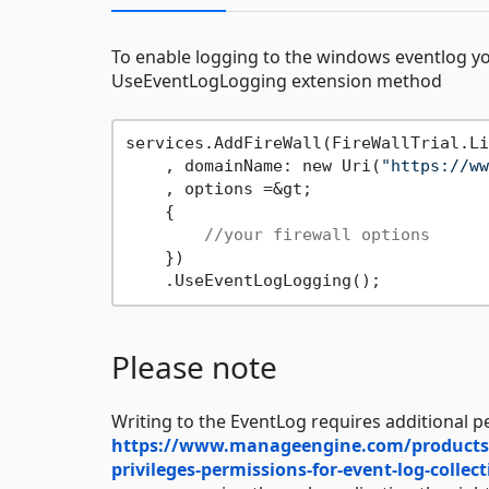
To enable logging to the windows eventlog y
UseEventLogLogging extension method
services.AddFireWall(FireWallTrial.Li
    , domainName: new Uri(
"https://ww
    , options =&gt;

    {

//your firewall options
    })

Please note
Writing to the EventLog requires additional p
https://www.manageengine.com/products/ac
privileges-permissions-for-event-log-collec