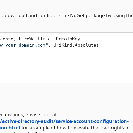
ou download and configure the NuGet package by using th
cense, FireWallTrial.DomainKey

w.your-domain.com"
, UriKind.Absolute)

ermissions, Please look at
tive-directory-audit/service-account-configuration-
tion.html
for a sample of how to elevate the user rights of 