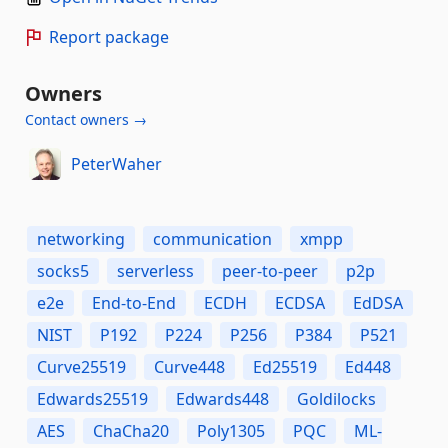
Report package
Owners
Contact owners →
PeterWaher
networking
communication
xmpp
socks5
serverless
peer-to-peer
p2p
e2e
End-to-End
ECDH
ECDSA
EdDSA
NIST
P192
P224
P256
P384
P521
Curve25519
Curve448
Ed25519
Ed448
Edwards25519
Edwards448
Goldilocks
AES
ChaCha20
Poly1305
PQC
ML-