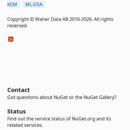
KEM
ML-DSA
Copyright © Waher Data AB 2016-2026. All rights
reserved.
Contact
Got questions about NuGet or the NuGet Gallery?
Status
Find out the service status of NuGet.org and its
related services.