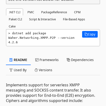
.NET CLI
PMC
PackageReference
CPM
Paket CLI
Script & Interactive
File-Based Apps
Cake
dotnet add package 
Copy
Waher.Networking.XMPP.P2P --version 
4.2.6
README
Frameworks
Dependencies
Used By
Versions
Implements support for serverless XMPP
messaging and SOCKS5 content transfer. It also
provides support for End-to-End (E2E) encryption.
Ciphers and algorithms supported include: