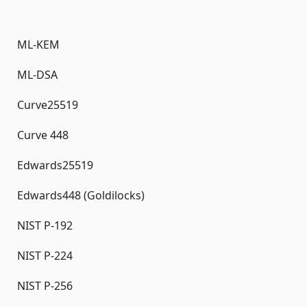
ML-KEM
ML-DSA
Curve25519
Curve 448
Edwards25519
Edwards448 (Goldilocks)
NIST P-192
NIST P-224
NIST P-256