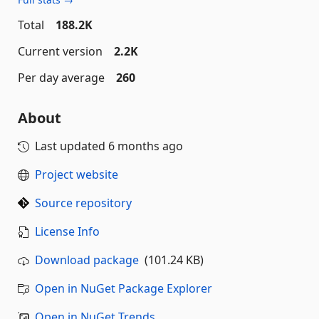
Total
188.2K
Current version
2.2K
Per day average
260
About
Last updated
6 months ago
Project website
Source repository
License Info
Download package
(101.24 KB)
Open in NuGet Package Explorer
Open in NuGet Trends