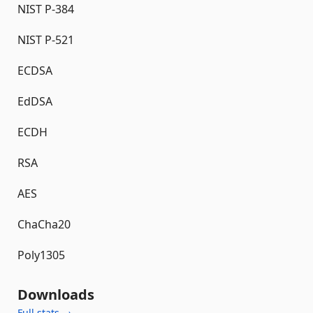
NIST P-384
NIST P-521
ECDSA
EdDSA
ECDH
RSA
AES
ChaCha20
Poly1305
Downloads
Full stats →