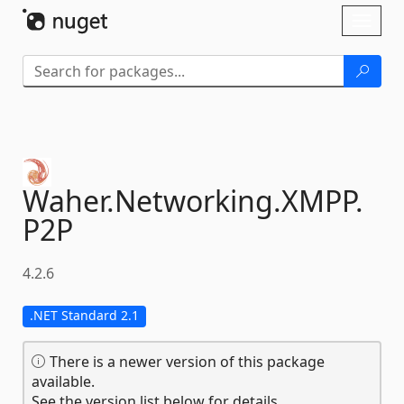
Skip To Content
Toggl
naviga
Waher.
Networking.
XMPP.
P2P
4.2.6
.NET Standard 2.1
There is a newer version of this package
available.
See the version list below for details.