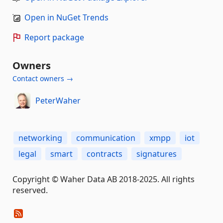
Open in NuGet Trends
Report package
Owners
Contact owners →
PeterWaher
networking
communication
xmpp
iot
legal
smart
contracts
signatures
Copyright © Waher Data AB 2018-2025. All rights
reserved.