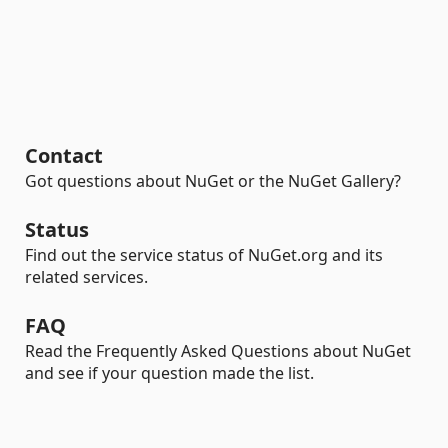
Contact
Got questions about NuGet or the NuGet Gallery?
Status
Find out the service status of NuGet.org and its
related services.
FAQ
Read the Frequently Asked Questions about NuGet
and see if your question made the list.