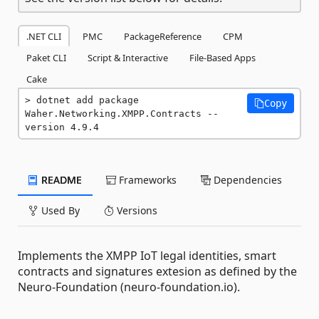
.NET CLI
PMC
PackageReference
CPM
Paket CLI
Script & Interactive
File-Based Apps
Cake
dotnet add package 
Copy
Waher.Networking.XMPP.Contracts --
version 4.9.4
README
Frameworks
Dependencies
Used By
Versions
Implements the XMPP IoT legal identities, smart
contracts and signatures extesion as defined by the
Neuro-Foundation (neuro-foundation.io).