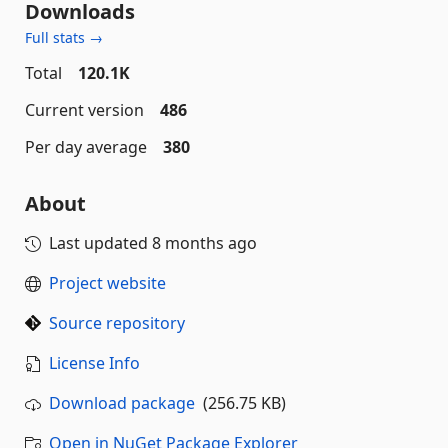
Downloads
Full stats →
Total
120.1K
Current version
486
Per day average
380
About
Last updated
8 months ago
Project website
Source repository
License Info
Download package
(256.75 KB)
Open in NuGet Package Explorer