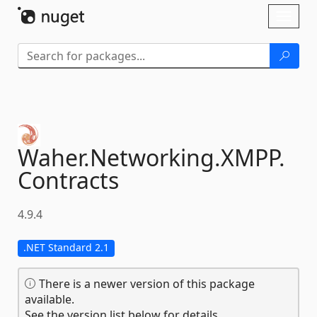
Skip To Content
Toggl
naviga
Waher.
Networking.
XMPP.
Contracts
4.9.4
.NET Standard 2.1
There is a newer version of this package
available.
See the version list below for details.