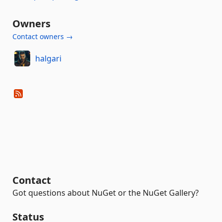
Owners
Contact owners →
halgari
Contact
Got questions about NuGet or the NuGet Gallery?
Status