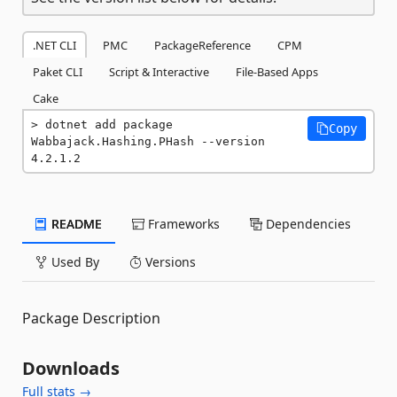
.NET CLI
PMC
PackageReference
CPM
Paket CLI
Script & Interactive
File-Based Apps
Cake
dotnet add package 
Copy
Wabbajack.Hashing.PHash --version 
4.2.1.2
README
Frameworks
Dependencies
Used By
Versions
Package Description
Downloads
Full stats →