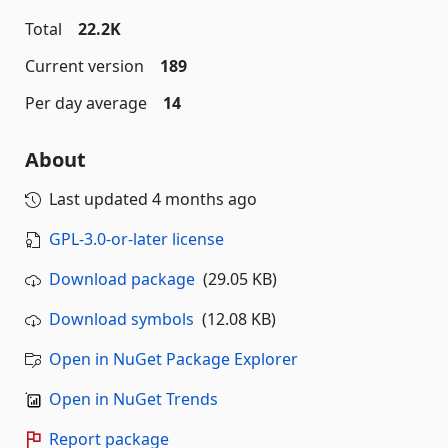
Total
22.2K
Current version
189
Per day average
14
About
Last updated
4 months ago
GPL-3.0-or-later license
Download package
(29.05 KB)
Download symbols
(12.08 KB)
Open in NuGet Package Explorer
Open in NuGet Trends
Report package