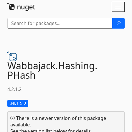
Skip To Content
Toggl
naviga
Wabbajack.
Hashing.
PHash
4.2.1.2
.NET 9.0
There is a newer version of this package
available.
See the version list below for details.