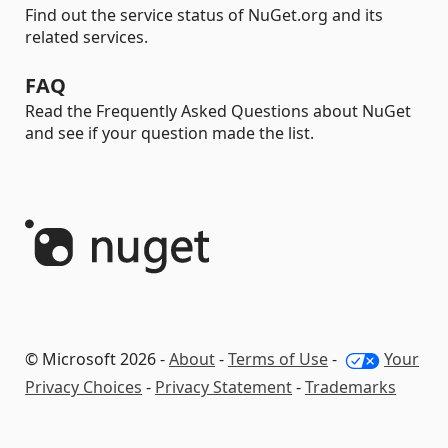
Find out the service status of NuGet.org and its
related services.
FAQ
Read the Frequently Asked Questions about NuGet
and see if your question made the list.
© Microsoft 2026 -
About
-
Terms of Use
-
Your
Privacy Choices
-
Privacy Statement
-
Trademarks