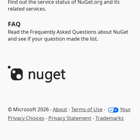
Find out the service status of NuGet.org and its
related services.
FAQ
Read the Frequently Asked Questions about NuGet
and see if your question made the list.
© Microsoft 2026 -
About
-
Terms of Use
-
Your
Privacy Choices
-
Privacy Statement
-
Trademarks