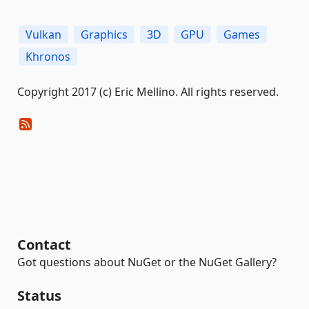
Vulkan
Graphics
3D
GPU
Games
Khronos
Copyright 2017 (c) Eric Mellino. All rights reserved.
Contact
Got questions about NuGet or the NuGet Gallery?
Status