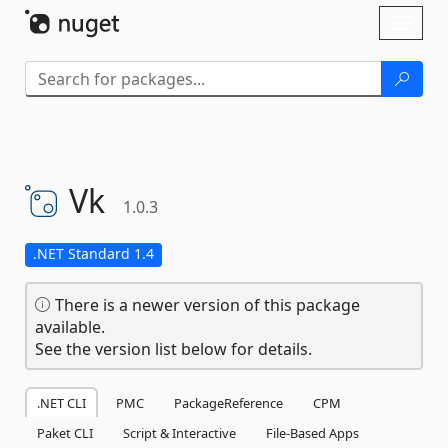
Skip To Content
Toggl
naviga
Vk
1.0.3
.NET Standard 1.4
There is a newer version of this package
available.
See the version list below for details.
.NET CLI
PMC
PackageReference
CPM
Paket CLI
Script & Interactive
File-Based Apps