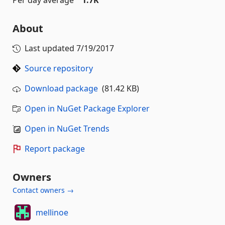
Per day average
1.7K
About
Last updated
7/19/2017
Source repository
Download package
(81.42 KB)
Open in NuGet Package Explorer
Open in NuGet Trends
Report package
Owners
Contact owners →
mellinoe