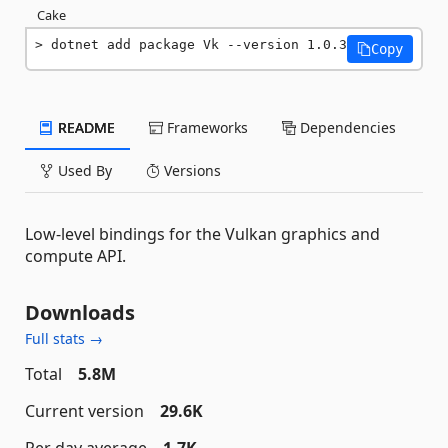
Cake
dotnet add package Vk --version 1.0.3
Copy
README
Frameworks
Dependencies
Used By
Versions
Low-level bindings for the Vulkan graphics and
compute API.
Downloads
Full stats →
Total
5.8M
Current version
29.6K