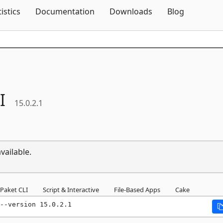
Skip To Content
tistics
Documentation
Downloads
Blog
I
15.0.2.1
vailable.
Paket CLI
Script & Interactive
File-Based Apps
Cake
--version 15.0.2.1