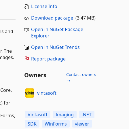
License Info
Download package
(3.47 MB)
Open in NuGet Package
ols and
Explorer
Open in NuGet Trends
r. The
images.
Report package
Owners
Contact owners
→
 Core,
vintasoft
) for
Vintasoft
Imaging
.NET
nForms,
SDK
WinForms
viewer