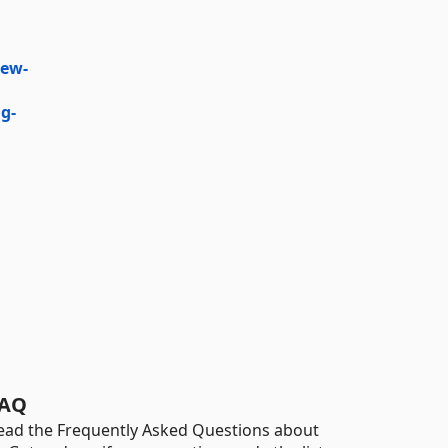
iew-
g-
AQ
ead the Frequently Asked Questions about