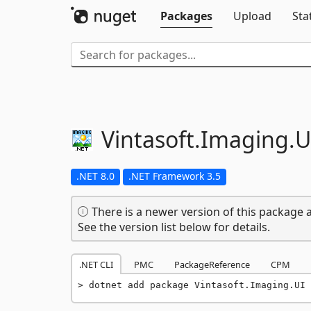
Packages
Upload
Sta
Vintasoft.
Imaging.
U
.NET 8.0
.NET Framework 3.5
There is a newer version of this package a
See the version list below for details.
.NET CLI
PMC
PackageReference
CPM
dotnet add package Vintasoft.Imaging.UI 