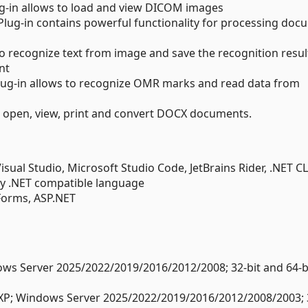
g-in allows to load and view DICOM images
lug-in contains powerful functionality for processing doc
o recognize text from image and save the recognition resul
nt
lug-in allows to recognize OMR marks and read data from
ws open, view, print and convert DOCX documents.
ual Studio, Microsoft Studio Code, JetBrains Rider, .NET CL
y .NET compatible language
Forms, ASP.NET
s Server 2025/2022/2019/2016/2012/2008; 32-bit and 64-bi
XP; Windows Server 2025/2022/2019/2016/2012/2008/2003; 