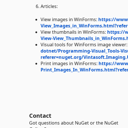
Articles:
View images in WinForms:
https://www
View_Images_in_WinForms.html?refer
View thumbnails in WinForms:
https://
View-View_Thumbnails_in_WinForms.h
Visual tools for WinForms image viewer
dotnet/Programming-Visual_Tools-Vi
referer=nuget.org/Vintasoft.Imaging.
Print images in WinForms:
https://www
Print_Images_In_WinForms.html?refer
Contact
Got questions about NuGet or the NuGet