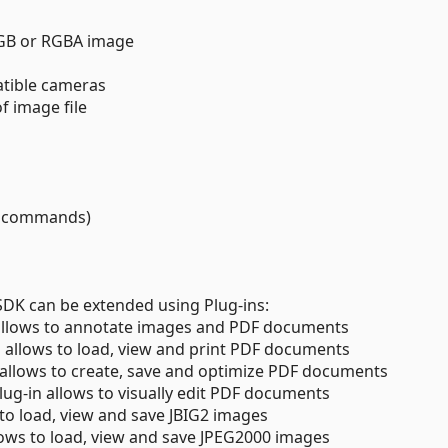
 RGB or RGBA image
tible cameras
f image file
g commands)
 SDK can be extended using Plug-ins:
 allows to annotate images and PDF documents
n allows to load, view and print PDF documents
n allows to create, save and optimize PDF documents
Plug-in allows to visually edit PDF documents
 to load, view and save JBIG2 images
lows to load, view and save JPEG2000 images