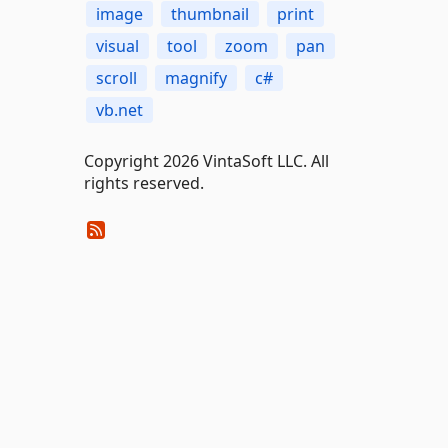
image
thumbnail
print
visual
tool
zoom
pan
scroll
magnify
c#
vb.net
Copyright 2026 VintaSoft LLC. All
rights reserved.