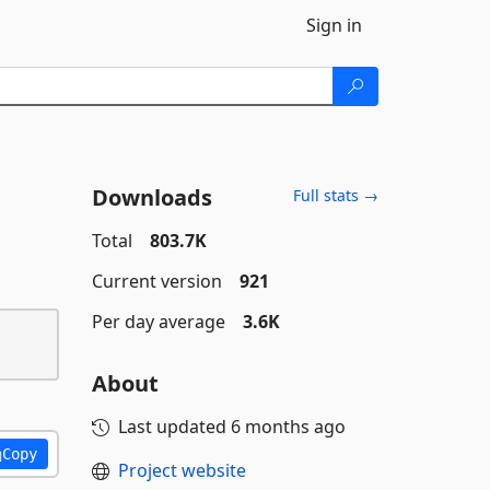
Sign in
Downloads
Full stats →
Total
803.7K
Current version
921
Per day average
3.6K
About
Last updated
6 months ago
Copy
Project website