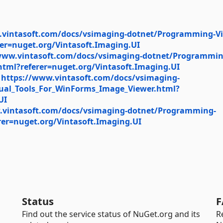
.vintasoft.com/docs/vsimaging-dotnet/Programming-V
er=nuget.org/Vintasoft.Imaging.UI
www.vintasoft.com/docs/vsimaging-dotnet/Programmin
tml?referer=nuget.org/Vintasoft.Imaging.UI
:
https://www.vintasoft.com/docs/vsimaging-
sual_Tools_For_WinForms_Image_Viewer.html?
UI
.vintasoft.com/docs/vsimaging-dotnet/Programming-
er=nuget.org/Vintasoft.Imaging.UI
Status
F
Find out the service status of NuGet.org and its
R