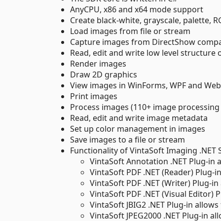
AnyCPU, x86 and x64 mode support
Create black-white, grayscale, palette,
Load images from file or stream
Capture images from DirectShow compa
Read, edit and write low level structure o
Render images
Draw 2D graphics
View images in WinForms, WPF and Web
Print images
Process images (110+ image processin
Read, edit and write image metadata
Set up color management in images
Save images to a file or stream
Functionality of VintaSoft Imaging .NET
VintaSoft Annotation .NET Plug-in
VintaSoft PDF .NET (Reader) Plug-i
VintaSoft PDF .NET (Writer) Plug-i
VintaSoft PDF .NET (Visual Editor) 
VintaSoft JBIG2 .NET Plug-in allows
VintaSoft JPEG2000 .NET Plug-in al