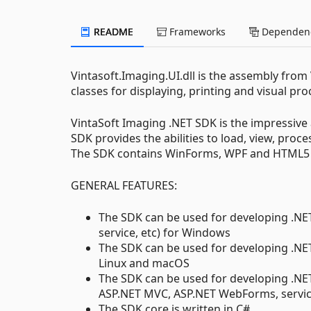
README
Frameworks
Dependenc
Vintasoft.Imaging.UI.dll is the assembly from
classes for displaying, printing and visual p
VintaSoft Imaging .NET SDK is the impressive 
SDK provides the abilities to load, view, pro
The SDK contains WinForms, WPF and HTML5 co
GENERAL FEATURES:
The SDK can be used for developing .NET
service, etc) for Windows
The SDK can be used for developing .NET 
Linux and macOS
The SDK can be used for developing .NET
ASP.NET MVC, ASP.NET WebForms, servic
The SDK core is written in C#