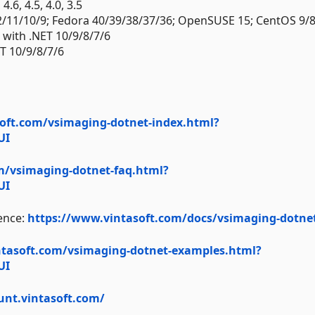
.6, 4.5, 4.0, 3.5
2/11/10/9; Fedora 40/39/38/37/36; OpenSUSE 15; CentOS 9/8
) with .NET 10/9/8/7/6
T 10/9/8/7/6
oft.com/vsimaging-dotnet-index.html?
UI
m/vsimaging-dotnet-faq.html?
UI
ence:
https://www.vintasoft.com/docs/vsimaging-dotne
ntasoft.com/vsimaging-dotnet-examples.html?
UI
unt.vintasoft.com/