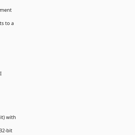
ument
ts to a
I
t) with
32-bit