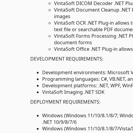
VintaSoft DICOM Decoder .NET Plu
VintaSoft Document Cleanup .NET P
images
VintaSoft OCR .NET Plug-in allows t
text file or searchable PDF docume
VintaSoft Forms Processing .NET P
document forms
VintaSoft Office .NET Plug-in allo
DEVELOPMENT REQUIREMENTS:
Development environments: Microsoft Vis
Programming languages: C#, VB.NET, an
Development platforms: .NET, WPF, Win
VintaSoft Imaging .NET SDK
DEPLOYMENT REQUIREMENTS:
Windows (Windows 11/10/8.1/8/7; Window
.NET 10/9/8/7/6
Windows (Windows 11/10/8.1/8/7/Vista/