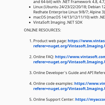
and 64-bit) with .NET Framework 4.8, 4.7, 4
Linux (Ubuntu 24/23/22/20/18; Debian 1
Redhate Enterprise Linux 9/8/7; Alpine 3
macOS (macOS 14/13/12/11/10) with .NE
VintaSoft Imaging .NET SDK
ONLINE RESOURCES:
Product web page:
https://www.vintas
referer=nuget.org/Vintasoft.Imaging.
Online FAQ:
https://www.vintasoft.co
referer=nuget.org/Vintasoft.Imaging.
Online Developer's Guide and API Refer
Online code examples:
https://www.vi
referer=nuget.org/Vintasoft.Imaging.
Online Support Center:
https://myacco