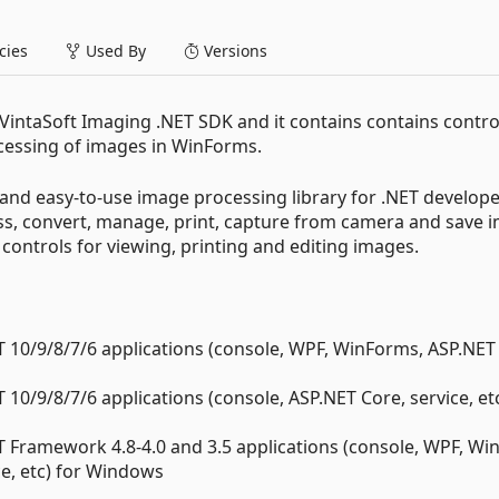
ies
Used By
Versions
 VintaSoft Imaging .NET SDK and it contains contains contr
rocessing of images in WinForms.
and easy-to-use image processing library for .NET develope
cess, convert, manage, print, capture from camera and save 
ntrols for viewing, printing and editing images.
 10/9/8/7/6 applications (console, WPF, WinForms, ASP.NET
10/9/8/7/6 applications (console, ASP.NET Core, service, etc
 Framework 4.8-4.0 and 3.5 applications (console, WPF, Wi
e, etc) for Windows