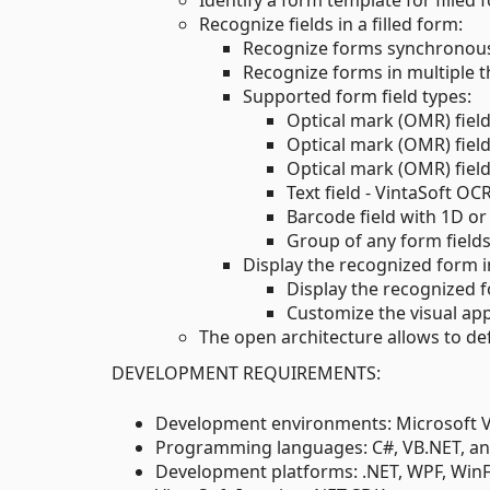
Identify a form template for fille
Recognize fields in a filled form:
Recognize forms synchronous
Recognize forms in multiple 
Supported form field types:
Optical mark (OMR) fiel
Optical mark (OMR) fiel
Optical mark (OMR) field
Text field - VintaSoft OC
Barcode field with 1D or
Group of any form field
Display the recognized form 
Display the recognized 
Customize the visual ap
The open architecture allows to de
DEVELOPMENT REQUIREMENTS:
Development environments: Microsoft Vis
Programming languages: C#, VB.NET, an
Development platforms: .NET, WPF, Win