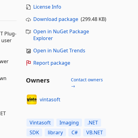
License Info
Download package
(299.48 KB)
Open in NuGet Package
T Plug-
Explorer
 user
Open in NuGet Trends
ewer
Report package
own
Owners
Contact owners
→
vintasoft
NET
Vintasoft
Imaging
.NET
SDK
library
C#
VB.NET