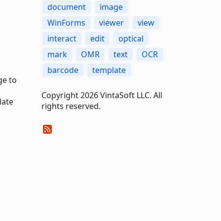
document
image
WinForms
viewer
view
interact
edit
optical
mark
OMR
text
OCR
barcode
template
ge to
Copyright 2026 VintaSoft LLC. All
late
rights reserved.