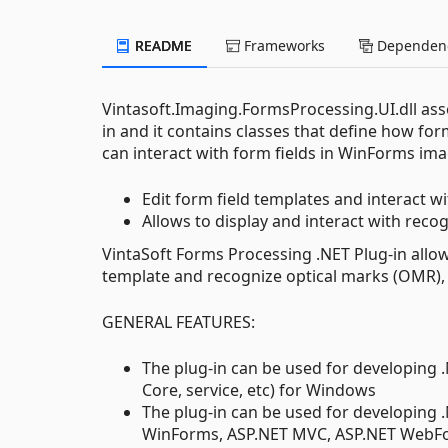
README
Frameworks
Dependenc
Vintasoft.Imaging.FormsProcessing.UI.dll ass
in and it contains classes that define how f
can interact with form fields in WinForms imag
Edit form field templates and interact 
Allows to display and interact with rec
VintaSoft Forms Processing .NET Plug-in allo
template and recognize optical marks (OMR),
GENERAL FEATURES:
The plug-in can be used for developing 
Core, service, etc) for Windows
The plug-in can be used for developing 
WinForms, ASP.NET MVC, ASP.NET WebFor