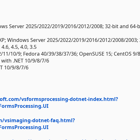
s Server 2025/2022/2019/2016/2012/2008; 32-bit and 64-bi
XP; Windows Server 2025/2022/2019/2016/2012/2008/2003; 
.6, 4.5, 4.0, 3.5
2/11/10/9; Fedora 40/39/38/37/36; OpenSUSE 15; CentOS 9/8
) with .NET 10/9/8/7/6
T 10/9/8/7/6
oft.com/vsformsprocessing-dotnet-index.html?
.FormsProcessing.UI
m/vsimaging-dotnet-faq.html?
.FormsProcessing.UI