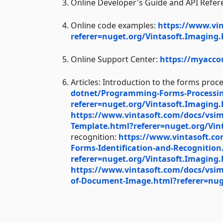
Online Developer's Guide and API Refer
Online code examples:
https://www.vi
referer=nuget.org/Vintasoft.Imaging
Online Support Center:
https://myacco
Articles: Introduction to the forms proc
dotnet/Programming-Forms-Processin
referer=nuget.org/Vintasoft.Imaging
https://www.vintasoft.com/docs/vsi
Template.html?referer=nuget.org/Vin
recognition:
https://www.vintasoft.c
Forms-Identification-and-Recognition
referer=nuget.org/Vintasoft.Imaging
https://www.vintasoft.com/docs/vsim
of-Document-Image.html?referer=nug