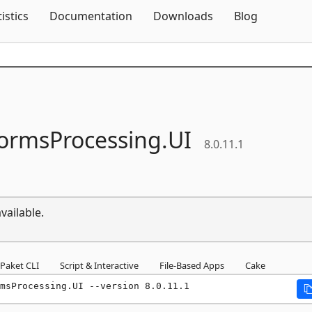
Skip To Content
tistics
Documentation
Downloads
Blog
ormsProcessing.
UI
8.0.11.1
vailable.
Paket CLI
Script & Interactive
File-Based Apps
Cake
msProcessing.UI --version 8.0.11.1