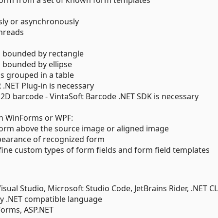
d form from a set of known form templates
ly or asynchronously
threads
d bounded by rectangle
d bounded by ellipse
s grouped in a table
R .NET Plug-in is necessary
 2D barcode - VintaSoft Barcode .NET SDK is necessary
s
in WinForms or WPF:
form above the source image or aligned image
pearance of recognized form
fine custom types of form fields and form field templates
ual Studio, Microsoft Studio Code, JetBrains Rider, .NET CL
y .NET compatible language
Forms, ASP.NET