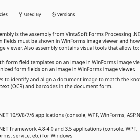
ies
Used By
Versions
embly is the assembly from VintaSoft Forms Processing .NE
orm fields must be shown in WinForms image viewer and how
e viewer. Also assembly contains visual tools that allow to:
with form field templates on an image in WinForms image vi
ognized form fields on an image in WinForms image viewer.
ws to identify and align a document image to match the kn
 text (OCR) and barcodes in the document form.
.NET 10/9/8/7/6 applications (console, WPF, WinForms, ASP.
.NET Framework 4.8-4.0 and 3.5 applications (console, WPF,
ms, service, etc) for Windows