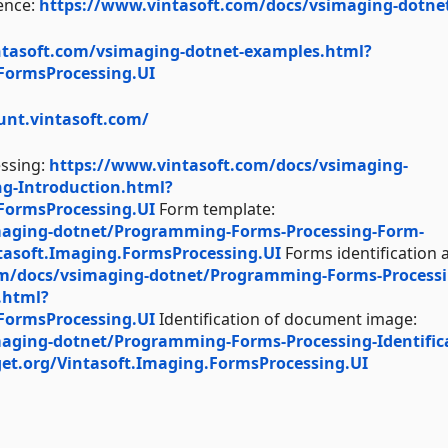
ence:
https://www.vintasoft.com/docs/vsimaging-dotne
ntasoft.com/vsimaging-dotnet-examples.html?
.FormsProcessing.UI
unt.vintasoft.com/
essing:
https://www.vintasoft.com/docs/vsimaging-
g-Introduction.html?
.FormsProcessing.UI
Form template:
maging-dotnet/Programming-Forms-Processing-Form-
tasoft.Imaging.FormsProcessing.UI
Forms identification 
om/docs/vsimaging-dotnet/Programming-Forms-Processi
.html?
.FormsProcessing.UI
Identification of document image:
aging-dotnet/Programming-Forms-Processing-Identific
et.org/Vintasoft.Imaging.FormsProcessing.UI