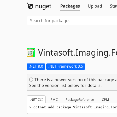
Packages
Upload
Sta
Vintasoft.
Imaging.
F
.NET 8.0
.NET Framework 3.5
There is a newer version of this package a
See the version list below for details.
.NET CLI
PMC
PackageReference
CPM
dotnet add package Vintasoft.Imaging.For