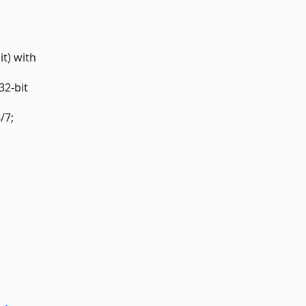
t) with
32-bit
/7;