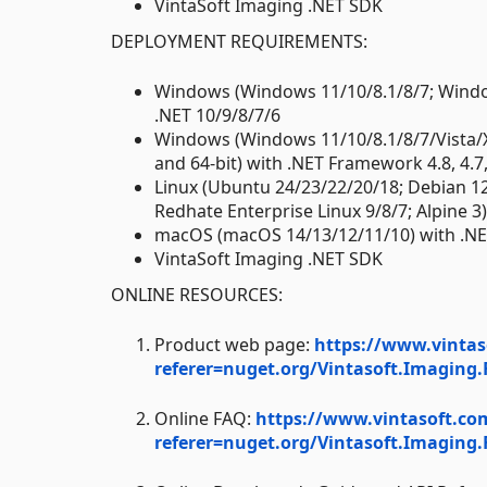
VintaSoft Imaging .NET SDK
DEPLOYMENT REQUIREMENTS:
Windows (Windows 11/10/8.1/8/7; Window
.NET 10/9/8/7/6
Windows (Windows 11/10/8.1/8/7/Vista/
and 64-bit) with .NET Framework 4.8, 4.7, 4
Linux (Ubuntu 24/23/22/20/18; Debian 1
Redhate Enterprise Linux 9/8/7; Alpine 3
macOS (macOS 14/13/12/11/10) with .NE
VintaSoft Imaging .NET SDK
ONLINE RESOURCES:
Product web page:
https://www.vintas
referer=nuget.org/Vintasoft.Imaging
Online FAQ:
https://www.vintasoft.co
referer=nuget.org/Vintasoft.Imaging