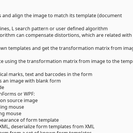
 and align the image to match its template (document
ines, L search pattern or user defined algorithm
orithm can compensate distortions, which are related with
nown templates and get the transformation matrix from ima
te using the transformation matrix from image to the temp
ical marks, text and barcodes in the form
es an image with blank form
de
inForms or WPF:
 on source image
using mouse
ing mouse
pearance of form template
 XML, deserialize form templates from XML