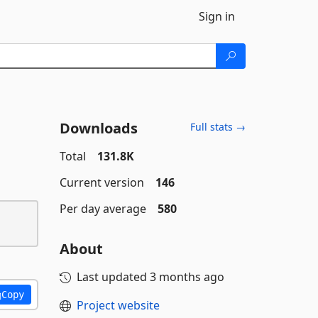
Sign in
Downloads
Full stats →
Total
131.8K
Current version
146
Per day average
580
About
Last updated
3 months ago
Copy
Project website