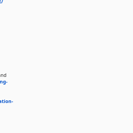
t/
and
ng-
ation-