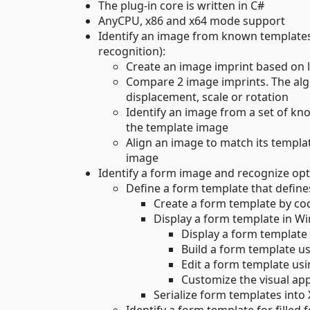
The plug-in core is written in C#
AnyCPU, x86 and x64 mode support
Identify an image from known templates
recognition):
Create an image imprint based on l
Compare 2 image imprints. The alg
displacement, scale or rotation
Identify an image from a set of k
the template image
Align an image to match its templa
image
Identify a form image and recognize opt
Define a form template that defin
Create a form template by co
Display a form template in W
Display a form template
Build a form template 
Edit a form template us
Customize the visual ap
Serialize form templates into