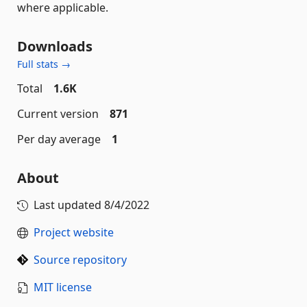
where applicable.
Downloads
Full stats →
Total
1.6K
Current version
871
Per day average
1
About
Last updated
8/4/2022
Project website
Source repository
MIT license