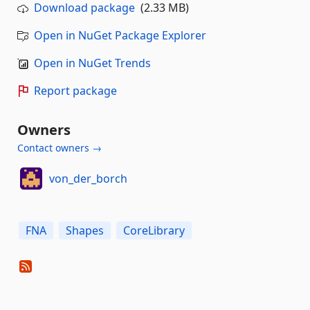
Download package
(2.33 MB)
Open in NuGet Package Explorer
Open in NuGet Trends
Report package
Owners
Contact owners →
von_der_borch
FNA
Shapes
CoreLibrary