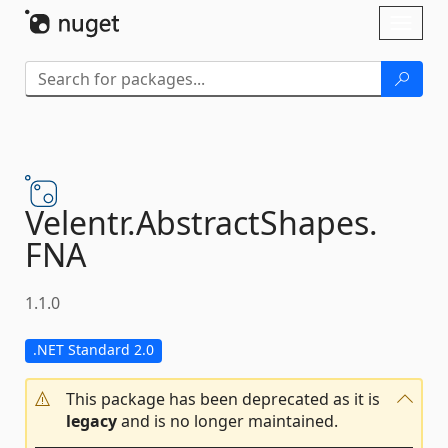
Skip To Content
Toggl
naviga
Velentr.
AbstractShapes.
FNA
1.1.0
.NET Standard 2.0
This package has been deprecated as it is
legacy
and is no longer maintained.