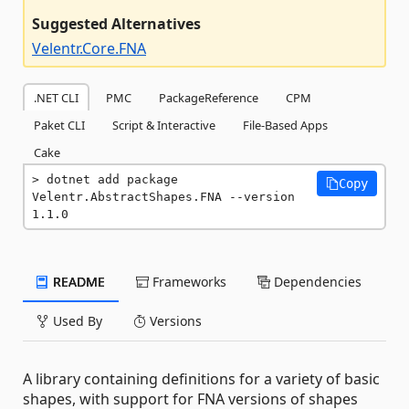
Suggested Alternatives
Velentr.Core.FNA
.NET CLI
PMC
PackageReference
CPM
Paket CLI
Script & Interactive
File-Based Apps
Cake
dotnet add package 
Copy
Velentr.AbstractShapes.FNA --version 
1.1.0
README
Frameworks
Dependencies
Used By
Versions
A library containing definitions for a variety of basic
shapes, with support for FNA versions of shapes