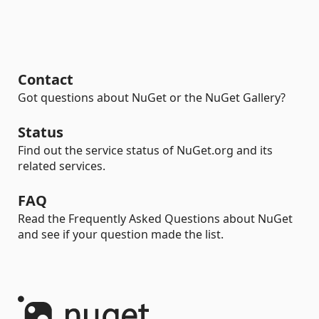
Contact
Got questions about NuGet or the NuGet Gallery?
Status
Find out the service status of NuGet.org and its
related services.
FAQ
Read the Frequently Asked Questions about NuGet
and see if your question made the list.