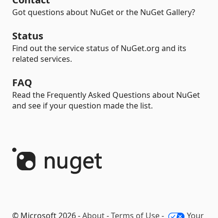
Got questions about NuGet or the NuGet Gallery?
Status
Find out the service status of NuGet.org and its
related services.
FAQ
Read the Frequently Asked Questions about NuGet
and see if your question made the list.
© Microsoft 2026 -
About
-
Terms of Use
-
Your