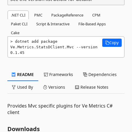
.NET CLI
PMC
PackageReference
CPM
Paket CLI
Script & Interactive
File-Based Apps
Cake
dotnet add package 
Copy
Ve.Metrics.StatsDClient.Mvc --version 
0.1.45
README
Frameworks
Dependencies
Used By
Versions
Release Notes
Provides Mvc specific plugins for Ve Metrics C#
client
Downloads