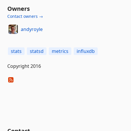
Owners
Contact owners →
andyroyle
stats
statsd
metrics
influxdb
Copyright 2016
Contact