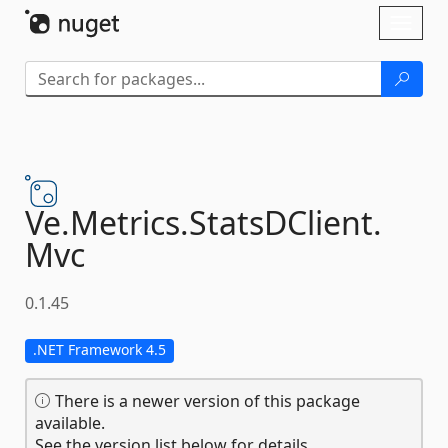
Skip To Content
Toggl
naviga
Ve.
Metrics.
StatsDClient.
Mvc
0.1.45
.NET Framework 4.5
There is a newer version of this package
available.
See the version list below for details.