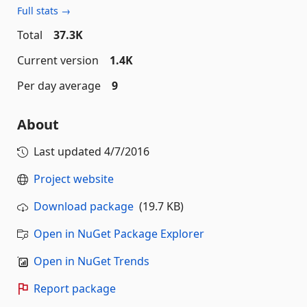
Full stats →
Total
37.3K
Current version
1.4K
Per day average
9
About
Last updated
4/7/2016
Project website
Download package
(19.7 KB)
Open in NuGet Package Explorer
Open in NuGet Trends
Report package