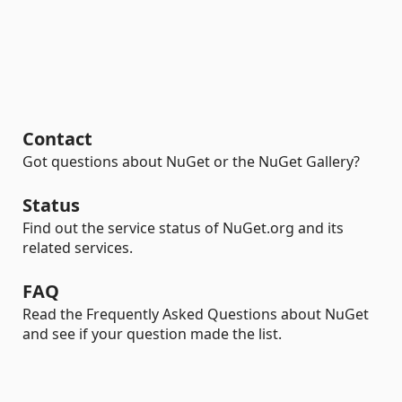
Contact
Got questions about NuGet or the NuGet Gallery?
Status
Find out the service status of NuGet.org and its
related services.
FAQ
Read the Frequently Asked Questions about NuGet
and see if your question made the list.