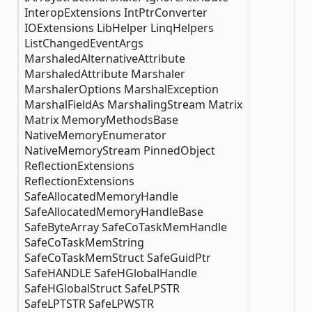
InteropExtensions IntPtrConverter
IOExtensions LibHelper LinqHelpers
ListChangedEventArgs
MarshaledAlternativeAttribute
MarshaledAttribute Marshaler
MarshalerOptions MarshalException
MarshalFieldAs MarshalingStream Matrix
Matrix MemoryMethodsBase
NativeMemoryEnumerator
NativeMemoryStream PinnedObject
ReflectionExtensions
ReflectionExtensions
SafeAllocatedMemoryHandle
SafeAllocatedMemoryHandleBase
SafeByteArray SafeCoTaskMemHandle
SafeCoTaskMemString
SafeCoTaskMemStruct SafeGuidPtr
SafeHANDLE SafeHGlobalHandle
SafeHGlobalStruct SafeLPSTR
SafeLPTSTR SafeLPWSTR