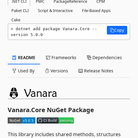
.NET CLI
PMC
PackageReference
CPM
Paket CLI
Script & Interactive
File-Based Apps
Cake
dotnet add package Vanara.Core --
Copy
version 5.0.0
README
Frameworks
Dependencies
Used By
Versions
Release Notes
Vanara.Core NuGet Package
This library includes shared methods, structures