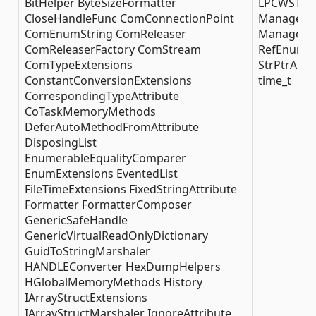
BitHelper ByteSizeFormatter
LPCWSTRAr
CloseHandleFunc ComConnectionPoint
ManagedAr
ComEnumString ComReleaser
ManagedSt
ComReleaserFactory ComStream
RefEnumera
ComTypeExtensions
StrPtrAuto
ConstantConversionExtensions
time_t
CorrespondingTypeAttribute
CoTaskMemoryMethods
DeferAutoMethodFromAttribute
DisposingList
EnumerableEqualityComparer
EnumExtensions EventedList
FileTimeExtensions FixedStringAttribute
Formatter FormatterComposer
GenericSafeHandle
GenericVirtualReadOnlyDictionary
GuidToStringMarshaler
HANDLEConverter HexDumpHelpers
HGlobalMemoryMethods History
IArrayStructExtensions
IArrayStructMarshaler IgnoreAttribute