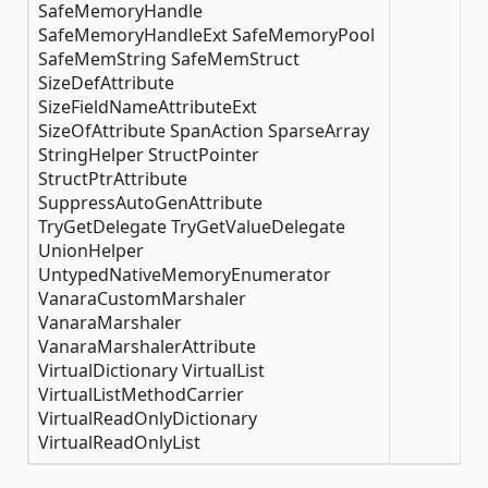
SafeMemoryHandle
SafeMemoryHandleExt SafeMemoryPool
SafeMemString SafeMemStruct
SizeDefAttribute
SizeFieldNameAttributeExt
SizeOfAttribute SpanAction SparseArray
StringHelper StructPointer
StructPtrAttribute
SuppressAutoGenAttribute
TryGetDelegate TryGetValueDelegate
UnionHelper
UntypedNativeMemoryEnumerator
VanaraCustomMarshaler
VanaraMarshaler
VanaraMarshalerAttribute
VirtualDictionary VirtualList
VirtualListMethodCarrier
VirtualReadOnlyDictionary
VirtualReadOnlyList