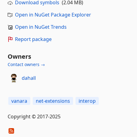
Download symbols
(2.04 MB)
Open in NuGet Package Explorer
Open in NuGet Trends
Report package
Owners
Contact owners →
dahall
vanara
net-extensions
interop
Copyright © 2017-2025