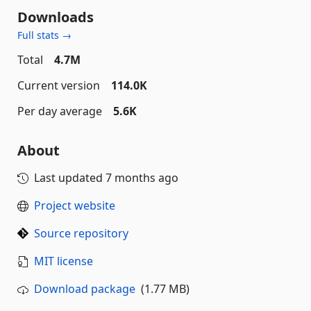
Downloads
Full stats →
Total
4.7M
Current version
114.0K
Per day average
5.6K
About
Last updated
7 months ago
Project website
Source repository
MIT license
Download package
(1.77 MB)