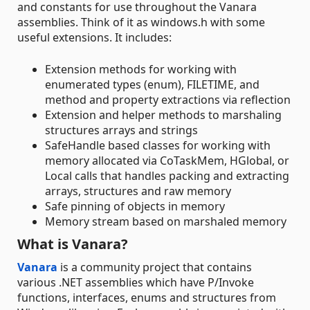
and constants for use throughout the Vanara
assemblies. Think of it as windows.h with some
useful extensions. It includes:
Extension methods for working with
enumerated types (enum), FILETIME, and
method and property extractions via reflection
Extension and helper methods to marshaling
structures arrays and strings
SafeHandle based classes for working with
memory allocated via CoTaskMem, HGlobal, or
Local calls that handles packing and extracting
arrays, structures and raw memory
Safe pinning of objects in memory
Memory stream based on marshaled memory
What is Vanara?
Vanara
is a community project that contains
various .NET assemblies which have P/Invoke
functions, interfaces, enums and structures from