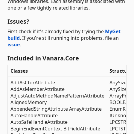
Windows libraries. Each assembly is associated with
one or a few tightly related libraries.
Issues?
First check if it's already fixed by trying the
MyGet
build
. If you're still running into problems, file an
issue
.
Included in Vanara.Core
Classes
Structure
AddAsCtorAttribute
AnySizeStr
AddAsMemberAttribute
AnySizeSt
AdjustAutoMethodNamePatternAttribute
ArrayPoint
AlignedMemory
BOOLEAN 
AppendedStringAttribute ArrayAttribute
EnumReba
AutoHandleAttribute
IUnknownP
AutoSafeHandleAttribute
LPCSTRArr
BeginEndEventContext BitFieldAttribute
LPCTSTRAr