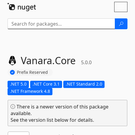
Skip To Content
Toggl
naviga
Vanara.
Core
5.0.0
Prefix Reserved
.NET 5.0
.NET Core 3.1
.NET Standard 2.0
.NET Framework 4.8
There is a newer version of this package
available.
See the version list below for details.