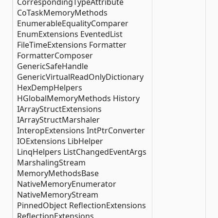
CorrespondingTypeAttribute
CoTaskMemoryMethods
EnumerableEqualityComparer
EnumExtensions EventedList
FileTimeExtensions Formatter
FormatterComposer
GenericSafeHandle
GenericVirtualReadOnlyDictionary
HexDempHelpers
HGlobalMemoryMethods History
IArrayStructExtensions
IArrayStructMarshaler
InteropExtensions IntPtrConverter
IOExtensions LibHelper
LinqHelpers ListChangedEventArgs
MarshalingStream
MemoryMethodsBase
NativeMemoryEnumerator
NativeMemoryStream
PinnedObject ReflectionExtensions
ReflectionExtensions