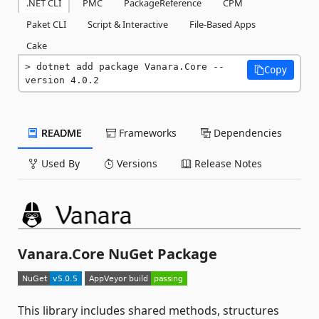
.NET CLI
PMC
PackageReference
CPM
Paket CLI
Script & Interactive
File-Based Apps
Cake
dotnet add package Vanara.Core --
Copy
version 4.0.2
README
Frameworks
Dependencies
Used By
Versions
Release Notes
Vanara.Core NuGet Package
This library includes shared methods, structures