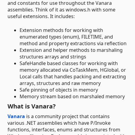
and constants for use throughout the Vanara
assemblies. Think of it as windows.h with some
useful extensions. It includes:
Extension methods for working with
enumerated types (enum), FILETIME, and
method and property extractions via reflection
Extension and helper methods to marshaling
structures arrays and strings
SafeHandle based classes for working with
memory allocated via CoTaskMem, HGlobal, or
Local calls that handles packing and extracting
arrays, structures and raw memory
Safe pinning of objects in memory
Memory stream based on marshaled memory
What is Vanara?
Vanara
is a community project that contains
various .NET assemblies which have P/Invoke
functions, interfaces, enums and structures from