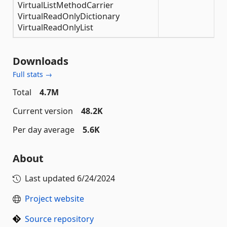
VirtualListMethodCarrier
VirtualReadOnlyDictionary
VirtualReadOnlyList
Downloads
Full stats →
Total
4.7M
Current version
48.2K
Per day average
5.6K
About
Last updated
6/24/2024
Project website
Source repository