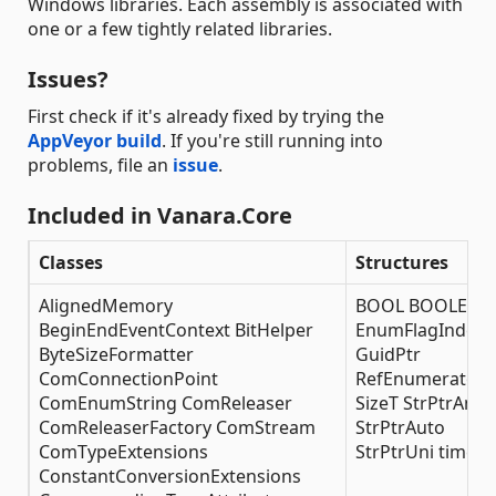
Windows libraries. Each assembly is associated with
one or a few tightly related libraries.
Issues?
First check if it's already fixed by trying the
AppVeyor build
. If you're still running into
problems, file an
issue
.
Included in Vanara.Core
Classes
Structures
AlignedMemory
BOOL BOOLEAN
BeginEndEventContext BitHelper
EnumFlagIndexe
ByteSizeFormatter
GuidPtr
ComConnectionPoint
RefEnumerator
ComEnumString ComReleaser
SizeT StrPtrAnsi
ComReleaserFactory ComStream
StrPtrAuto
ComTypeExtensions
StrPtrUni time_t
ConstantConversionExtensions