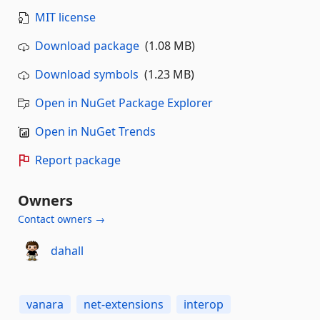
MIT license
Download package
(1.08 MB)
Download symbols
(1.23 MB)
Open in NuGet Package Explorer
Open in NuGet Trends
Report package
Owners
Contact owners →
dahall
vanara
net-extensions
interop