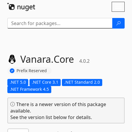
Skip To Content
Toggl
naviga
Vanara.
Core
4.0.2
Prefix Reserved
.NET 5.0
.NET Core 3.1
.NET Standard 2.0
.NET Framework 4.5
There is a newer version of this package
available.
See the version list below for details.