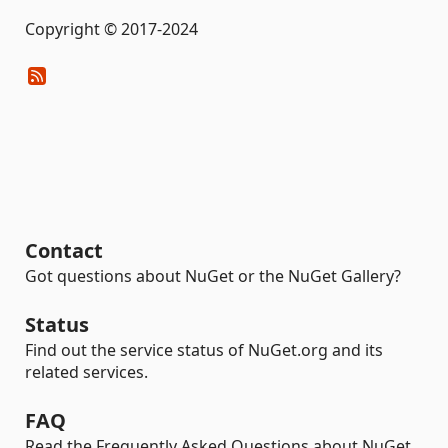
Copyright © 2017-2024
Contact
Got questions about NuGet or the NuGet Gallery?
Status
Find out the service status of NuGet.org and its
related services.
FAQ
Read the Frequently Asked Questions about NuGet