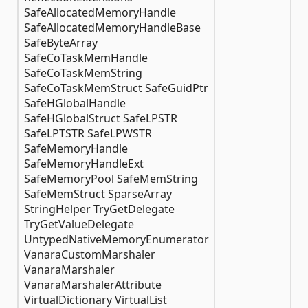
SafeAllocatedMemoryHandle
SafeAllocatedMemoryHandleBase
SafeByteArray
SafeCoTaskMemHandle
SafeCoTaskMemString
SafeCoTaskMemStruct SafeGuidPtr
SafeHGlobalHandle
SafeHGlobalStruct SafeLPSTR
SafeLPTSTR SafeLPWSTR
SafeMemoryHandle
SafeMemoryHandleExt
SafeMemoryPool SafeMemString
SafeMemStruct SparseArray
StringHelper TryGetDelegate
TryGetValueDelegate
UntypedNativeMemoryEnumerator
VanaraCustomMarshaler
VanaraMarshaler
VanaraMarshalerAttribute
VirtualDictionary VirtualList