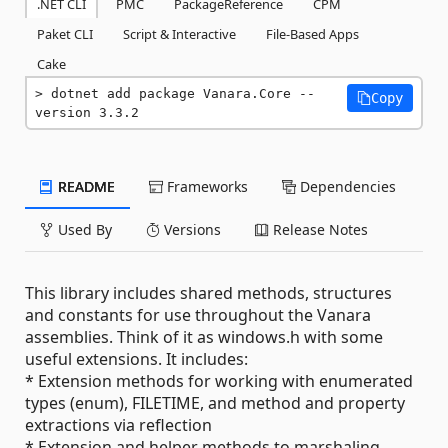
.NET CLI
PMC
PackageReference
CPM
Paket CLI
Script & Interactive
File-Based Apps
Cake
dotnet add package Vanara.Core --
Copy
version 3.3.2
README
Frameworks
Dependencies
Used By
Versions
Release Notes
This library includes shared methods, structures
and constants for use throughout the Vanara
assemblies. Think of it as windows.h with some
useful extensions. It includes:
* Extension methods for working with enumerated
types (enum), FILETIME, and method and property
extractions via reflection
* Extension and helper methods to marshaling