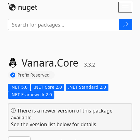
Skip To Content
Toggl
naviga
Vanara.
Core
3.3.2
Prefix Reserved
.NET 5.0
.NET Core 2.0
.NET Standard 2.0
.NET Framework 2.0
There is a newer version of this package
available.
See the version list below for details.