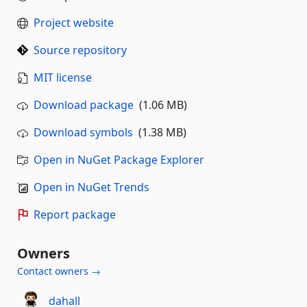
Project website
Source repository
MIT license
Download package
(1.06 MB)
Download symbols
(1.38 MB)
Open in NuGet Package Explorer
Open in NuGet Trends
Report package
Owners
Contact owners →
dahall