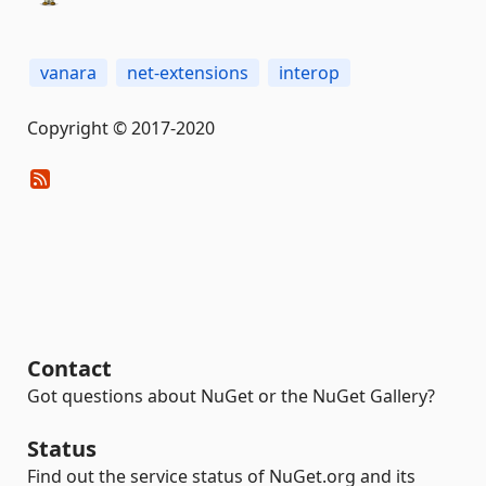
vanara
net-extensions
interop
Copyright © 2017-2020
Contact
Got questions about NuGet or the NuGet Gallery?
Status
Find out the service status of NuGet.org and its