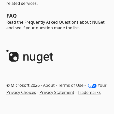
related services.
FAQ
Read the Frequently Asked Questions about NuGet
and see if your question made the list.
© Microsoft 2026 -
About
-
Terms of Use
-
Your
Privacy Choices
-
Privacy Statement
-
Trademarks