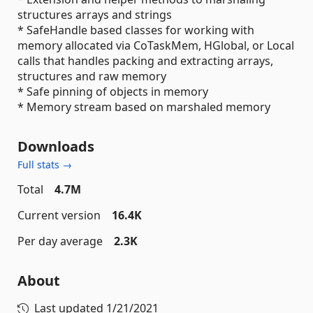
structures arrays and strings
* SafeHandle based classes for working with
memory allocated via CoTaskMem, HGlobal, or Local
calls that handles packing and extracting arrays,
structures and raw memory
* Safe pinning of objects in memory
* Memory stream based on marshaled memory
Downloads
Full stats →
Total
4.7M
Current version
16.4K
Per day average
2.3K
About
Last updated
1/21/2021