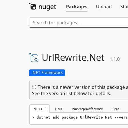
Packages
Upload
Sta
UrlRewrite.
Net
1.1.0
.NET Framework
There is a newer version of this package a
See the version list below for details.
.NET CLI
PMC
PackageReference
CPM
dotnet add package UrlRewrite.Net --vers