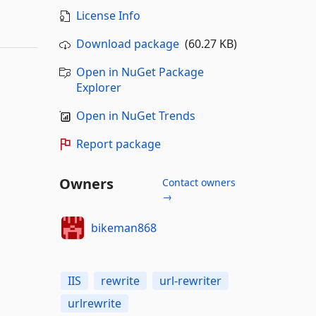
License Info
Download package
(60.27 KB)
Open in NuGet Package
Explorer
Open in NuGet Trends
Report package
Owners
Contact owners
→
bikeman868
IIS
rewrite
url-rewriter
urlrewrite