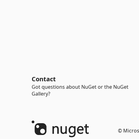
Contact
Got questions about NuGet or the NuGet
Gallery?
© Micros