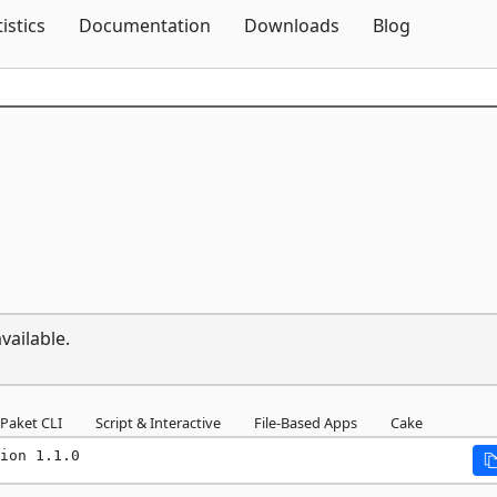
Skip To Content
tistics
Documentation
Downloads
Blog
vailable.
Paket CLI
Script & Interactive
File-Based Apps
Cake
ion 1.1.0