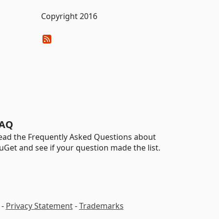
Copyright 2016
AQ
ead the Frequently Asked Questions about
uGet and see if your question made the list.
-
Privacy Statement
-
Trademarks