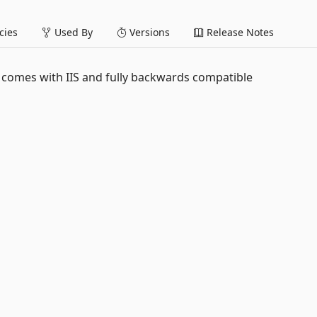
ies
Used By
Versions
Release Notes
 comes with IIS and fully backwards compatible