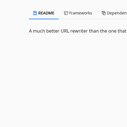
README
Frameworks
Dependenc
A much better URL rewriter than the one that