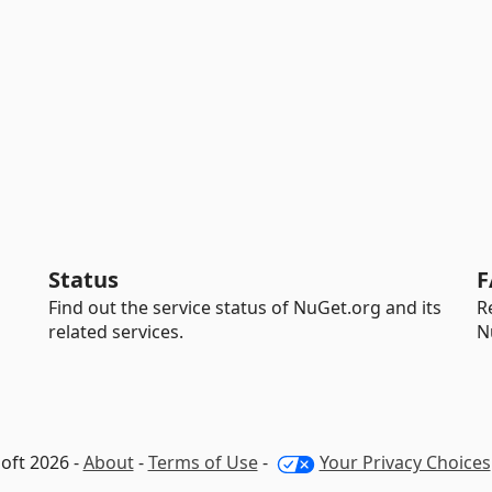
Status
F
Find out the service status of NuGet.org and its
R
related services.
N
oft 2026 -
About
-
Terms of Use
-
Your Privacy Choices