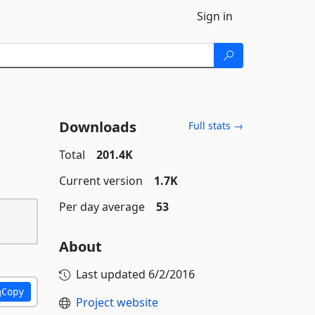
Sign in
Downloads
Full stats →
Total
201.4K
Current version
1.7K
Per day average
53
About
Last updated
6/2/2016
Copy
Project website