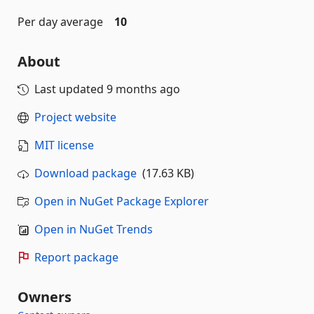
Per day average
10
About
Last updated
9 months ago
Project website
MIT license
Download package
(17.63 KB)
Open in NuGet Package Explorer
Open in NuGet Trends
Report package
Owners