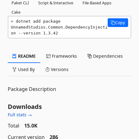
Paket CLI
Script & Interactive
File-Based Apps
Cake
dotnet add package 
Copy
UnnamedStudios.Common.DependencyInjecti
on --version 1.3.42
README
Frameworks
Dependencies
Used By
Versions
Package Description
Downloads
Full stats →
Total
15.0K
Current version
286