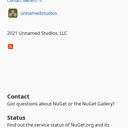
Contact owners →
unnamedstudios
2021 Unnamed Studios, LLC
Contact
Got questions about NuGet or the NuGet Gallery?
Status
Find out the service status of NuGet.org and its