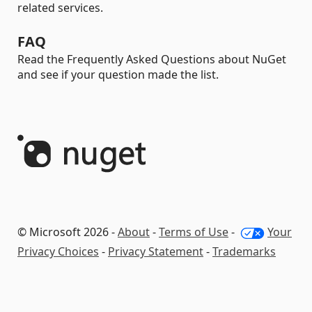
related services.
FAQ
Read the Frequently Asked Questions about NuGet
and see if your question made the list.
© Microsoft 2026 -
About
-
Terms of Use
-
Your
Privacy Choices
-
Privacy Statement
-
Trademarks