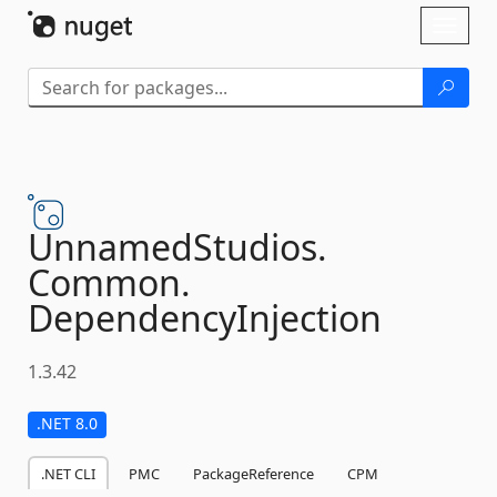
Skip To Content
Toggl
naviga
UnnamedStudios.
Common.
DependencyInjection
1.3.42
.NET 8.0
.NET CLI
PMC
PackageReference
CPM