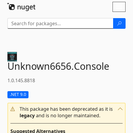
Skip To Content
Toggl
naviga
Unknown6656.
Console
1.0.145.8818
.NET 9.0
This package has been deprecated as it is
legacy
and is no longer maintained.
Suggested Alternatives