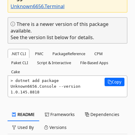
Unknown6656.Terminal
There is a newer version of this package
available.
See the version list below for details.
.NET CLI
PMC
PackageReference
CPM
Paket CLI
Script & Interactive
File-Based Apps
Cake
dotnet add package 
Copy
Unknown6656.Console --version 
1.0.145.8818
README
Frameworks
Dependencies
Used By
Versions