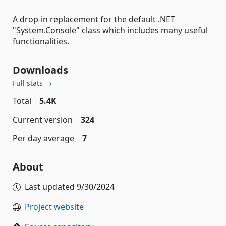
A drop-in replacement for the default .NET
"System.Console" class which includes many useful
functionalities.
Downloads
Full stats →
Total
5.4K
Current version
324
Per day average
7
About
Last updated
9/30/2024
Project website