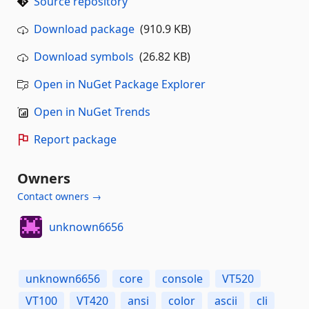
Source repository
Download package
(910.9 KB)
Download symbols
(26.82 KB)
Open in NuGet Package Explorer
Open in NuGet Trends
Report package
Owners
Contact owners →
unknown6656
unknown6656
core
console
VT520
VT100
VT420
ansi
color
ascii
cli