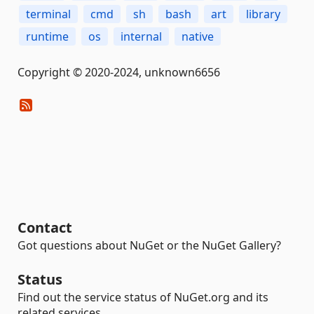
terminal
cmd
sh
bash
art
library
runtime
os
internal
native
Copyright © 2020-2024, unknown6656
Contact
Got questions about NuGet or the NuGet Gallery?
Status
Find out the service status of NuGet.org and its
related services.