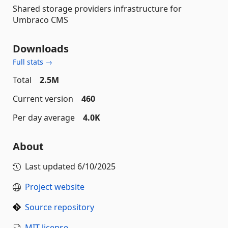
Shared storage providers infrastructure for
Umbraco CMS
Downloads
Full stats →
Total
2.5M
Current version
460
Per day average
4.0K
About
Last updated
6/10/2025
Project website
Source repository
MIT license