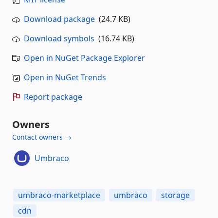
Download package
(24.7 KB)
Download symbols
(16.74 KB)
Open in NuGet Package Explorer
Open in NuGet Trends
Report package
Owners
Contact owners →
Umbraco
umbraco-marketplace
umbraco
storage
cdn