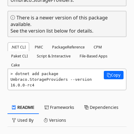
There is a newer version of this package
available.
See the version list below for details.
.NET CLI
PMC
PackageReference
CPM
Paket CLI
Script & Interactive
File-Based Apps
Cake
dotnet add package 
Copy
Umbraco.StorageProviders --version 
16.0.0-rc4
README
Frameworks
Dependencies
Used By
Versions