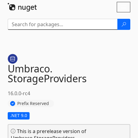
Skip To Content
Toggl
naviga
Umbraco.
StorageProviders
16.0.0-rc4
Prefix Reserved
.NET 9.0
This is a prerelease version of
Umbraco.StorageProviders.