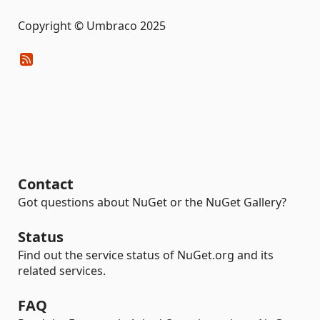
Copyright © Umbraco 2025
Contact
Got questions about NuGet or the NuGet Gallery?
Status
Find out the service status of NuGet.org and its
related services.
FAQ