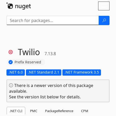
Skip To Content
Toggl
naviga
Twilio
7.13.8
Prefix Reserved
.NET 6.0
.NET Standard 2.1
.NET Framework 3.5
There is a newer version of this package
available.
See the version list below for details.
.NET CLI
PMC
PackageReference
CPM