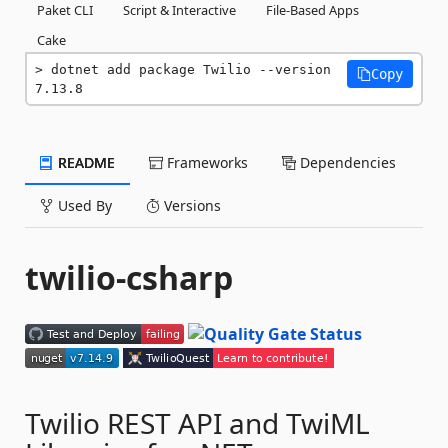
Paket CLI
Script & Interactive
File-Based Apps
Cake
dotnet add package Twilio --version 
Copy
7.13.8
README
Frameworks
Dependencies
Used By
Versions
twilio-csharp
Twilio REST API and TwiML