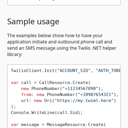
Sample usage
The examples below show how to have your
application initiate and outbound phone call and
send an SMS message using the Twilio .NET helper
library:
TwilioClient.Init(
"ACCOUNT_SID"
, 
"AUTH_TOKEN"
var
 call = CallResource.Create(

new
 PhoneNumber(
"+11234567890"
),

from
: 
new
 PhoneNumber(
"+10987654321"
),

    url: 
new
 Uri(
"https://my.twiml.here"
)

);

Console.WriteLine(call.Sid);

var
 message = MessageResource.Create(
