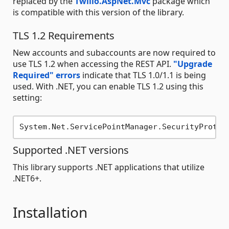
replaced by the
Twilio.AspNet.Mvc
package which
is compatible with this version of the library.
TLS 1.2 Requirements
New accounts and subaccounts are now required to
use TLS 1.2 when accessing the REST API.
"Upgrade
Required" errors
indicate that TLS 1.0/1.1 is being
used. With .NET, you can enable TLS 1.2 using this
setting:
Supported .NET versions
This library supports .NET applications that utilize
.NET6+.
Installation