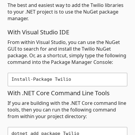
The best and easiest way to add the Twilio libraries
to your .NET project is to use the NuGet package
manager.
With Visual Studio IDE
From within Visual Studio, you can use the NuGet
GUI to search for and install the Twilio NuGet
package. Or, as a shortcut, simply type the following
command into the Package Manager Console:
With .NET Core Command Line Tools
If you are building with the .NET Core command line
tools, then you can run the following command
from within your project directory: