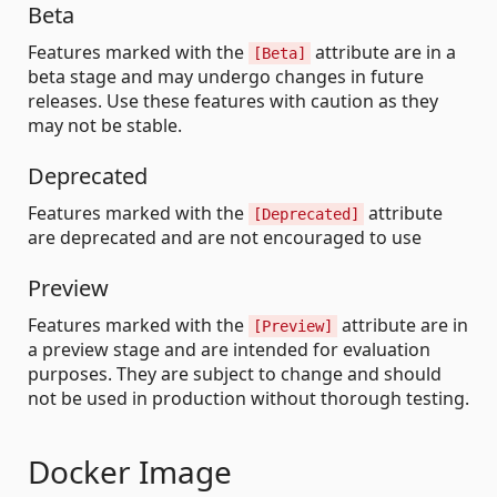
Beta
Features marked with the
attribute are in a
[Beta]
beta stage and may undergo changes in future
releases. Use these features with caution as they
may not be stable.
Deprecated
Features marked with the
attribute
[Deprecated]
are deprecated and are not encouraged to use
Preview
Features marked with the
attribute are in
[Preview]
a preview stage and are intended for evaluation
purposes. They are subject to change and should
not be used in production without thorough testing.
Docker Image