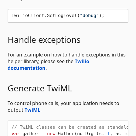
TwilioClient.SetLogLevel(
"debug"
Handle exceptions
For an example on how to handle exceptions in this
helper library, please see the
Twilio
documentation
.
Generate TwiML
To control phone calls, your application needs to
output
TwiML
.
// TwiML classes can be created as standalone
var
 gather = 
new
 Gather(numDigits: 
1
, action: