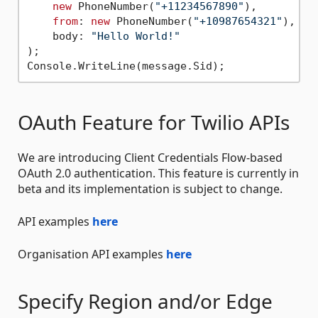
new
 PhoneNumber(
"+11234567890"
),

from
: 
new
 PhoneNumber(
"+10987654321"
),

    body: 
"Hello World!"
);

OAuth Feature for Twilio APIs
We are introducing Client Credentials Flow-based
OAuth 2.0 authentication. This feature is currently in
beta and its implementation is subject to change.
API examples
here
Organisation API examples
here
Specify Region and/or Edge