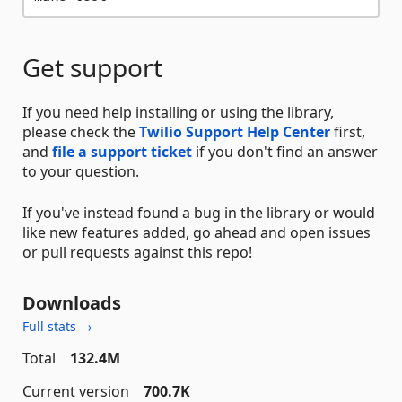
Get support
If you need help installing or using the library,
please check the
Twilio Support Help Center
first,
and
file a support ticket
if you don't find an answer
to your question.
If you've instead found a bug in the library or would
like new features added, go ahead and open issues
or pull requests against this repo!
Downloads
Full stats →
Total
132.4M
Current version
700.7K