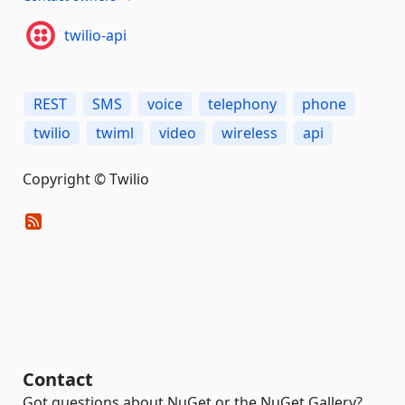
twilio-api
REST
SMS
voice
telephony
phone
twilio
twiml
video
wireless
api
Copyright © Twilio
Contact
Got questions about NuGet or the NuGet Gallery?