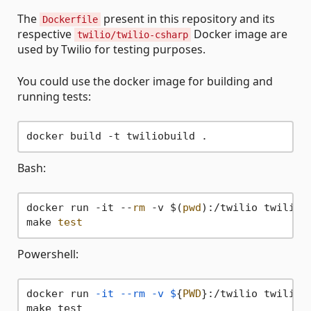
The
present in this repository and its
Dockerfile
respective
Docker image are
twilio/twilio-csharp
used by Twilio for testing purposes.
You could use the docker image for building and
running tests:
Bash:
docker run -it --
rm
 -v $(
pwd
):/twilio twiliobu
make 
test
Powershell:
docker run 
-it
--rm
-v
$
{
PWD
}:/twilio twiliobu