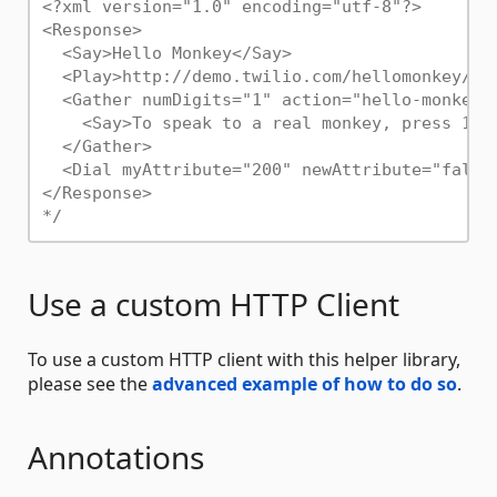
<?xml version="1.0" encoding="utf-8"?>

<Response>

  <Say>Hello Monkey</Say>

  <Play>http://demo.twilio.com/hellomonkey/mon
  <Gather numDigits="1" action="hello-monkey-h
    <Say>To speak to a real monkey, press 1. 
  </Gather>

  <Dial myAttribute="200" newAttribute="false"
</Response>

*/
Use a custom HTTP Client
To use a custom HTTP client with this helper library,
please see the
advanced example of how to do so
.
Annotations