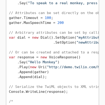
    .Say(
"To speak to a real monkey, press 1.
// Attributes can be set directly on the obje
gather.Timeout = 
100
;

gather.MaxSpeechTime = 
200
// Arbitrary attributes can be set by calling
var
 dial = 
new
 Dial().SetOption(
"myAttribute"
                     .SetOption(
"newAttribute
// Or can be created and attached to a respon
var
 response = 
new
 VoiceResponse()

    .Say(
"Hello Monkey"
)

    .Play(
new
 Uri(
"http://demo.twilio.com/hel
    .Append(gather)

    .Append(dial);

// Serialize the TwiML objects to XML string
Console.WriteLine(response);

/*
