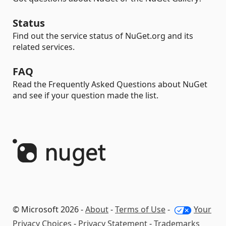
Status
Find out the service status of NuGet.org and its
related services.
FAQ
Read the Frequently Asked Questions about NuGet
and see if your question made the list.
© Microsoft 2026 -
About
-
Terms of Use
-
Your
Privacy Choices
-
Privacy Statement
-
Trademarks