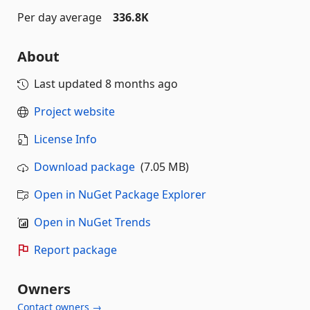
Per day average
336.8K
About
Last updated
8 months ago
Project website
License Info
Download package
(7.05 MB)
Open in NuGet Package Explorer
Open in NuGet Trends
Report package
Owners
Contact owners →