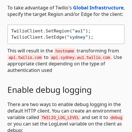
To take advantage of Twilio's
Global Infrastructure
,
specify the target Region and/or Edge for the client:
TwilioClient.SetRegion(
"au1"
);

TwilioClient.SetEdge(
"sydney"
This will result in the
transforming from
hostname
to
. Use
api.twilio.com
api.sydney.au1.twilio.com
appropriate client depending on the type of
authentication used
Enable debug logging
There are two ways to enable debug logging in the
default HTTP client. You can create an environment
variable called
and set it to
TWILIO_LOG_LEVEL
debug
or you can set the LogLevel variable on the client as
debug: