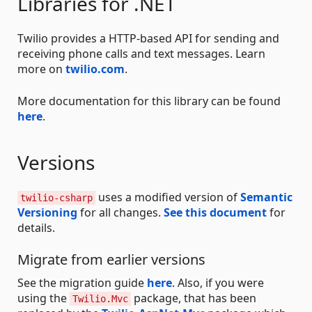
Libraries for .NET
Twilio provides a HTTP-based API for sending and
receiving phone calls and text messages. Learn
more on
twilio.com
.
More documentation for this library can be found
here
.
Versions
uses a modified version of
Semantic
twilio-csharp
Versioning
for all changes.
See this document
for
details.
Migrate from earlier versions
See the migration guide
here
. Also, if you were
using the
package, that has been
Twilio.Mvc