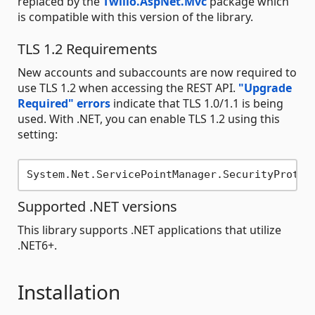
replaced by the
Twilio.AspNet.Mvc
package which
is compatible with this version of the library.
TLS 1.2 Requirements
New accounts and subaccounts are now required to
use TLS 1.2 when accessing the REST API.
"Upgrade
Required" errors
indicate that TLS 1.0/1.1 is being
used. With .NET, you can enable TLS 1.2 using this
setting:
Supported .NET versions
This library supports .NET applications that utilize
.NET6+.
Installation