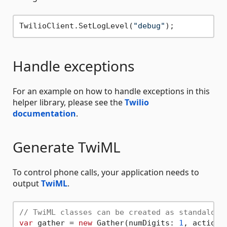
TwilioClient.SetLogLevel(
"debug"
Handle exceptions
For an example on how to handle exceptions in this
helper library, please see the
Twilio
documentation
.
Generate TwiML
To control phone calls, your application needs to
output
TwiML
.
// TwiML classes can be created as standalone
var
 gather = 
new
 Gather(numDigits: 
1
, action: