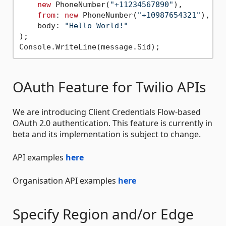
new
 PhoneNumber(
"+11234567890"
),

from
: 
new
 PhoneNumber(
"+10987654321"
),

    body: 
"Hello World!"
);

OAuth Feature for Twilio APIs
We are introducing Client Credentials Flow-based
OAuth 2.0 authentication. This feature is currently in
beta and its implementation is subject to change.
API examples
here
Organisation API examples
here
Specify Region and/or Edge