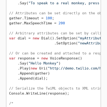
    .Say(
"To speak to a real monkey, press 1.
// Attributes can be set directly on the obje
gather.Timeout = 
100
;

gather.MaxSpeechTime = 
200
// Arbitrary attributes can be set by calling
var
 dial = 
new
 Dial().SetOption(
"myAttribute"
                     .SetOption(
"newAttribute
// Or can be created and attached to a respon
var
 response = 
new
 VoiceResponse()

    .Say(
"Hello Monkey"
)

    .Play(
new
 Uri(
"http://demo.twilio.com/hel
    .Append(gather)

    .Append(dial);

// Serialize the TwiML objects to XML string
Console.WriteLine(response);

/*
