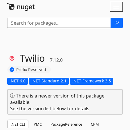
Skip To Content
Toggl
naviga
Twilio
7.12.0
Prefix Reserved
.NET 6.0
.NET Standard 2.1
.NET Framework 3.5
There is a newer version of this package
available.
See the version list below for details.
.NET CLI
PMC
PackageReference
CPM