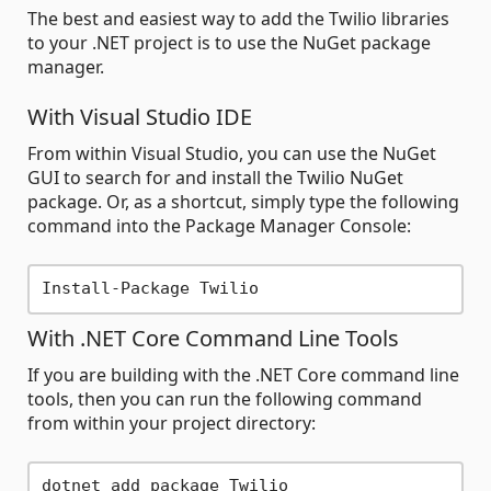
The best and easiest way to add the Twilio libraries
to your .NET project is to use the NuGet package
manager.
With Visual Studio IDE
From within Visual Studio, you can use the NuGet
GUI to search for and install the Twilio NuGet
package. Or, as a shortcut, simply type the following
command into the Package Manager Console:
With .NET Core Command Line Tools
If you are building with the .NET Core command line
tools, then you can run the following command
from within your project directory: