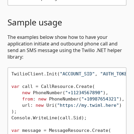
Sample usage
The examples below show how to have your
application initiate and outbound phone call and
send an SMS message using the Twilio .NET helper
library:
TwilioClient.Init(
"ACCOUNT_SID"
, 
"AUTH_TOKEN"
var
 call = CallResource.Create(

new
 PhoneNumber(
"+11234567890"
),

from
: 
new
 PhoneNumber(
"+10987654321"
),

    url: 
new
 Uri(
"https://my.twiml.here"
)

);

Console.WriteLine(call.Sid);

var
 message = MessageResource.Create(
