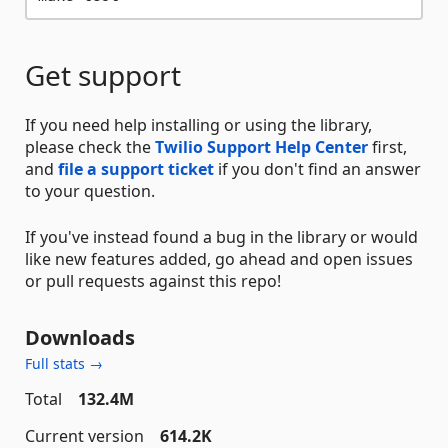
Get support
If you need help installing or using the library,
please check the
Twilio Support Help Center
first,
and
file a support ticket
if you don't find an answer
to your question.
If you've instead found a bug in the library or would
like new features added, go ahead and open issues
or pull requests against this repo!
Downloads
Full stats →
Total
132.4M
Current version
614.2K