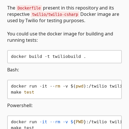
The
present in this repository and its
Dockerfile
respective
Docker image are
twilio/twilio-csharp
used by Twilio for testing purposes.
You could use the docker image for building and
running tests:
Bash:
docker run -it --
rm
 -v $(
pwd
):/twilio twiliobu
make 
test
Powershell:
docker run 
-it
--rm
-v
$
{
PWD
}:/twilio twiliobu