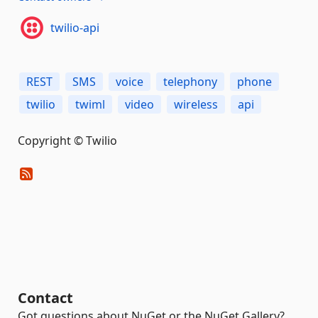
twilio-api
REST
SMS
voice
telephony
phone
twilio
twiml
video
wireless
api
Copyright © Twilio
Contact
Got questions about NuGet or the NuGet Gallery?