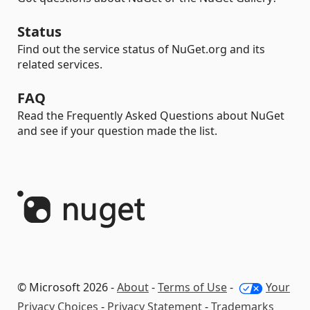
Status
Find out the service status of NuGet.org and its
related services.
FAQ
Read the Frequently Asked Questions about NuGet
and see if your question made the list.
© Microsoft 2026 -
About
-
Terms of Use
-
Your
Privacy Choices
-
Privacy Statement
-
Trademarks