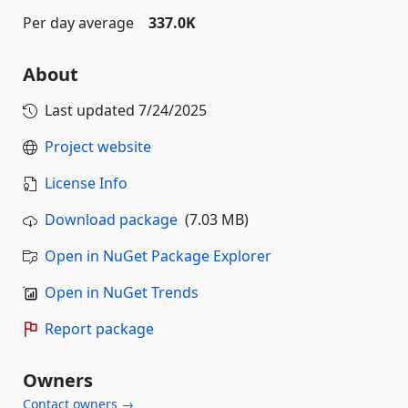
Per day average
337.0K
About
Last updated
7/24/2025
Project website
License Info
Download package
(7.03 MB)
Open in NuGet Package Explorer
Open in NuGet Trends
Report package
Owners
Contact owners →