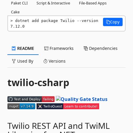
Paket CLI
Script & Interactive
File-Based Apps
Cake
dotnet add package Twilio --version 
Copy
7.12.0
README
Frameworks
Dependencies
Used By
Versions
twilio-csharp
Twilio REST API and TwiML