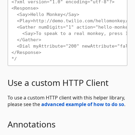
<?xml version="1.0" encoding="utf-8"?>

<Response>

  <Say>Hello Monkey</Say>

  <Play>http://demo.twilio.com/hellomonkey/mon
  <Gather numDigits="1" action="hello-monkey-h
    <Say>To speak to a real monkey, press 1. 
  </Gather>

  <Dial myAttribute="200" newAttribute="false"
</Response>

*/
Use a custom HTTP Client
To use a custom HTTP client with this helper library,
please see the
advanced example of how to do so
.
Annotations