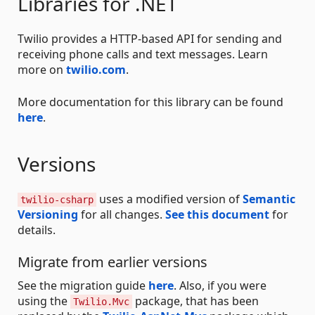
Libraries for .NET
Twilio provides a HTTP-based API for sending and
receiving phone calls and text messages. Learn
more on
twilio.com
.
More documentation for this library can be found
here
.
Versions
uses a modified version of
Semantic
twilio-csharp
Versioning
for all changes.
See this document
for
details.
Migrate from earlier versions
See the migration guide
here
. Also, if you were
using the
package, that has been
Twilio.Mvc