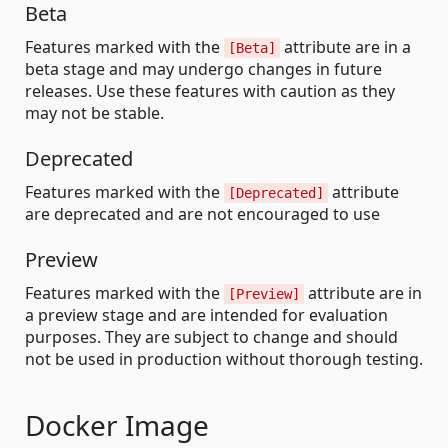
Beta
Features marked with the
attribute are in a
[Beta]
beta stage and may undergo changes in future
releases. Use these features with caution as they
may not be stable.
Deprecated
Features marked with the
attribute
[Deprecated]
are deprecated and are not encouraged to use
Preview
Features marked with the
attribute are in
[Preview]
a preview stage and are intended for evaluation
purposes. They are subject to change and should
not be used in production without thorough testing.
Docker Image