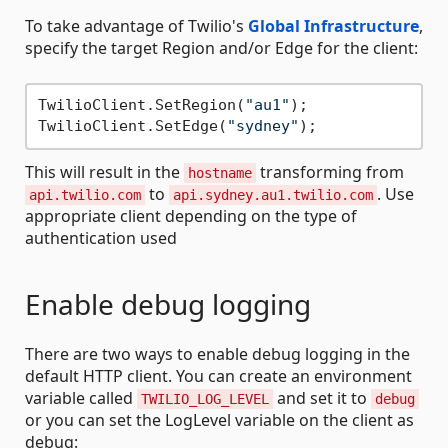
To take advantage of Twilio's
Global Infrastructure
,
specify the target Region and/or Edge for the client:
TwilioClient.SetRegion(
"au1"
);

TwilioClient.SetEdge(
"sydney"
This will result in the
transforming from
hostname
to
. Use
api.twilio.com
api.sydney.au1.twilio.com
appropriate client depending on the type of
authentication used
Enable debug logging
There are two ways to enable debug logging in the
default HTTP client. You can create an environment
variable called
and set it to
TWILIO_LOG_LEVEL
debug
or you can set the LogLevel variable on the client as
debug: