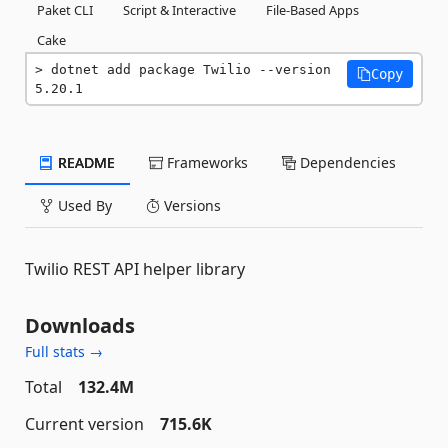
Paket CLI
Script & Interactive
File-Based Apps
Cake
dotnet add package Twilio --version 
Copy
5.20.1
README
Frameworks
Dependencies
Used By
Versions
Twilio REST API helper library
Downloads
Full stats →
Total
132.4M
Current version
715.6K