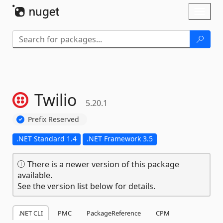
Skip To Content
Toggl
naviga
Twilio
5.20.1
Prefix Reserved
.NET Standard 1.4
.NET Framework 3.5
There is a newer version of this package
available.
See the version list below for details.
.NET CLI
PMC
PackageReference
CPM