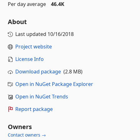
Per day average
46.4K
About
Last updated
10/16/2018
Project website
License Info
Download package
(2.8 MB)
Open in NuGet Package Explorer
Open in NuGet Trends
Report package
Owners
Contact owners →