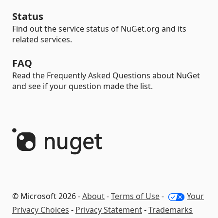
Status
Find out the service status of NuGet.org and its
related services.
FAQ
Read the Frequently Asked Questions about NuGet
and see if your question made the list.
© Microsoft 2026 -
About
-
Terms of Use
-
Your
Privacy Choices
-
Privacy Statement
-
Trademarks