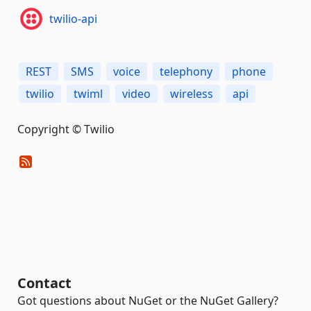
twilio-api
REST
SMS
voice
telephony
phone
twilio
twiml
video
wireless
api
Copyright © Twilio
Contact
Got questions about NuGet or the NuGet Gallery?