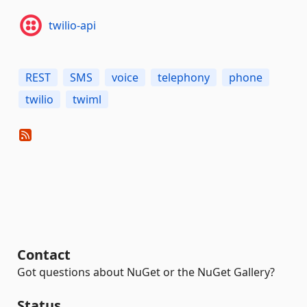
twilio-api
REST
SMS
voice
telephony
phone
twilio
twiml
Contact
Got questions about NuGet or the NuGet Gallery?
Status