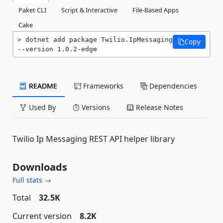
Paket CLI
Script & Interactive
File-Based Apps
Cake
dotnet add package Twilio.IpMessaging 
Copy
--version 1.0.2-edge
README
Frameworks
Dependencies
Used By
Versions
Release Notes
Twilio Ip Messaging REST API helper library
Downloads
Full stats →
Total
32.5K
Current version
8.2K