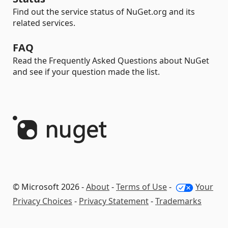
Find out the service status of NuGet.org and its
related services.
FAQ
Read the Frequently Asked Questions about NuGet
and see if your question made the list.
© Microsoft 2026 -
About
-
Terms of Use
-
Your
Privacy Choices
-
Privacy Statement
-
Trademarks