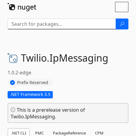
Skip To Content
Toggl
naviga
Twilio.
IpMessaging
1.0.2-edge
Prefix Reserved
.NET Framework 3.5
This is a prerelease version of
Twilio.IpMessaging.
.NET CLI
PMC
PackageReference
CPM