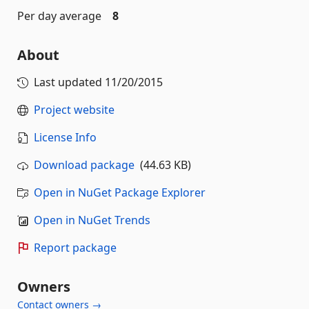
Per day average
8
About
Last updated
11/20/2015
Project website
License Info
Download package
(44.63 KB)
Open in NuGet Package Explorer
Open in NuGet Trends
Report package
Owners
Contact owners →