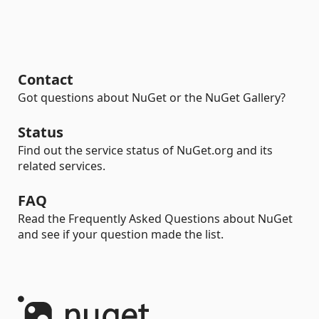
Contact
Got questions about NuGet or the NuGet Gallery?
Status
Find out the service status of NuGet.org and its
related services.
FAQ
Read the Frequently Asked Questions about NuGet
and see if your question made the list.