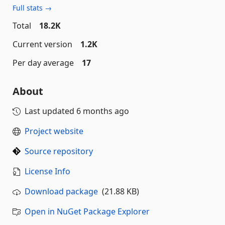
Full stats →
Total
18.2K
Current version
1.2K
Per day average
17
About
Last updated
6 months ago
Project website
Source repository
License Info
Download package
(21.88 KB)
Open in NuGet Package Explorer