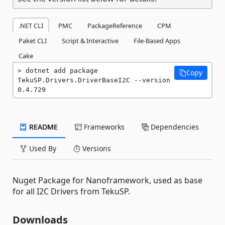
.NET CLI
PMC
PackageReference
CPM
Paket CLI
Script & Interactive
File-Based Apps
Cake
dotnet add package 
Copy
TekuSP.Drivers.DriverBaseI2C --version 
0.4.729
README
Frameworks
Dependencies
Used By
Versions
Nuget Package for Nanoframework, used as base
for all I2C Drivers from TekuSP.
Downloads