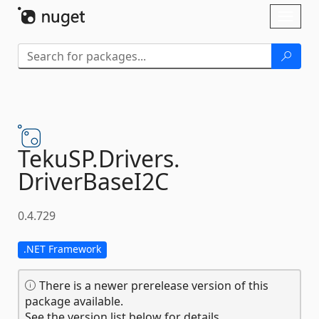
Skip To Content
Toggl
naviga
TekuSP.
Drivers.
DriverBaseI2C
0.4.729
.NET Framework
There is a newer prerelease version of this
package available.
See the version list below for details.