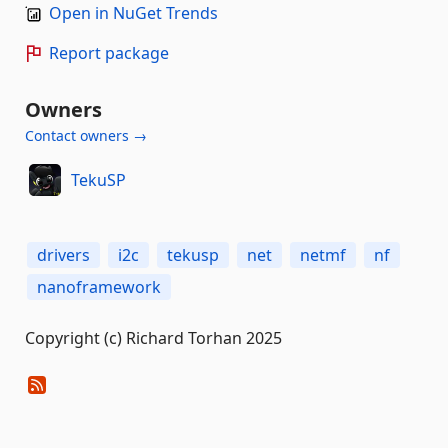
Open in NuGet Trends
Report package
Owners
Contact owners →
TekuSP
drivers
i2c
tekusp
net
netmf
nf
nanoframework
Copyright (c) Richard Torhan 2025