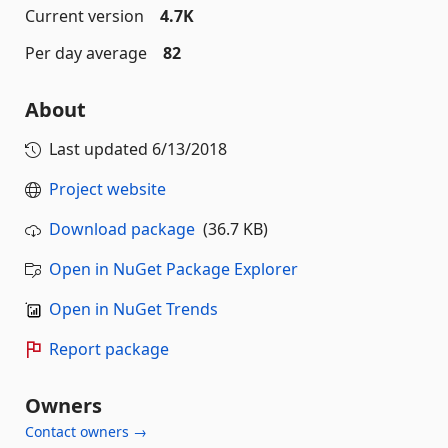
Current version
4.7K
Per day average
82
About
Last updated
6/13/2018
Project website
Download package
(36.7 KB)
Open in NuGet Package Explorer
Open in NuGet Trends
Report package
Owners
Contact owners →