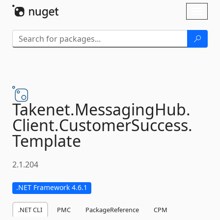
Skip To Content
Toggl
naviga
Takenet.
MessagingHub.
Client.
CustomerSuccess.
Template
2.1.204
.NET Framework 4.6.1
.NET CLI
PMC
PackageReference
CPM