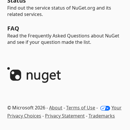
Status
Find out the service status of NuGet.org and its
related services.
FAQ
Read the Frequently Asked Questions about NuGet
and see if your question made the list.
© Microsoft 2026 -
About
-
Terms of Use
-
Your
Privacy Choices
-
Privacy Statement
-
Trademarks