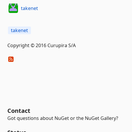
takenet
takenet
Copyright © 2016 Curupira S/A
Contact
Got questions about NuGet or the NuGet Gallery?