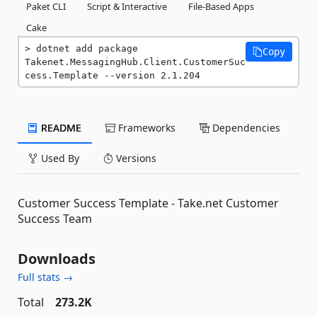
Paket CLI
Script & Interactive
File-Based Apps
Cake
dotnet add package 
Copy
Takenet.MessagingHub.Client.CustomerSuc
cess.Template --version 2.1.204
README
Frameworks
Dependencies
Used By
Versions
Customer Success Template - Take.net Customer
Success Team
Downloads
Full stats →
Total
273.2K