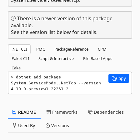
There is a newer version of this package
available.
See the version list below for details.
.NET CLI
PMC
PackageReference
CPM
Paket CLI
Script & Interactive
File-Based Apps
Cake
dotnet add package 
Copy
System.ServiceModel.NetTcp --version 
4.10.0-preview1.22261.2
README
Frameworks
Dependencies
Used By
Versions