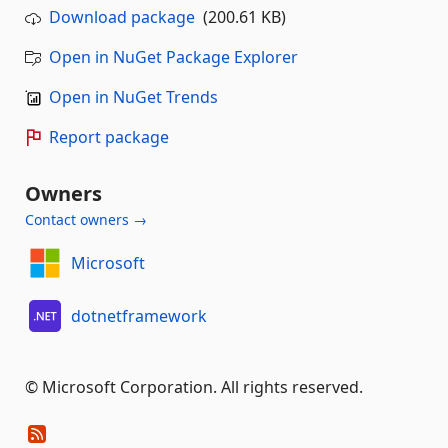
Download package
(200.61 KB)
Open in NuGet Package Explorer
Open in NuGet Trends
Report package
Owners
Contact owners →
Microsoft
dotnetframework
© Microsoft Corporation. All rights reserved.