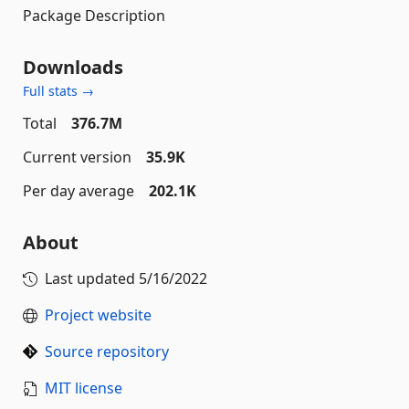
Package Description
Downloads
Full stats →
Total
376.7M
Current version
35.9K
Per day average
202.1K
About
Last updated
5/16/2022
Project website
Source repository
MIT license