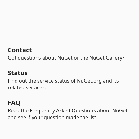
Contact
Got questions about NuGet or the NuGet Gallery?
Status
Find out the service status of NuGet.org and its
related services.
FAQ
Read the Frequently Asked Questions about NuGet
and see if your question made the list.