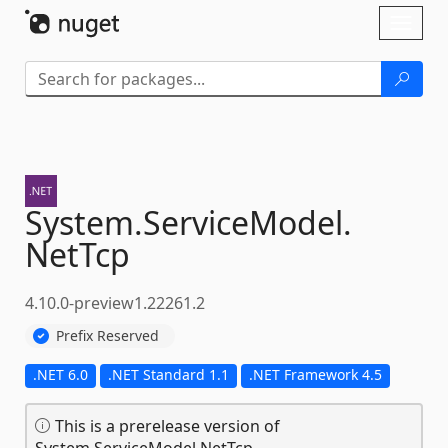
Skip To Content
Toggl
naviga
System.
ServiceModel.
NetTcp
4.10.0-preview1.22261.2
Prefix Reserved
.NET 6.0
.NET Standard 1.1
.NET Framework 4.5
This is a prerelease version of
System.ServiceModel.NetTcp.