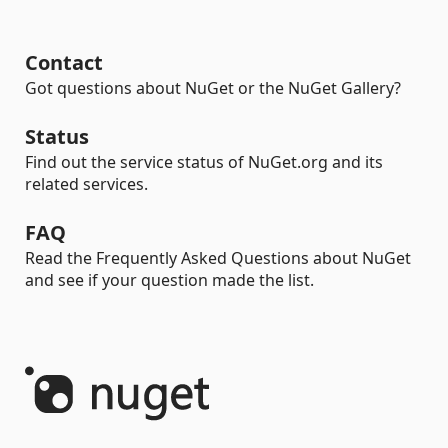
Contact
Got questions about NuGet or the NuGet Gallery?
Status
Find out the service status of NuGet.org and its
related services.
FAQ
Read the Frequently Asked Questions about NuGet
and see if your question made the list.