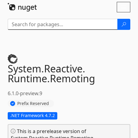
Skip To Content
Toggl
naviga
System.
Reactive.
Runtime.
Remoting
6.1.0-preview.9
Prefix Reserved
.NET Framework 4.7.2
This is a prerelease version of
System.Reactive.Runtime.Remoting.