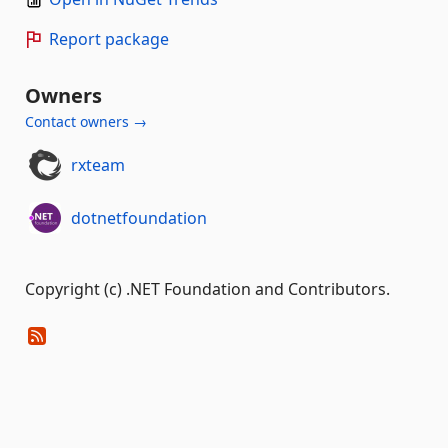
Report package
Owners
Contact owners →
rxteam
dotnetfoundation
Copyright (c) .NET Foundation and Contributors.