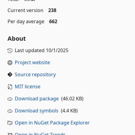
Current version
238
Per day average
662
About
Last updated
10/1/2025
Project website
Source repository
MIT license
Download package
(46.02 KB)
Download symbols
(4.4 KB)
Open in NuGet Package Explorer
Open in NuGet Trends