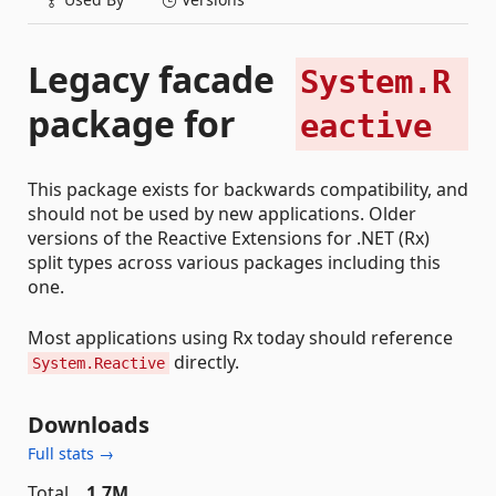
Legacy facade
System.R
package for
eactive
This package exists for backwards compatibility, and
should not be used by new applications. Older
versions of the Reactive Extensions for .NET (Rx)
split types across various packages including this
one.
Most applications using Rx today should reference
directly.
System.Reactive
Downloads
Full stats →
Total
1.7M