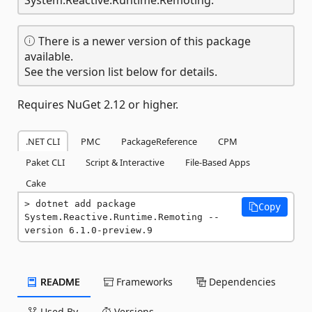
There is a newer version of this package
available.
See the version list below for details.
Requires NuGet 2.12 or higher.
.NET CLI
PMC
PackageReference
CPM
Paket CLI
Script & Interactive
File-Based Apps
Cake
dotnet add package 
Copy
System.Reactive.Runtime.Remoting --
version 6.1.0-preview.9
README
Frameworks
Dependencies
Used By
Versions