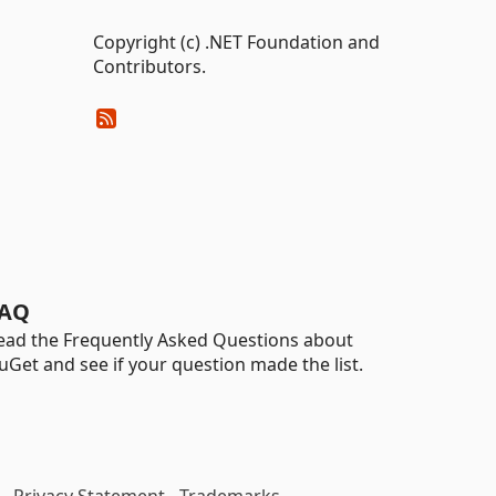
Copyright (c) .NET Foundation and
Contributors.
AQ
ead the Frequently Asked Questions about
uGet and see if your question made the list.