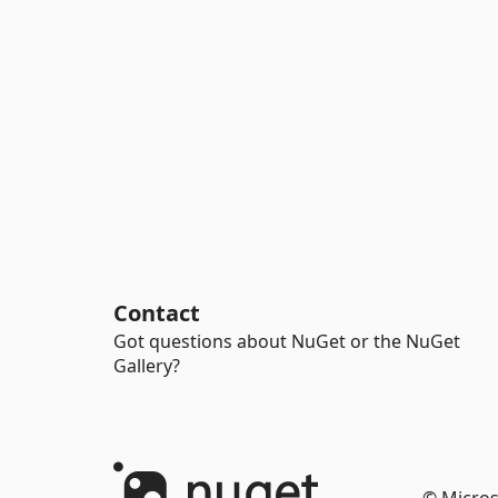
Contact
Got questions about NuGet or the NuGet
Gallery?