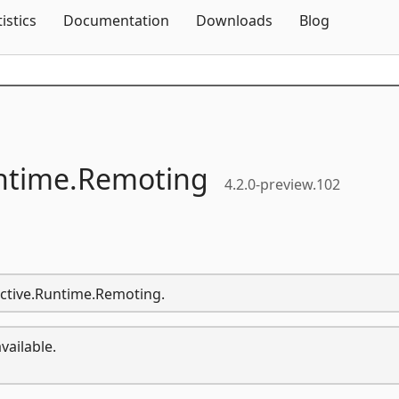
Skip To Content
tistics
Documentation
Downloads
Blog
ntime.
Remoting
4.2.0-preview.102
active.Runtime.Remoting.
vailable.