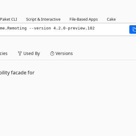
Paket CLI
Script & Interactive
File-Based Apps
Cake
me.Remoting --version 4.2.0-preview.102
ies
Used By
Versions
ility facade for