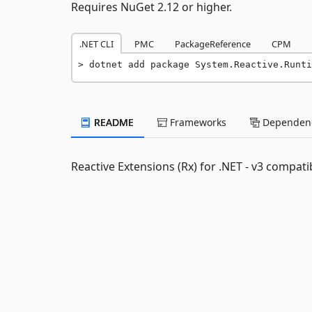
Requires NuGet 2.12 or higher.
.NET CLI
PMC
PackageReference
CPM
dotnet add package System.Reactive.Runti
README
Frameworks
Dependenc
Reactive Extensions (Rx) for .NET - v3 compatib