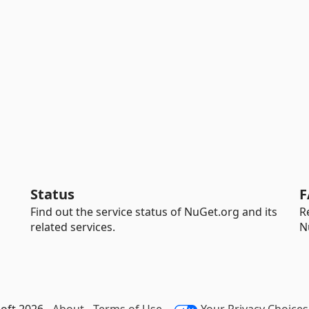
Status
F
Find out the service status of NuGet.org and its
R
related services.
N