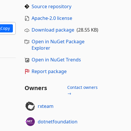
Source repository
Apache-2.0 license
Copy
Download package
(28.55 KB)
Open in NuGet Package
Explorer
Open in NuGet Trends
Report package
Owners
Contact owners
→
rxteam
dotnetfoundation