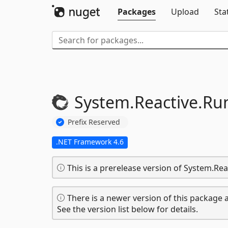
Packages
Upload
Sta
System.
Reactive.
Ru
Prefix Reserved
.NET Framework 4.6
This is a prerelease version of System.Re
There is a newer version of this package a
See the version list below for details.