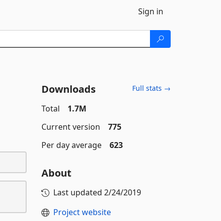
Sign in
Downloads
Full stats →
Total
1.7M
Current version
775
Per day average
623
About
Last updated
2/24/2019
Project website