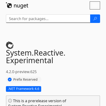
Skip To Content
Toggl
naviga
System.
Reactive.
Experimental
4.2.0-preview.625
Prefix Reserved
.NET Framework 4.6
This is a prerelease version of
System.Reactive.Experimental.