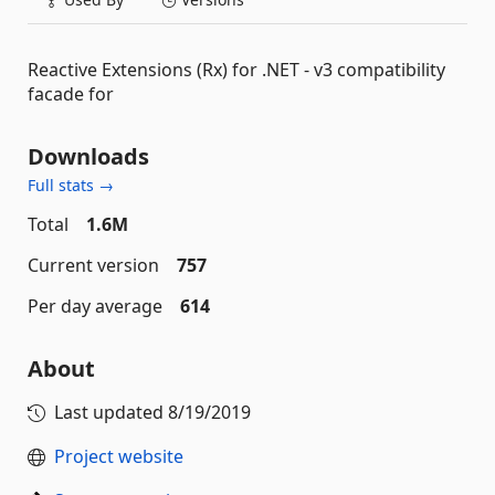
Reactive Extensions (Rx) for .NET - v3 compatibility
facade for
Downloads
Full stats →
Total
1.6M
Current version
757
Per day average
614
About
Last updated
8/19/2019
Project website