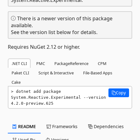
There is a newer version of this package
available.
See the version list below for details.
Requires NuGet 2.12 or higher.
.NET CLI
PMC
PackageReference
CPM
Paket CLI
Script & Interactive
File-Based Apps
Cake
dotnet add package 
Copy
System.Reactive.Experimental --version 
4.2.0-preview.625
README
Frameworks
Dependencies
Used By
Versions