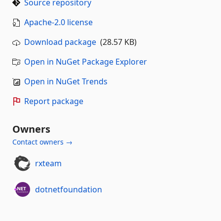
Source repository
Apache-2.0 license
Download package
(28.57 KB)
Open in NuGet Package Explorer
Open in NuGet Trends
Report package
Owners
Contact owners →
rxteam
dotnetfoundation