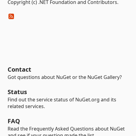
Copyright (c) .NET Foundation and Contributors.
Contact
Got questions about NuGet or the NuGet Gallery?
Status
Find out the service status of NuGet.org and its
related services.
FAQ
Read the Frequently Asked Questions about NuGet
and see if your question made the list.