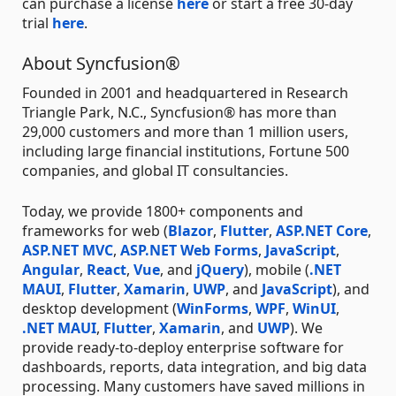
can purchase a license
here
or start a free 30-day
trial
here
.
About Syncfusion®
Founded in 2001 and headquartered in Research
Triangle Park, N.C., Syncfusion® has more than
29,000 customers and more than 1 million users,
including large financial institutions, Fortune 500
companies, and global IT consultancies.
Today, we provide 1800+ components and
frameworks for web (
Blazor
,
Flutter
,
ASP.NET Core
,
ASP.NET MVC
,
ASP.NET Web Forms
,
JavaScript
,
Angular
,
React
,
Vue
, and
jQuery
), mobile (
.NET
MAUI
,
Flutter
,
Xamarin
,
UWP
, and
JavaScript
), and
desktop development (
WinForms
,
WPF
,
WinUI
,
.NET MAUI
,
Flutter
,
Xamarin
, and
UWP
). We
provide ready-to-deploy enterprise software for
dashboards, reports, data integration, and big data
processing. Many customers have saved millions in