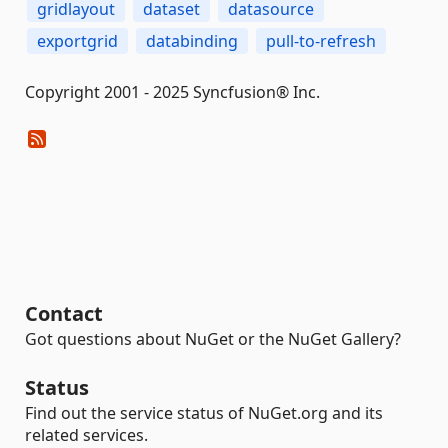
gridlayout
dataset
datasource
exportgrid
databinding
pull-to-refresh
Copyright 2001 - 2025 Syncfusion® Inc.
Contact
Got questions about NuGet or the NuGet Gallery?
Status
Find out the service status of NuGet.org and its
related services.