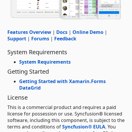
Features Overview
|
Docs
|
Online Demo
|
Support
|
Forums
|
Feedback
System Requirements
System Requirements
Getting Started
Getting Started with Xamarin.Forms
DataGrid
License
This is a commercial product and requires a paid
license for possession or use. Syncfusion® licensed
software, including this component, is subject to the
terms and conditions of
Syncfusion® EULA
. You