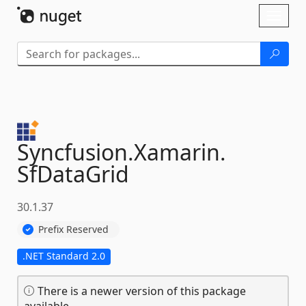
Skip To Content
Toggl
naviga
Syncfusion.
Xamarin.
SfDataGrid
30.1.37
Prefix Reserved
.NET Standard 2.0
There is a newer version of this package
available.