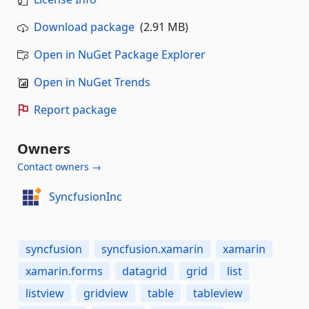
Download package
(2.91 MB)
Open in NuGet Package Explorer
Open in NuGet Trends
Report package
Owners
Contact owners →
SyncfusionInc
syncfusion
syncfusion.xamarin
xamarin
xamarin.forms
datagrid
grid
list
listview
gridview
table
tableview