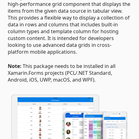
high-performance grid component that displays the
items from the given data source in tabular view.
This provides a flexible way to display a collection of
data in rows and columns that includes built-in
column types and template column for hosting
custom content. It is intended for developers
looking to use advanced data grids in cross-
platform mobile applications.
Note:
This package needs to be installed in all
Xamarin.Forms projects (PCL/.NET Standard,
Android, iOS, UWP, macOS, and WPF).