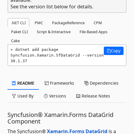
See the version list below for details.
.NET CLI
PMC
PackageReference
CPM
Paket CLI
Script & Interactive
File-Based Apps
Cake
dotnet add package 
Copy
Syncfusion.Xamarin.SfDataGrid --version 
30.1.37
README
Frameworks
Dependencies
Used By
Versions
Release Notes
Syncfusion® Xamarin.Forms DataGrid
Component
The Syncfusion®
Xamarin.Forms DataGrid
is a