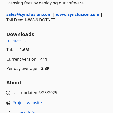
licensing fees by deploying our software.
sales@syncfusion.com
|
www.syncfusion.com
|
Toll Free: 1-888-9 DOTNET
Downloads
Full stats →
Total
1.6M
Current version
411
Per day average
3.3K
About
Last updated
6/25/2025
Project website
License Info