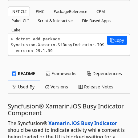
.NET CLI
PMC
PackageReference
CPM
Paket CLI
Script & Interactive
File-Based Apps
Cake
dotnet add package 
Copy
Syncfusion.Xamarin.SfBusyIndicator.IOS 
--version 29.1.39
README
Frameworks
Dependencies
Used By
Versions
Release Notes
Syncfusion® Xamarin.iOS Busy Indicator
Component
The Syncfusion®
Xamarin.iOS Busy Indicator
should be used to indicate activity while content is
being loaded or the UI is blocked waiting for a