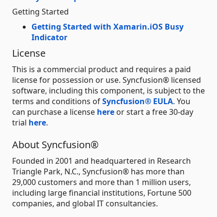
Getting Started
Getting Started with Xamarin.iOS Busy
Indicator
License
This is a commercial product and requires a paid
license for possession or use. Syncfusion® licensed
software, including this component, is subject to the
terms and conditions of
Syncfusion® EULA
. You
can purchase a license
here
or start a free 30-day
trial
here
.
About Syncfusion®
Founded in 2001 and headquartered in Research
Triangle Park, N.C., Syncfusion® has more than
29,000 customers and more than 1 million users,
including large financial institutions, Fortune 500
companies, and global IT consultancies.