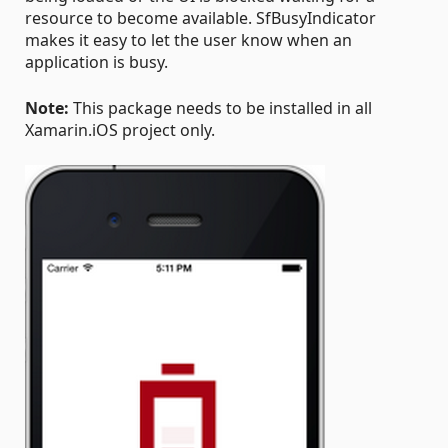
resource to become available. SfBusyIndicator
makes it easy to let the user know when an
application is busy.
Note:
This package needs to be installed in all
Xamarin.iOS project only.