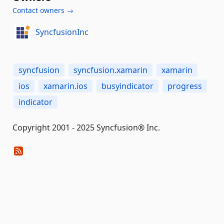
Contact owners →
SyncfusionInc
syncfusion
syncfusion.xamarin
xamarin
ios
xamarin.ios
busyindicator
progress
indicator
Copyright 2001 - 2025 Syncfusion® Inc.