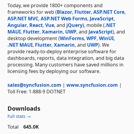
Today, we provide 1800+ components and
frameworks for web (
Blazor
,
Flutter
,
ASP.NET Core
,
ASP.NET MVC
,
ASP.NET Web Forms
,
JavaScript
,
Angular
,
React
,
Vue
, and
jQuery
), mobile (
.NET
MAUI
,
Flutter
,
Xamarin
,
UWP
, and
JavaScript
), and
desktop development (
WinForms
,
WPF
,
WinUI
,
.NET MAUI
,
Flutter
,
Xamarin
, and
UWP
). We
provide ready-to-deploy enterprise software for
dashboards, reports, data integration, and big data
processing. Many customers have saved millions in
licensing fees by deploying our software.
sales@syncfusion.com
|
www.syncfusion.com
|
Toll Free: 1-888-9 DOTNET
Downloads
Full stats →
Total
645.0K