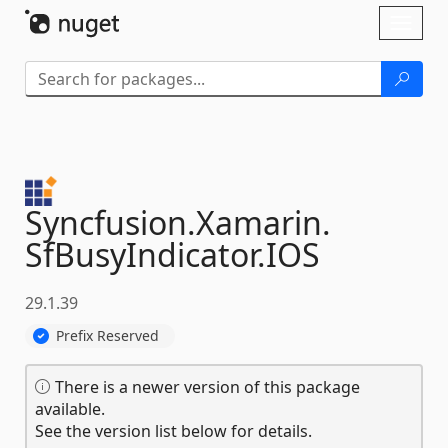
Skip To Content
Toggl
naviga
Syncfusion.
Xamarin.
SfBusyIndicator.
IOS
29.1.39
Prefix Reserved
There is a newer version of this package
available.
See the version list below for details.