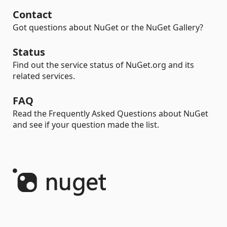
Contact
Got questions about NuGet or the NuGet Gallery?
Status
Find out the service status of NuGet.org and its
related services.
FAQ
Read the Frequently Asked Questions about NuGet
and see if your question made the list.