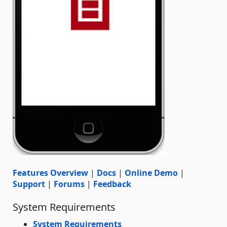
Features Overview
|
Docs
|
Online Demo
|
Support
|
Forums
|
Feedback
System Requirements
System Requirements