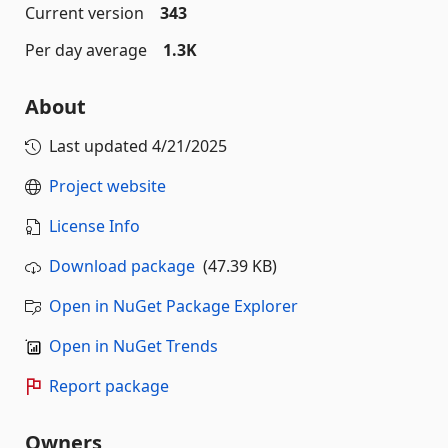
Current version
343
Per day average
1.3K
About
Last updated
4/21/2025
Project website
License Info
Download package
(47.39 KB)
Open in NuGet Package Explorer
Open in NuGet Trends
Report package
Owners