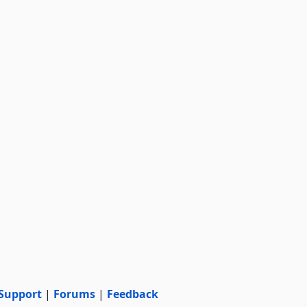
Support
|
Forums
|
Feedback