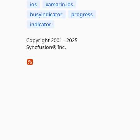
ios
xamarin.ios
busyindicator
progress
indicator
Copyright 2001 - 2025
Syncfusion® Inc.