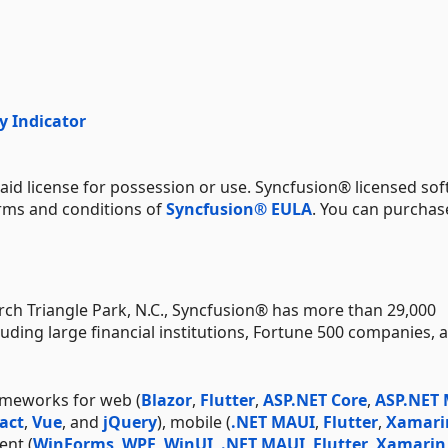
y Indicator
aid license for possession or use. Syncfusion® licensed sof
erms and conditions of
Syncfusion® EULA
. You can purchas
ch Triangle Park, N.C., Syncfusion® has more than 29,000
uding large financial institutions, Fortune 500 companies, 
ameworks for web (
Blazor
,
Flutter
,
ASP.NET Core
,
ASP.NET
act
,
Vue
, and
jQuery
), mobile (
.NET MAUI
,
Flutter
,
Xamari
ent (
WinForms
,
WPF
,
WinUI
,
.NET MAUI
,
Flutter
,
Xamarin