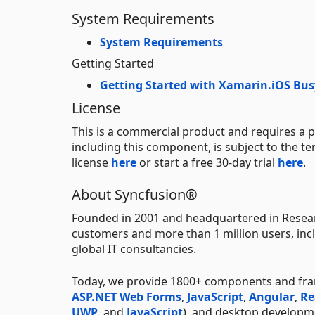
System Requirements
System Requirements
Getting Started
Getting Started with Xamarin.iOS Bus
License
This is a commercial product and requires a p
including this component, is subject to the t
license
here
or start a free 30-day trial
here
.
About Syncfusion®
Founded in 2001 and headquartered in Resear
customers and more than 1 million users, incl
global IT consultancies.
Today, we provide 1800+ components and fr
ASP.NET Web Forms
,
JavaScript
,
Angular
,
Re
UWP
, and
JavaScript
), and desktop developm