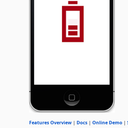
Features Overview
|
Docs
|
Online Demo
|