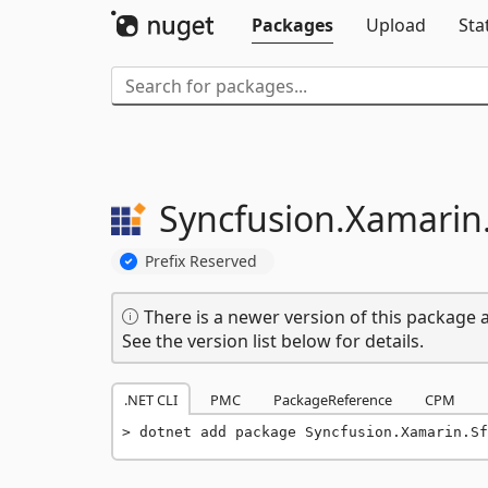
Packages
Upload
Sta
Syncfusion.
Xamarin
Prefix Reserved
There is a newer version of this package a
See the version list below for details.
.NET CLI
PMC
PackageReference
CPM
dotnet add package Syncfusion.Xamarin.Sf