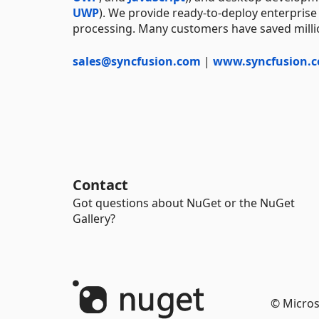
UWP
). We provide ready-to-deploy enterprise
processing. Many customers have saved millio
sales@syncfusion.com
|
www.syncfusion.
Contact
Got questions about NuGet or the NuGet
Gallery?
© Micros