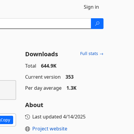
Sign in
Downloads
Full stats →
Total
644.9K
Current version
353
Per day average
1.3K
About
Last updated
4/14/2025
Copy
Project website