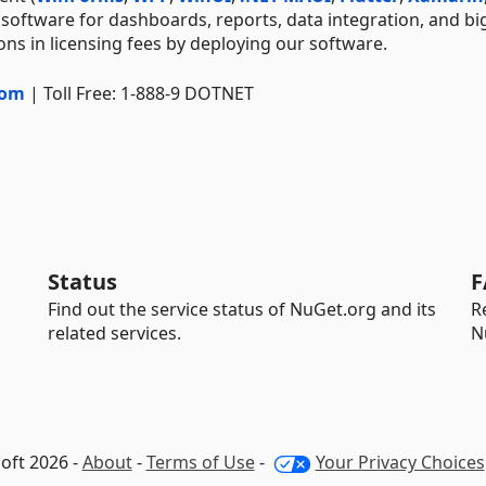
 software for dashboards, reports, data integration, and bi
ns in licensing fees by deploying our software.
com
| Toll Free: 1-888-9 DOTNET
Status
F
Find out the service status of NuGet.org and its
R
related services.
N
oft 2026 -
About
-
Terms of Use
-
Your Privacy Choices