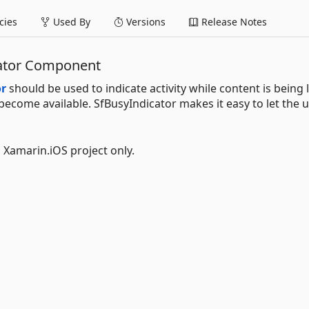
ies
Used By
Versions
Release Notes
cator Component
or
should be used to indicate activity while content is being
 become available. SfBusyIndicator makes it easy to let the 
l Xamarin.iOS project only.