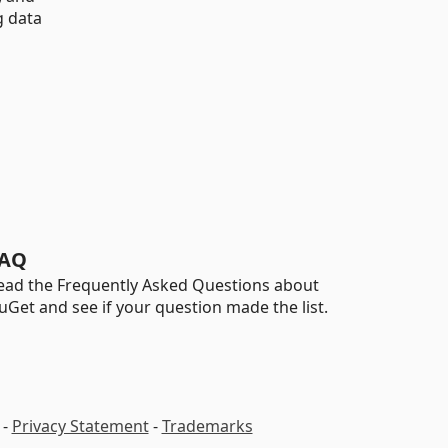
g data
AQ
ead the Frequently Asked Questions about
uGet and see if your question made the list.
-
Privacy Statement
-
Trademarks