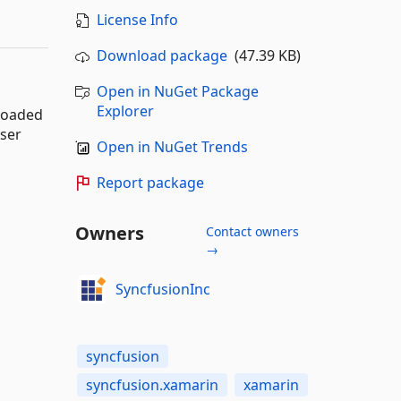
License Info
Download package
(47.39 KB)
Open in NuGet Package
Explorer
 loaded
user
Open in NuGet Trends
Report package
Owners
Contact owners
→
SyncfusionInc
syncfusion
syncfusion.xamarin
xamarin