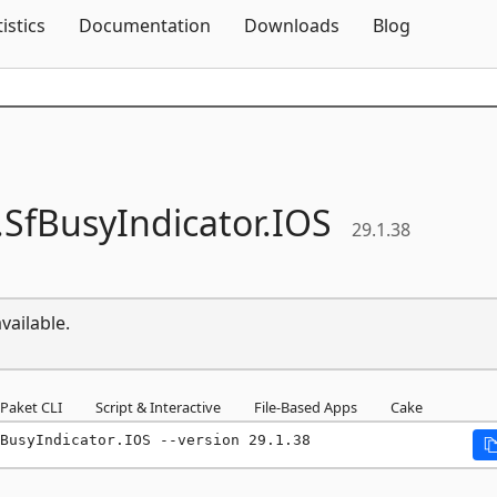
Skip To Content
tistics
Documentation
Downloads
Blog
.
SfBusyIndicator.
IOS
29.1.38
vailable.
Paket CLI
Script & Interactive
File-Based Apps
Cake
BusyIndicator.IOS --version 29.1.38