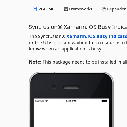
README
Frameworks
Dependenc
Syncfusion® Xamarin.iOS Busy Indi
The Syncfusion®
Xamarin.iOS Busy Indicat
or the UI is blocked waiting for a resource to
know when an application is busy.
Note:
This package needs to be installed in al